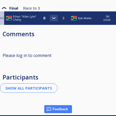
Final
Race to
3
Sat
Ethan "Killer Lytie"
63
Kyle Akaloo
Chetty
04:09
Comments
Please log in to comment
Participants
Feedback