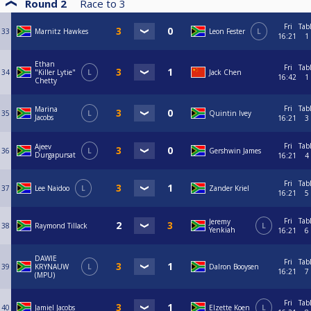
Round 2
Race to
3
Fri
Tab
33
Marnitz Hawkes
Leon Fester
L
16:21
1
Ethan
Fri
Tab
34
"Killer Lytie"
L
Jack Chen
16:42
1
Chetty
Fri
Tab
Marina
35
L
Quintin Ivey
Jacobs
16:21
3
Fri
Tab
Ajeev
36
L
Gershwin James
Durgapursat
16:21
4
Fri
Tab
37
Lee Naidoo
L
Zander Kriel
16:21
5
Fri
Tab
Jeremy
38
Raymond Tillack
L
Yenkiah
16:21
6
DAWIE
Fri
Tab
39
KRYNAUW
L
Dalron Booysen
16:21
7
(MPU)
Fri
Tab
40
Jamiel Jacobs
Elzette Koen
L