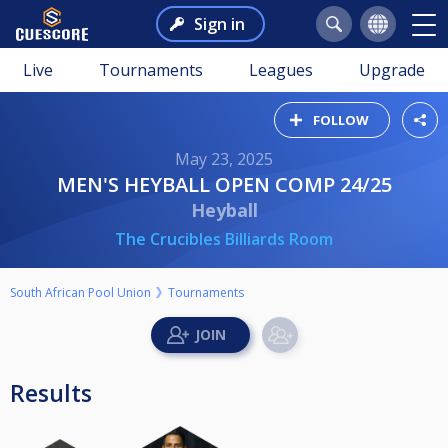
Sign in
Live
Tournaments
Leagues
Upgrade
FOLLOW
May 23, 2025
MEN'S HEYBALL OPEN COMP 24/25
Heyball
The Crucibles Billiards Room
South African Pool Union
Tournaments
Results