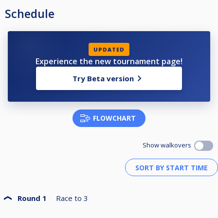
Schedule
UPDATED
Experience the new tournament page!
Try Beta version
FLOWCHART
Show walkovers
Round 1
Race to
3