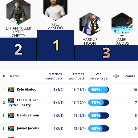
KYLE
AKALOO
ETHAN "KILLER
LYTIE"
CHETTY
HARDUS
JAMIEL
HOON
JACOBS
Matches
Frames
Win
#
Name
Points
(won/lost)
(won/lost)
percentage
94%
Kyle Akaloo
1
5 (5/0)
16 (15/1)
10
Ethan "Killer
75%
2
5 (4/1)
16 (12/4)
7
Lytie" Chetty
60%
Hardus Hoon
3
4 (3/1)
15 (9/6)
5
69%
Jamiel Jacobs
3
4 (3/1)
13 (9/4)
5