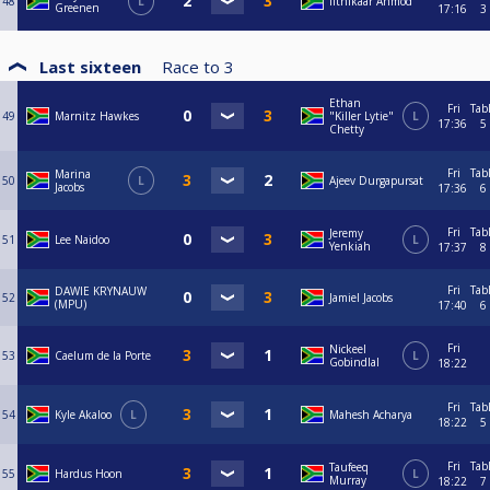
48
L
Ifthikaar Ahmod
Greenen
17:16
3
Last sixteen
Race to
3
Ethan
Fri
Tab
49
Marnitz Hawkes
"Killer Lytie"
L
17:36
5
Chetty
Fri
Tab
Marina
50
L
Ajeev Durgapursat
Jacobs
17:36
6
Fri
Tab
Jeremy
51
Lee Naidoo
L
Yenkiah
17:37
8
Fri
Tab
DAWIE KRYNAUW
52
Jamiel Jacobs
(MPU)
17:40
6
Fri
Nickeel
53
Caelum de la Porte
L
Gobindlal
18:22
Fri
Tab
54
Kyle Akaloo
L
Mahesh Acharya
18:22
5
Fri
Tab
Taufeeq
55
Hardus Hoon
L
Murray
18:22
7