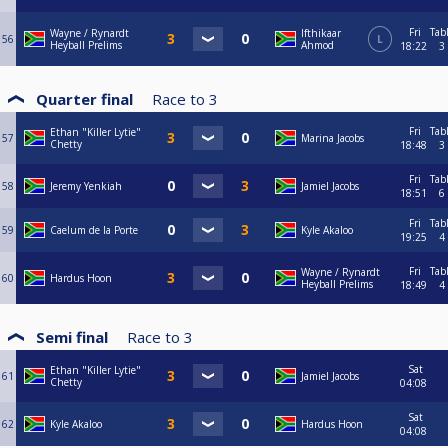
Fri
Tab
Wayne / Rynardt
Ifthikaar
56
L
Heyball Prelims
Ahmod
18:22
3
Quarter final
Race to
3
Fri
Tab
Ethan "Killer Lytie"
57
Marina Jacobs
Chetty
18:48
3
Fri
Tab
58
Jeremy Yenkiah
Jamiel Jacobs
18:51
6
Fri
Tab
59
Caelum de la Porte
Kyle Akaloo
19:25
4
Fri
Tab
Wayne / Rynardt
60
Hardus Hoon
Heyball Prelims
18:49
4
Semi final
Race to
3
Sat
Ethan "Killer Lytie"
61
Jamiel Jacobs
Chetty
04:08
Sat
62
Kyle Akaloo
Hardus Hoon
04:08