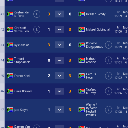
16:21
8
Fri
Tab
Caelum de
41
L
Desigan Reedy
la Porte
16:59
4
Fri
Tab
Christoff
42
L
Nickeel Gobindlal
Vermeulen
17:00
3
Fri
Tab
Ronaldo
43
Kyle Akaloo
L
Durgapursat
16:59
8
Fri
Tab
Tirhani
Mahesh
44
L
Shiphamele
Acharya
17:01
6
Fri
Tab
Hardus
45
Franco Kriel
L
Hoon
17:02
7
Fri
Tab
Taufeeq
46
Craig Bouwer
L
Murray
17:06
5
Wayne /
Fri
Tab
Rynardt
47
Jaco Steyn
L
Heyball
17:08
1
Prelims
Fri
Tab
Daryan Van