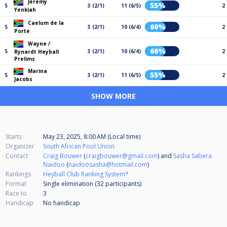
Jeremy
55%
5
3 (2/1)
11 (6/5)
2
Yenkiah
Caelum de la
60%
5
3 (2/1)
10 (6/4)
2
Porte
Wayne /
60%
5
3 (2/1)
10 (6/4)
2
Rynardt Heyball
Prelims
Marina
55%
5
3 (2/1)
11 (6/5)
2
Jacobs
SHOW MORE
Starts
May 23, 2025, 8:00 AM (Local time)
Organizer
South African Pool Union
Contact
Craig Bouwer
(
craigbouwer@gmail.com
) and
Sasha Sabera
Naidoo
(
naidoosasha@hotmail.com
)
Rankings
Heyball Club Ranking System*
Format
Single elimination (32
participants
)
Race to
3
Handicap
No handicap