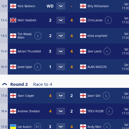
Sat
12-F
Nick Baldwin
Billy Williamson
11:0
Sat
13-G
Matt Haddrell
Chris Jones
L
11:0
Sat
Tim Woods
14-G
L
elliot amphlett
Allen
11:0
Sat
15-H
Adrian Thursfield
Sam Lamb
L
11:0
Sat
16-H
Javed Iqbal
L
ALAN MASON
11:0
Round 2
Race to
4
Sat
17-A
Sean Cooper
Jason Salt
L
11:5
Sat
18-A
Andrew Sheldon
TREV RIGBY
L
11:5
Sat
19-B
Lee Austin
R1
Andy Meir
L
12:0