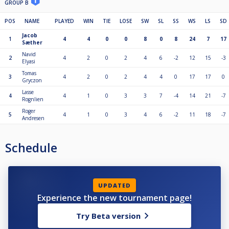
GROUP B
POS
NAME
PLAYED
WIN
TIE
LOSE
SW
SL
SS
WS
LS
SD
Jacob
1
4
4
0
0
8
0
8
24
7
17
Sæther
Navid
2
4
2
0
2
4
6
-2
12
15
-3
Elyasi
Tomas
3
4
2
0
2
4
4
0
17
17
0
Gryczon
Lasse
4
4
1
0
3
3
7
-4
14
21
-7
Rognlien
Roger
5
4
1
0
3
4
6
-2
11
18
-7
Andresen
Schedule
UPDATED
Experience the new tournament page!
Try Beta version