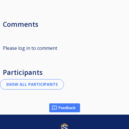
Comments
Please log in to comment
Participants
Feedback