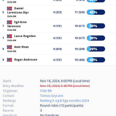
Oslo BK
Daniel
45%
5
4 (2/2)
11 (5/6)
Lorentzen-Styr
Oslo BK
Egil Arne
30%
7
4 (1/3)
10 (3/7)
Sørensen
Oslo BK
Lasse Rognlien
30%
7
4 (1/3)
10 (3/7)
Oslo BK
Amir Khan
20%
9
4 (0/4)
10 (2/8)
Oslo BK
40%
Roger Andresen
9
4 (1/3)
10 (4/6)
Starts
Nov 18, 2024, 6:00 PM (Local time)
Entry deadline
Nov 18, 2024, 5:45 PM (Local time)
Organizer
Oslo BK
Contact
Tomas Gryczon
Rankings
Ranking A og B-liga nov/des 2024
Format
Round robin (10
participants
)
Race to
3
Handicap
No handicap