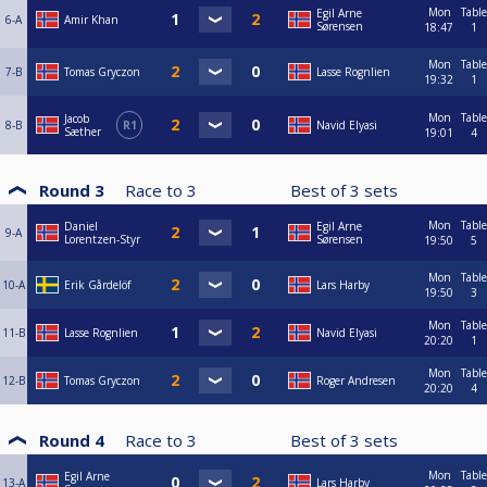
Mon
Table
Egil Arne
6-A
Amir Khan
Sørensen
18:47
1
Mon
Table
7-B
Tomas Gryczon
Lasse Rognlien
19:32
1
Mon
Table
Jacob
8-B
R1
Navid Elyasi
Sæther
19:01
4
Round 3
Race to
3
Best of
3
sets
Mon
Table
Daniel
Egil Arne
9-A
Lorentzen-Styr
Sørensen
19:50
5
Mon
Table
10-A
Erik Gårdelöf
Lars Harby
19:50
3
Mon
Table
11-B
Lasse Rognlien
Navid Elyasi
20:20
1
Mon
Table
12-B
Tomas Gryczon
Roger Andresen
20:20
4
Round 4
Race to
3
Best of
3
sets
Mon
Table
Egil Arne
13-A
Lars Harby