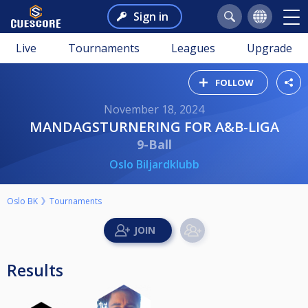
Sign in
Live
Tournaments
Leagues
Upgrade
FOLLOW
November 18, 2024
MANDAGSTURNERING FOR A&B-LIGA
9-Ball
Oslo Biljardklubb
Oslo BK
Tournaments
Results