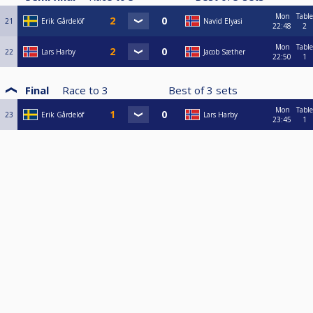
Mon
Table
21
Erik Gårdelöf
Navid Elyasi
22:48
2
Mon
Table
22
Lars Harby
Jacob Sæther
22:50
1
Final
Race to
3
Best of
3
sets
Mon
Table
23
Erik Gårdelöf
Lars Harby
23:45
1