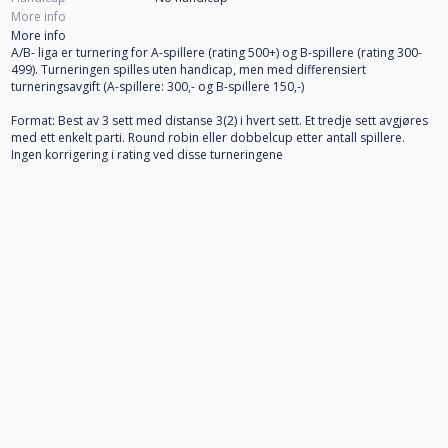
More info
More info
A/B- liga er turnering for A-spillere (rating 500+) og B-spillere (rating 300-
499). Turneringen spilles uten handicap, men med differensiert
turneringsavgift (A-spillere: 300,- og B-spillere 150,-)
Format: Best av 3 sett med distanse 3(2) i hvert sett. Et tredje sett avgjøres
med ett enkelt parti. Round robin eller dobbelcup etter antall spillere.
Ingen korrigering i rating ved disse turneringene