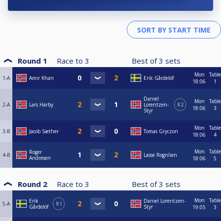
Round 1
Race to
3
Best of
3
sets
Mon
Table
1-A
Amir Khan
Erik Gårdelöf
18:06
1
Daniel
Mon
Table
2-A
Lars Harby
Lorentzen-
R2
18:06
3
Styr
Mon
Table
3-B
Jacob Sæther
Tomas Gryczon
18:06
4
Mon
Table
Roger
4-B
Lasse Rognlien
Andresen
18:06
5
Round 2
Race to
3
Best of
3
sets
Mon
Table
Erik
Daniel Lorentzen-
5-A
R1
Gårdelöf
Styr
19:05
3