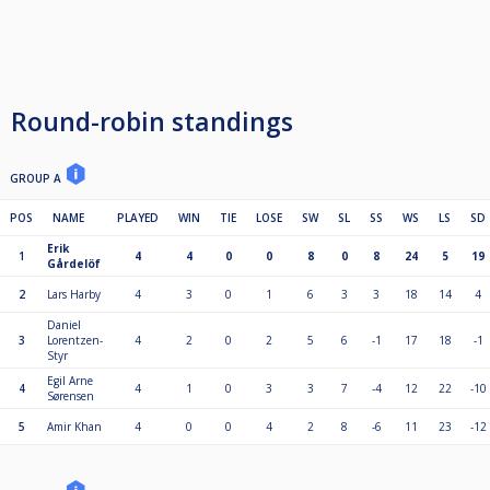
Round-robin standings
GROUP A
POS
NAME
PLAYED
WIN
TIE
LOSE
SW
SL
SS
WS
LS
SD
Erik
1
4
4
0
0
8
0
8
24
5
19
Gårdelöf
2
Lars Harby
4
3
0
1
6
3
3
18
14
4
Daniel
3
Lorentzen-
4
2
0
2
5
6
-1
17
18
-1
Styr
Egil Arne
4
4
1
0
3
3
7
-4
12
22
-10
Sørensen
5
Amir Khan
4
0
0
4
2
8
-6
11
23
-12