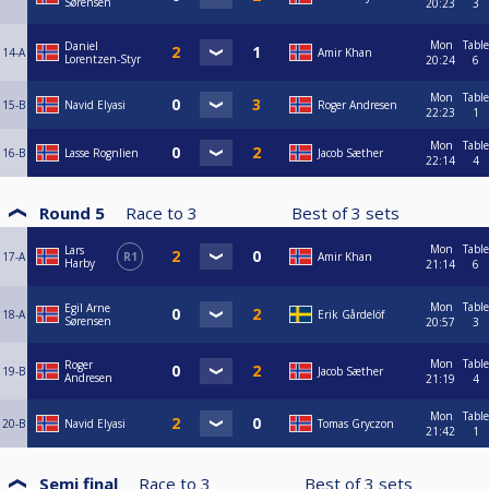
Sørensen
20:23
3
Mon
Table
Daniel
14-A
Amir Khan
Lorentzen-Styr
20:24
6
Mon
Table
15-B
Navid Elyasi
Roger Andresen
22:23
1
Mon
Table
16-B
Lasse Rognlien
Jacob Sæther
22:14
4
Round 5
Race to
3
Best of
3
sets
Mon
Table
Lars
17-A
R1
Amir Khan
Harby
21:14
6
Mon
Table
Egil Arne
18-A
Erik Gårdelöf
Sørensen
20:57
3
Mon
Table
Roger
19-B
Jacob Sæther
Andresen
21:19
4
Mon
Table
20-B
Navid Elyasi
Tomas Gryczon
21:42
1
Semi final
Race to
3
Best of
3
sets