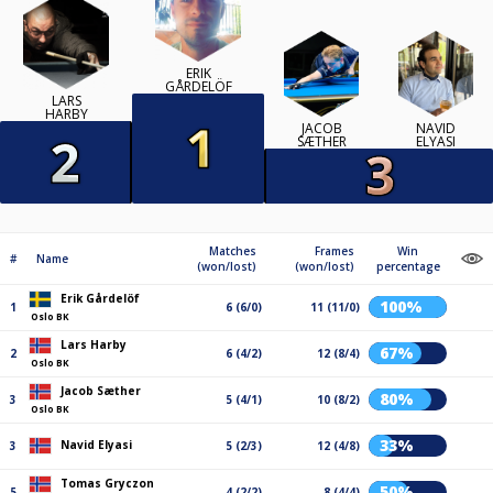
ERIK
GÅRDELÖF
LARS
HARBY
JACOB
NAVID
SÆTHER
ELYASI
Matches
Frames
Win
#
Name
(won/lost)
(won/lost)
percentage
Erik Gårdelöf
100%
1
6 (6/0)
11 (11/0)
Oslo BK
Lars Harby
67%
2
6 (4/2)
12 (8/4)
Oslo BK
Jacob Sæther
80%
3
5 (4/1)
10 (8/2)
Oslo BK
33%
Navid Elyasi
3
5 (2/3)
12 (4/8)
Tomas Gryczon
50%
5
4 (2/2)
8 (4/4)