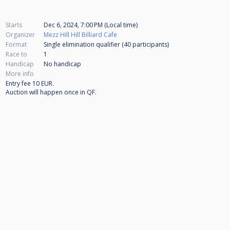
Starts
Dec 6, 2024, 7:00 PM (Local time)
Organizer
Mezz Hill Hill Billiard Cafe
Format
Single elimination qualifier (40
participants
)
Race to
1
Handicap
No handicap
More info
Entry fee 10 EUR.
Auction will happen once in QF.