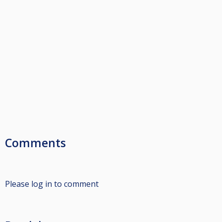
Comments
Please log in to comment