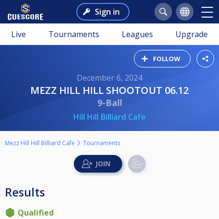
Sign in
Live
Tournaments
Leagues
Upgrade
FOLLOW
December 6, 2024
MEZZ HILL HILL SHOOTOUT 06.12
9-Ball
Hill Hill Billiard Cafe
Mezz Hill Hill Billiard Cafe
Tournaments
Results
Qualified