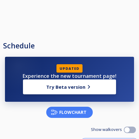
Schedule
UPDATED
Experience the new tournament page!
Try Beta version
FLOWCHART
Show walkovers