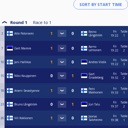
Round 1
Race to
1
Fri
Table
Reino
2
Atte Paloniemi
Långström
19:22
1
Fri
Table
Aarno
7
Gert Maimre
Lehtonen
19:22
2
Fri
Table
10
Jani Hallikas
Andres Viidik
19:22
3
Fri
Table
Gert
15
Niko Kauppinen
Gnadeberg
19:32
2
Fri
Table
Petri
18
Arseni Sevastyanov
Makkonen
19:33
1
Fri
Table
23
Bruno Långström
Jüri Talu
19:37
2
Fri
Table
Joonas
26
Vili Kokkonen
Saloheimo
19:38
1