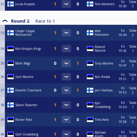
Fri
Table
31
Juuso Kuopila
Tero Kaivonen
19:39
3
Round 2
Race to
1
Fri
Table
Casper Cappe
Atte
33
Matikainen
Paloniemi
19:44
2
Fri
Table
Roland
34
Karl-Kristjan Kingi
Maimre
19:45
1
Fri
Table
35
Mark Mägi
Tony Maimre
19:47
3
Fri
Table
36
Gert Maimre
Ken Riidak
19:51
3
Fri
Table
37
Eevertti Övermark
Jani Hallikas
19:53
2
Fri
Table
Karl
38
Sakari Rasanen
Gnadeberg
19:54
1
Fri
Table
39
Rainer Paks
Timo Kera
19:58
3
Fri
Table
Michael
40
Gert Gnadeberg
Kirsch
19:59
1