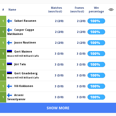
Matches
Frames
Win
#
Name
(won/lost)
(won/lost)
percentage
100%
Sakari Rasanen
1
2 (2/0)
2 (2/0)
Casper Cappe
100%
1
2 (2/0)
2 (2/0)
Matikainen
100%
Juuso Nuutinen
1
2 (2/0)
2 (2/0)
Gert Maimre
100%
1
3 (3/0)
3 (3/0)
Mezz Hill Hill Billiard Cafe
100%
Jüri Talu
1
3 (3/0)
3 (3/0)
Gert Gnadeberg
100%
1
3 (3/0)
3 (3/0)
Mezz Hill Hill Billiard Cafe
100%
Vili Kokkonen
1
3 (3/0)
3 (3/0)
Arseni
100%
1
3 (3/0)
3 (3/0)
Sevastyanov
SHOW MORE