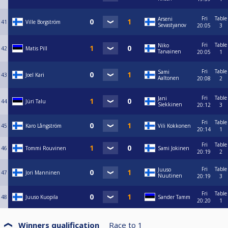
Fri
Table
Arseni
41
Ville Borgström
Sevastyanov
20:05
3
Fri
Table
Niko
42
Matis Pill
Tarvainen
20:05
1
Fri
Table
Sami
43
Joel Kari
Aaltonen
20:08
2
Fri
Table
Jani
44
Jüri Talu
Siekkinen
20:12
3
Fri
Table
45
Karo Långström
Vili Kokkonen
20:14
1
Fri
Table
46
Tommi Rouvinen
Sami Jokinen
20:19
2
Fri
Table
Juuso
47
Jori Manninen
Nuutinen
20:19
3
Fri
Table
48
Juuso Kuopila
Sander Tamm
20:20
1
Winners qualification
Race to
1