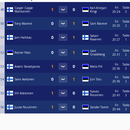
Fri
Table
Casper Cappe
Karl-Kristjan
49
Matikainen
Kingi
20:24
3
Fri
Table
50
Tony Maimre
Gert Maimre
20:25
2
Fri
Table
Sakari
51
Jani Hallikas
Rasanen
20:27
1
Fri
Table
Gert
52
Rainer Paks
Gnadeberg
20:31
2
Fri
Table
53
Arseni Sevastyanov
Matis Pill
20:36
3
Fri
Table
54
Sami Aaltonen
Jüri Talu
20:36
2
Fri
Table
Tommi
55
Vili Kokkonen
Rouvinen
20:41
3
Fri
Table
56
Juuso Nuutinen
Sander Tamm
20:44
3