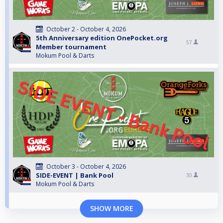
October 2 - October 4, 2026
5th Anniversary edition OnePocket.org
57
Member tournament
Mokum Pool & Darts
October 3 - October 4, 2026
SIDE-EVENT | Bank Pool
30
Mokum Pool & Darts
SHOW MORE