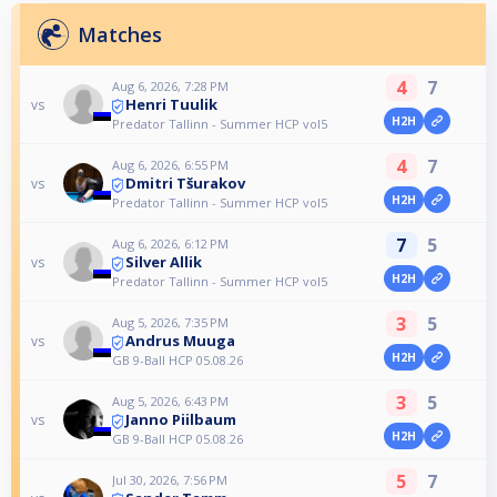
Matches
4
7
Aug 6, 2026, 7:28 PM
Henri Tuulik
vs
H2H
Predator Tallinn - Summer HCP vol5
4
7
Aug 6, 2026, 6:55 PM
Dmitri Tšurakov
vs
H2H
Predator Tallinn - Summer HCP vol5
7
5
Aug 6, 2026, 6:12 PM
Silver Allik
vs
H2H
Predator Tallinn - Summer HCP vol5
3
5
Aug 5, 2026, 7:35 PM
Andrus Muuga
vs
H2H
GB 9-Ball HCP 05.08.26
3
5
Aug 5, 2026, 6:43 PM
Janno Piilbaum
vs
H2H
GB 9-Ball HCP 05.08.26
5
7
Jul 30, 2026, 7:56 PM