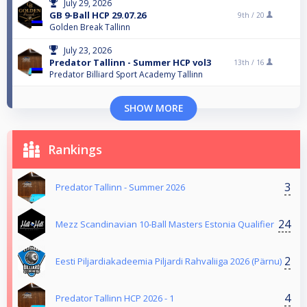
July 29, 2026
GB 9-Ball HCP 29.07.26
9th /
20
Golden Break Tallinn
July 23, 2026
Predator Tallinn - Summer HCP vol3
13th /
16
Predator Billiard Sport Academy Tallinn
SHOW MORE
Rankings
3
Predator Tallinn - Summer 2026
24
Mezz Scandinavian 10-Ball Masters Estonia Qualifier
2
Eesti Piljardiakadeemia Piljardi Rahvaliiga 2026 (Pärnu)
4
Predator Tallinn HCP 2026 - 1