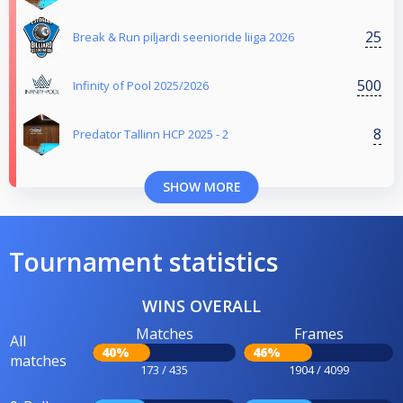
25
Break & Run piljardi seenioride liiga 2026
500
Infinity of Pool 2025/2026
8
Predator Tallinn HCP 2025 - 2
SHOW MORE
Tournament statistics
WINS OVERALL
Matches
Frames
All
40%
46%
matches
173 / 435
1904 / 4099