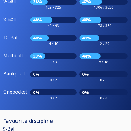
9-Ball
38%
47%
123 / 325
1706 / 3656
8-Ball
48%
46%
45 / 93
178 / 386
10-Ball
40%
41%
4 / 10
12 / 29
Multiball
33%
44%
1 / 3
8 / 18
Bankpool
0%
0%
0 / 2
0 / 6
Onepocket
0%
0%
0 / 2
0 / 4
Favourite discipline
9-Ball