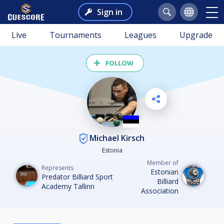
Sign in
Live
Tournaments
Leagues
Upgrade
FOLLOW
Michael Kirsch
Estonia
Member of
Represents
Estonian
Predator Billiard Sport
Billiard
Academy Tallinn
Association