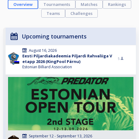
Overview
Tournaments
Matches
Rankings
Teams
Challenges
Upcoming tournaments
August 16, 2026
Eesti Piljardiakadeemia Piljardi Rahvaliiga V
5
etapp 2026 (KingPool Pärnu)
Estonian Billiard Association
September 12 - September 13, 2026