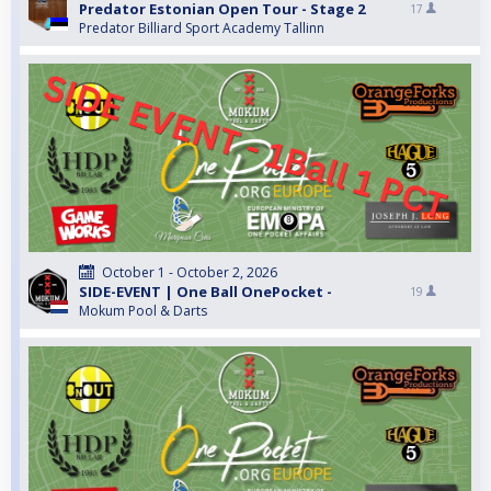
Predator Estonian Open Tour - Stage 2
17
Predator Billiard Sport Academy Tallinn
October 1 - October 2, 2026
SIDE-EVENT | One Ball OnePocket -
19
Mokum Pool & Darts