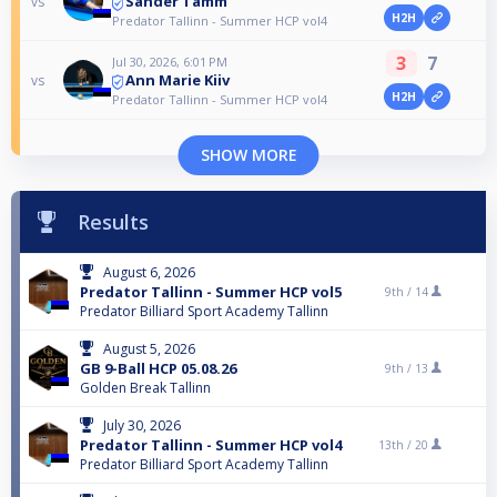
Sander Tamm
vs
H2H
Predator Tallinn - Summer HCP vol4
3
7
Jul 30, 2026, 6:01 PM
Ann Marie Kiiv
vs
H2H
Predator Tallinn - Summer HCP vol4
SHOW MORE
Results
August 6, 2026
Predator Tallinn - Summer HCP vol5
9th /
14
Predator Billiard Sport Academy Tallinn
August 5, 2026
GB 9-Ball HCP 05.08.26
9th /
13
Golden Break Tallinn
July 30, 2026
Predator Tallinn - Summer HCP vol4
13th /
20
Predator Billiard Sport Academy Tallinn