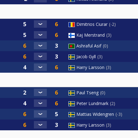
Dimitrios Ciurar
-2
Kaj Merstrand
3
Ashraful Asif
0
Jacob Gyll
3
Harry Larsson
3
Paul Tseng
0
Peter Lundmark
2
Mattias Widengren
-3
Harry Larsson
3