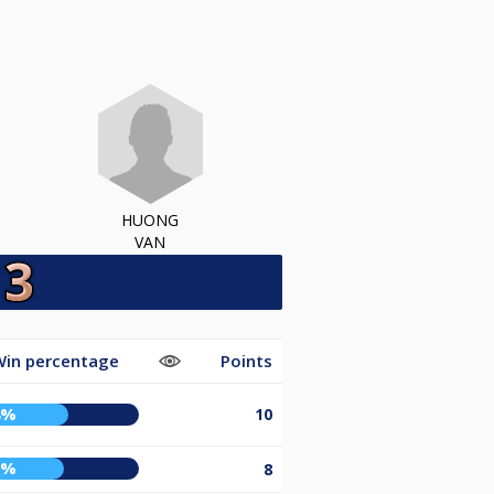
HUONG
VAN
Win percentage
Points
8%
10
5%
8