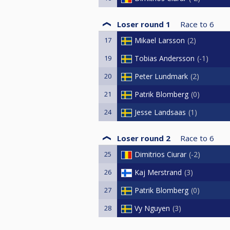
Loser round 1
Race to
6
17
Mikael Larsson
2
19
Tobias Andersson
-1
20
Peter Lundmark
2
21
Patrik Blomberg
0
24
Jesse Landsaas
1
Loser round 2
Race to
6
25
Dimitrios Ciurar
-2
26
Kaj Merstrand
3
27
Patrik Blomberg
0
28
Vy Nguyen
3