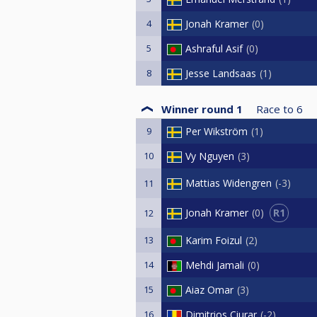
4
Jonah Kramer
0
5
Ashraful Asif
0
8
Jesse Landsaas
1
Winner round 1
Race to
6
9
Per Wikström
1
10
Vy Nguyen
3
Mattias Widengren
-3
11
R1
Jonah Kramer
0
12
13
Karim Foizul
2
14
Mehdi Jamali
0
15
Aiaz Omar
3
16
Dimitrios Ciurar
-2