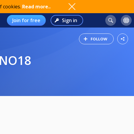
f cookies.
Read more..
Join for free
Sign in
FOLLOW
 NO18