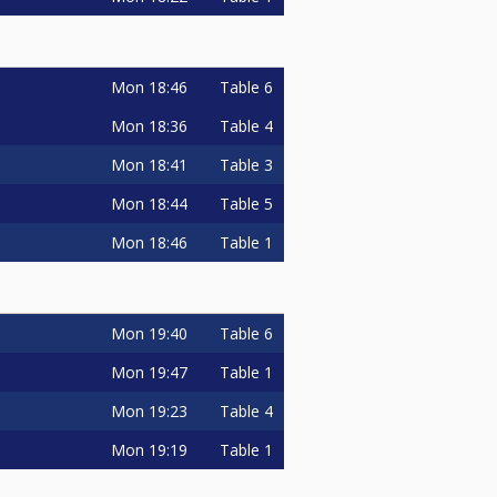
Mon
18:46
Table 6
Mon
18:36
Table 4
Mon
18:41
Table 3
Mon
18:44
Table 5
Mon
18:46
Table 1
Mon
19:40
Table 6
Mon
19:47
Table 1
Mon
19:23
Table 4
Mon
19:19
Table 1