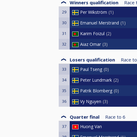
Winners qualification
Race 
29
Per Wikström
1
30
Emanuel Merstrand
1
31
Karim Foizul
2
32
Aiaz Omar
3
Losers qualification
Race to
33
Paul Tseng
0
34
Peter Lundmark
2
35
Patrik Blomberg
0
36
Vy Nguyen
3
Quarter final
Race to
6
37
Huong Van
38