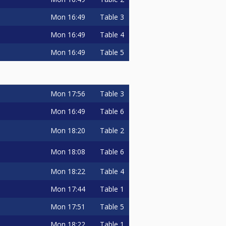
Mon
16:49
Table 3
Mon
16:49
Table 4
Mon
16:49
Table 5
Mon
17:56
Table 3
Mon
16:49
Table 6
Mon
18:20
Table 2
Mon
18:08
Table 6
Mon
18:22
Table 4
Mon
17:44
Table 1
Mon
17:51
Table 5
Mon
18:22
Table 1