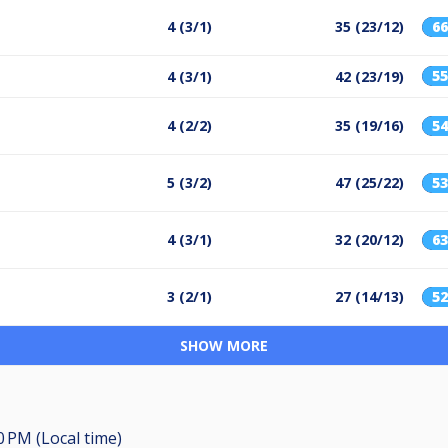
4 (3/1)
35 (23/12)
6
5
4 (3/1)
42 (23/19)
4 (2/2)
35 (19/16)
5
5 (3/2)
47 (25/22)
5
4 (3/1)
32 (20/12)
6
3 (2/1)
27 (14/13)
5
SHOW MORE
0 PM (Local time)