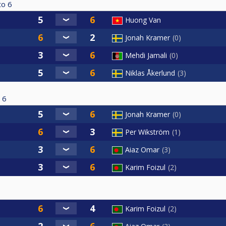
to
6
Huong Van
Jonah Kramer
0
Mehdi Jamali
0
Niklas Åkerlund
3
6
Jonah Kramer
0
Per Wikström
1
Aiaz Omar
3
Karim Foizul
2
Karim Foizul
2