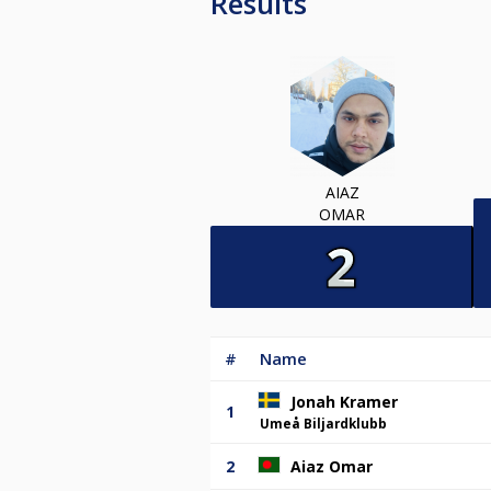
Results
AIAZ
OMAR
#
Name
Jonah Kramer
1
Umeå Biljardklubb
2
Aiaz Omar