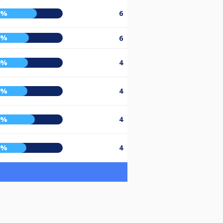
6%
6
5%
6
4%
4
3%
4
3%
4
2%
4