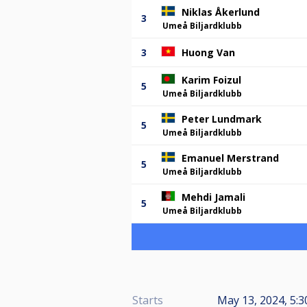
Niklas Åkerlund
3
Umeå Biljardklubb
3
Huong Van
Karim Foizul
5
Umeå Biljardklubb
Peter Lundmark
5
Umeå Biljardklubb
Emanuel Merstrand
5
Umeå Biljardklubb
Mehdi Jamali
5
Umeå Biljardklubb
Starts
May 13, 2024, 5:3