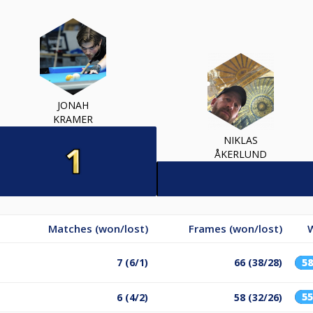
JONAH
KRAMER
NIKLAS
ÅKERLUND
Matches (won/lost)
Frames (won/lost)
7 (6/1)
66 (38/28)
5
5
6 (4/2)
58 (32/26)