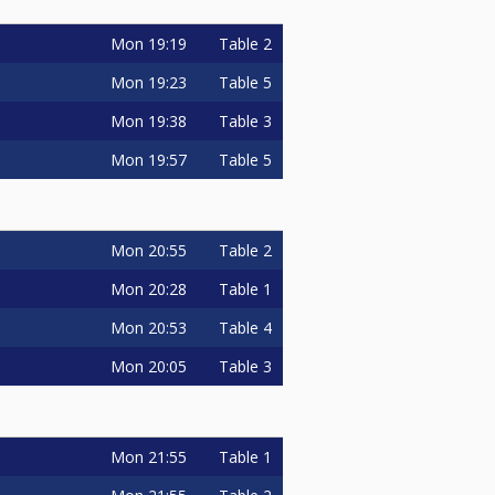
Mon
19:19
Table 2
Mon
19:23
Table 5
Mon
19:38
Table 3
Mon
19:57
Table 5
Mon
20:55
Table 2
Mon
20:28
Table 1
Mon
20:53
Table 4
Mon
20:05
Table 3
Mon
21:55
Table 1