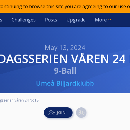
 continuing to browse this site you are agreeing to our use o
s
Challenges
Posts
Upgrade
More
May 13, 2024
NDAGSSERIEN VÅREN 24
9-Ball
Umeå Biljardklubb
sserien våren 24 No18