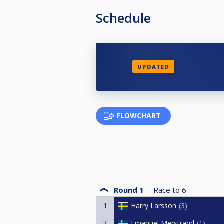
Schedule
UPDATED
FLOWCHART
Round 1
Race to
6
1
Harry Larsson
3
3
Emanuel Merstrand
1