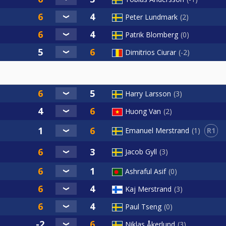
Peter Lundmark
2
Patrik Blomberg
0
Dimitrios Ciurar
-2
Harry Larsson
3
Huong Van
2
R1
Emanuel Merstrand
1
Jacob Gyll
3
Ashraful Asif
0
Kaj Merstrand
3
Paul Tseng
0
Niklas Åkerlund
3