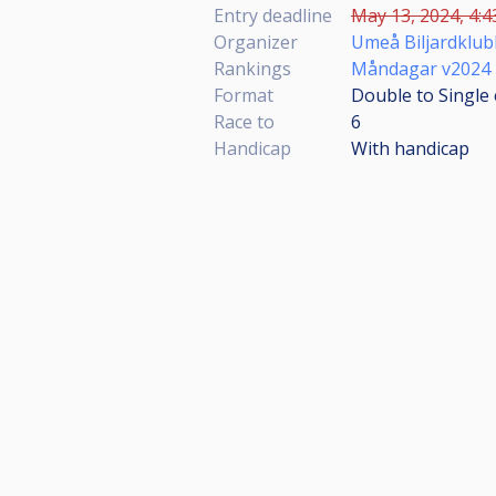
Entry deadline
May 13, 2024, 4:4
Organizer
Umeå Biljardklub
Rankings
Måndagar v2024
Format
Double to Single 
Race to
6
Handicap
With handicap