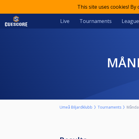
This site uses cookies! By
Live
Tournaments
League
MÅ
Umeå Biljardklubb
Tournaments
Måndag