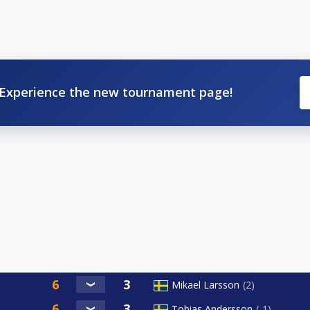
Experience the new tournament page!
Mikael Larsson
2
Tobias Andersson
-1