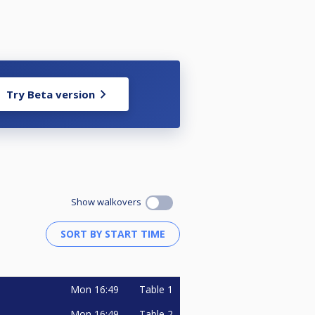
Try Beta version
Show walkovers
Mon
16:49
Table 1
Mon
16:49
Table 2