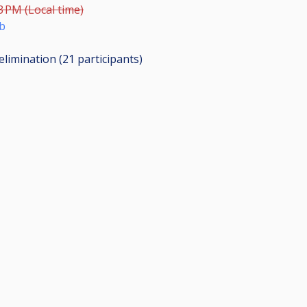
3 PM (Local time)
b
elimination (21
participants
)