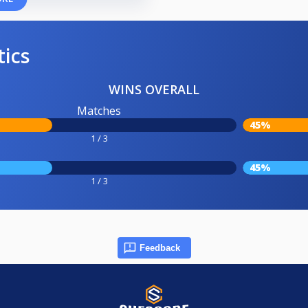
tics
WINS OVERALL
Matches
45%
1 / 3
45%
1 / 3
Feedback