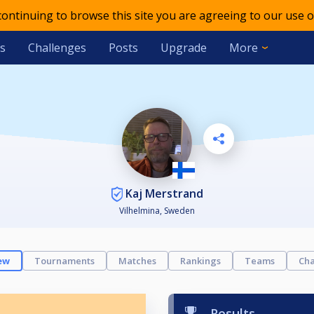
 continuing to browse this site you are agreeing to our use o
s
Challenges
Posts
Upgrade
More
Kaj Merstrand
Vilhelmina, Sweden
ew
Tournaments
Matches
Rankings
Teams
Cha
Results