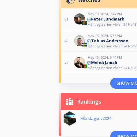
May 13, 2024, 7:47 PM
Peter Lundmark
vs
Måndagsserien våren 24 No18
May 13, 2024, 6:36 PM
Tobias Andersson
vs
Måndagsserien våren 24 No18
May 13, 2024, 5:44 PM
Mehdi Jamali
vs
Måndagsserien våren 24 No18
SHOW M
Rankings
Måndagar v2024
SHOW M