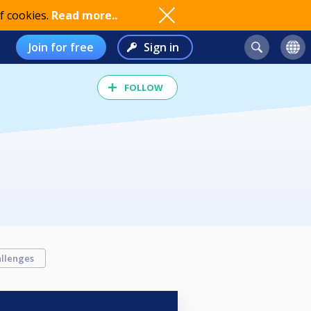
f cookies.
Read more..
Join for free
Sign in
FOLLOW
llenges