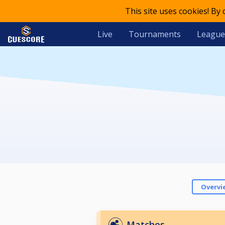
This site uses cookies! By
Live
Tournaments
League
Overvi
Matches