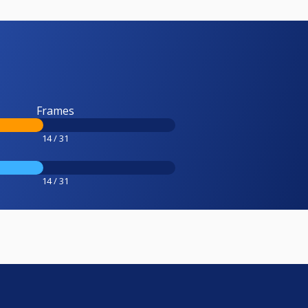
Frames
14 / 31
14 / 31