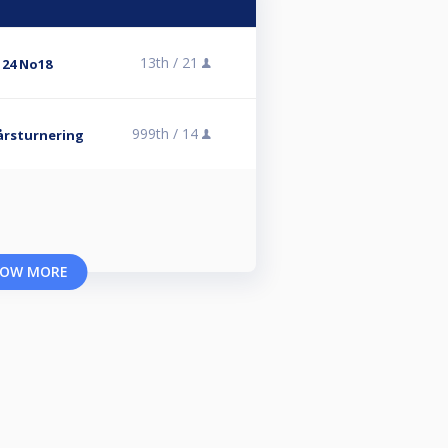
13th /
21
 24 No18
999th /
14
årsturnering
OW MORE