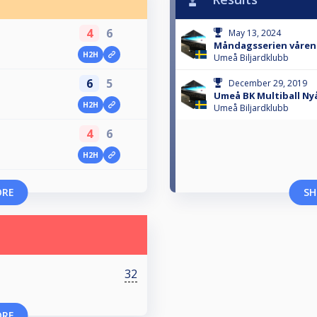
4
6
May 13, 2024
Måndagsserien våren
H2H
Umeå Biljardklubb
6
5
December 29, 2019
Umeå BK Multiball Ny
H2H
Umeå Biljardklubb
4
6
H2H
ORE
SH
32
ORE