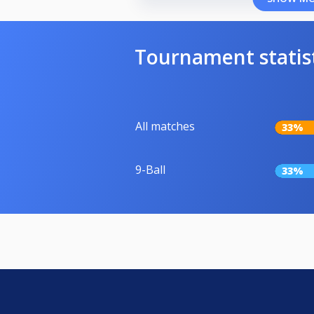
Tournament statis
All matches
33%
9-Ball
33%