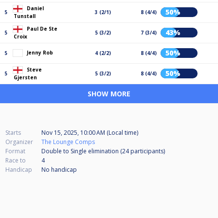
Daniel
50%
5
3 (2/1)
8 (4/4)
Tunstall
Paul De Ste
43%
5
5 (3/2)
7 (3/4)
Croix
50%
Jenny Rob
5
4 (2/2)
8 (4/4)
Steve
50%
5
5 (3/2)
8 (4/4)
Gjersten
SHOW MORE
Starts
Nov 15, 2025, 10:00 AM (Local time)
Organizer
The Lounge Comps
Format
Double to Single elimination (24
participants
)
Race to
4
Handicap
No handicap