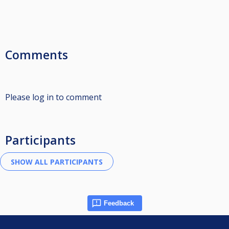
Comments
Please log in to comment
Participants
Feedback