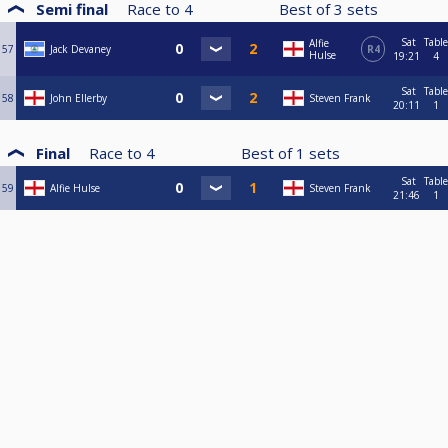
Semi final
Race to
4
Best of
3
sets
Sat
Table
Alfie
57
Jack Devaney
R4
Hulse
19:21
4
Sat
Table
58
John Ellerby
Steven Frank
20:11
1
Final
Race to
4
Best of
1
sets
Sat
Table
59
Alfie Hulse
Steven Frank
21:46
1