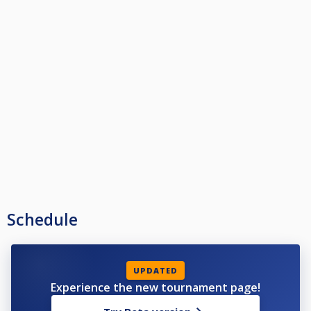
Schedule
UPDATED
Experience the new tournament page!