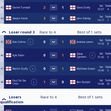
Sat
Table
43
Daniel Tunstall
Davis Duffy
15:07
4
Sat
Table
44
Steven Frank
John Ellerby
14:17
1
Loser round 3
Race to
4
Best of
1
sets
Sat
Table
45
Rob Collins
L
Andrew Lewin
14:16
8
Sat
Table
Steve
46
Kyle Tobin
L
Gjersten
15:42
5
Sat
Table
47
Martin Duffy
L
Matthew Evison
14:45
5
Sat
Table
Paul De Ste
48
L
Ben Nuttall
Croix
14:49
10
Losers
Race to
4
Best of
1
sets
qualification
Sat
Table
Jenny