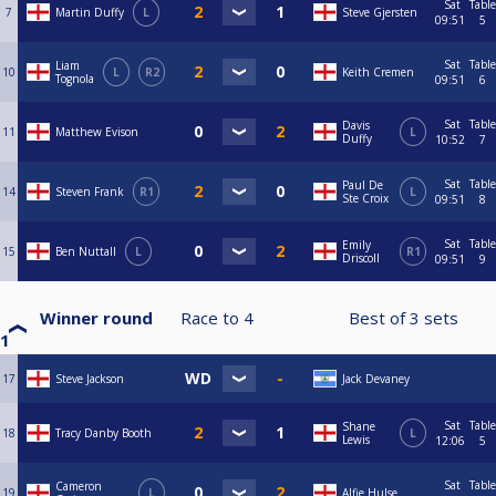
Sat
Table
7
Martin Duffy
L
Steve Gjersten
09:51
5
Sat
Table
Liam
10
L
R2
Keith Cremen
Tognola
09:51
6
Sat
Table
Davis
11
Matthew Evison
L
Duffy
10:52
7
Sat
Table
Paul De
14
Steven Frank
R1
L
Ste Croix
09:51
8
Sat
Table
Emily
15
Ben Nuttall
L
R1
Driscoll
09:51
9
Winner round
Race to
4
Best of
3
sets
1
17
Steve Jackson
Jack Devaney
Sat
Table
Shane
18
Tracy Danby Booth
L
Lewis
12:06
5
Sat
Table
Cameron
19
L
Alfie Hulse