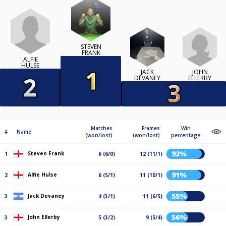
STEVEN
FRANK
ALFIE
HULSE
JACK
JOHN
DEVANEY
ELLERBY
Matches
Frames
Win
#
Name
(won/lost)
(won/lost)
percentage
92%
Steven Frank
1
6 (6/0)
12 (11/1)
91%
Alfie Hulse
2
6 (5/1)
11 (10/1)
55%
Jack Devaney
3
4 (3/1)
11 (6/5)
56%
John Ellerby
3
5 (3/2)
9 (5/4)