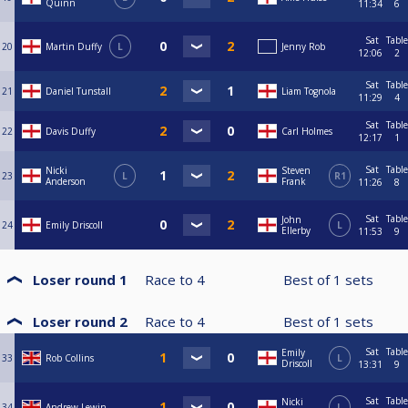
Quinn
11:34
6
Sat
Table
20
Martin Duffy
L
Jenny Rob
12:06
2
Sat
Table
21
Daniel Tunstall
Liam Tognola
11:29
4
Sat
Table
22
Davis Duffy
Carl Holmes
12:17
1
Sat
Table
Nicki
Steven
23
L
R1
Anderson
Frank
11:26
8
Sat
Table
John
24
Emily Driscoll
L
Ellerby
11:53
9
Loser round 1
Race to
4
Best of
1
sets
Loser round 2
Race to
4
Best of
1
sets
Sat
Table
Emily
33
Rob Collins
L
Driscoll
13:31
9
Sat
Table
Nicki
34
Andrew Lewin
L