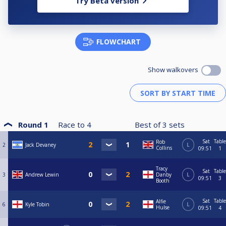
Try Beta version
FLOWCHART
Show walkovers
Round 1
Race to
4
Best of
3
sets
Sat
Table
Rob
2
Jack Devaney
L
Collins
09:51
1
Tracy
Sat
Table
3
Andrew Lewin
Danby
L
09:51
3
Booth
Sat
Table
Alfie
6
Kyle Tobin
L
Hulse
09:51
4