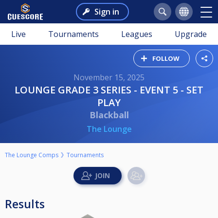
Sign in
Live
Tournaments
Leagues
Upgrade
FOLLOW
November 15, 2025
LOUNGE GRADE 3 SERIES - EVENT 5 - SET
PLAY
Blackball
The Lounge
The Lounge Comps
Tournaments
Results