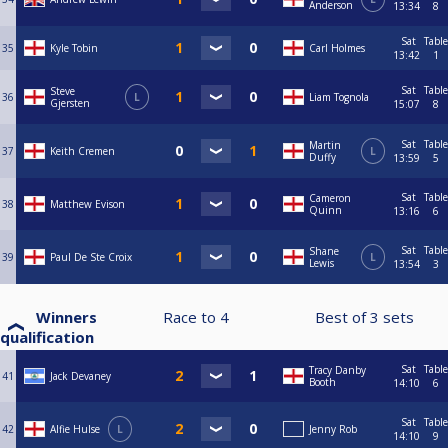
Anderson
13:34
8
Sat
Table
35
Kyle Tobin
Carl Holmes
13:42
1
Sat
Table
Steve
36
L
Liam Tognola
Gjersten
15:07
8
Sat
Table
Martin
37
Keith Cremen
L
Duffy
13:59
5
Sat
Table
Cameron
38
Matthew Evison
Quinn
13:16
6
Sat
Table
Shane
39
Paul De Ste Croix
L
Lewis
13:54
3
Winners
Race to
4
Best of
3
sets
qualification
Sat
Table
Tracy Danby
41
Jack Devaney
Booth
14:10
6
Sat
Table
42
Alfie Hulse
L
Jenny Rob
14:10
9