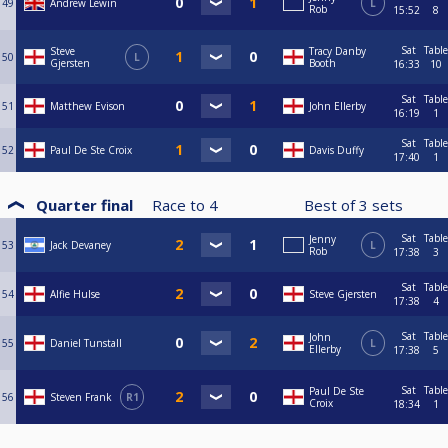
49
Andrew Lewin
L
Rob
15:52
8
Sat
Table
Steve
Tracy Danby
50
L
Gjersten
Booth
16:33
10
Sat
Table
51
Matthew Evison
John Ellerby
16:19
1
Sat
Table
52
Paul De Ste Croix
Davis Duffy
17:40
1
Quarter final
Race to
4
Best of
3
sets
Sat
Table
Jenny
53
Jack Devaney
L
Rob
17:38
3
Sat
Table
54
Alfie Hulse
Steve Gjersten
17:38
4
Sat
Table
John
55
Daniel Tunstall
L
Ellerby
17:38
5
Sat
Table
Paul De Ste
56
Steven Frank
R1
Croix
18:34
1