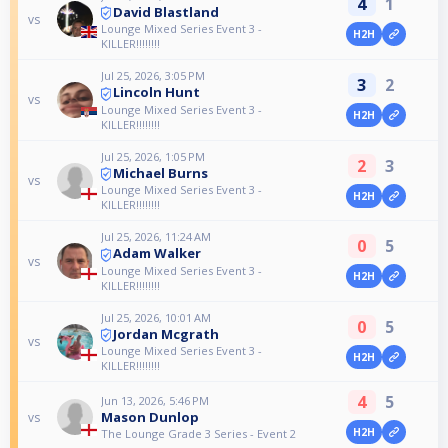
4
1
David Blastland
vs
Lounge Mixed Series Event 3 -
H2H
KILLER!!!!!!!!
Jul 25, 2026, 3:05 PM
3
2
Lincoln Hunt
vs
Lounge Mixed Series Event 3 -
H2H
KILLER!!!!!!!!
Jul 25, 2026, 1:05 PM
2
3
Michael Burns
vs
Lounge Mixed Series Event 3 -
H2H
KILLER!!!!!!!!
Jul 25, 2026, 11:24 AM
0
5
Adam Walker
vs
Lounge Mixed Series Event 3 -
H2H
KILLER!!!!!!!!
Jul 25, 2026, 10:01 AM
0
5
Jordan Mcgrath
vs
Lounge Mixed Series Event 3 -
H2H
KILLER!!!!!!!!
4
5
Jun 13, 2026, 5:46 PM
Mason Dunlop
vs
H2H
The Lounge Grade 3 Series - Event 2