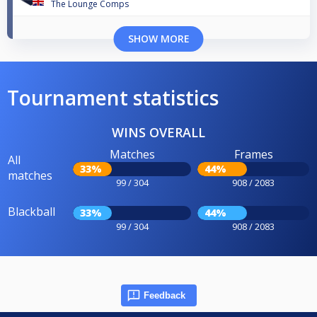
The Lounge Comps
SHOW MORE
Tournament statistics
WINS OVERALL
Matches
Frames
All
33%
44%
matches
99 / 304
908 / 2083
Blackball
33%
44%
99 / 304
908 / 2083
Feedback