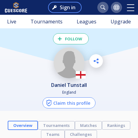
Sign in
Live
Tournaments
Leagues
Upgrade
FOLLOW
Daniel Tunstall
England
Claim this profile
Overview
Tournaments
Matches
Rankings
Teams
Challenges