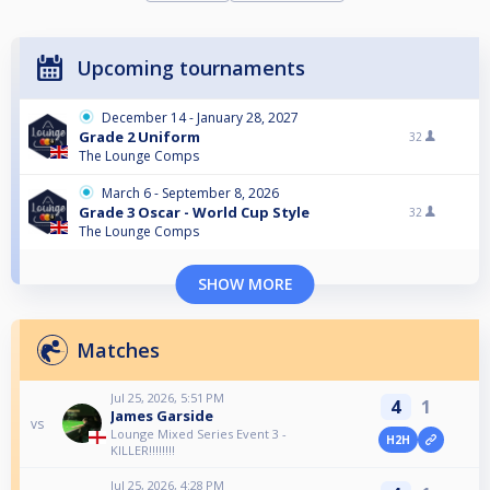
Upcoming tournaments
December 14 - January 28, 2027
Grade 2 Uniform
32
The Lounge Comps
March 6 - September 8, 2026
Grade 3 Oscar - World Cup Style
32
The Lounge Comps
SHOW MORE
Matches
Jul 25, 2026, 5:51 PM
4
1
James Garside
vs
Lounge Mixed Series Event 3 -
H2H
KILLER!!!!!!!!
Jul 25, 2026, 4:28 PM