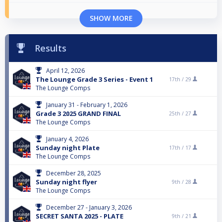
SHOW MORE
Results
April 12, 2026
The Lounge Grade 3 Series - Event 1
17th /
29
The Lounge Comps
January 31 - February 1, 2026
Grade 3 2025 GRAND FINAL
25th /
27
The Lounge Comps
January 4, 2026
Sunday night Plate
17th /
17
The Lounge Comps
December 28, 2025
Sunday night flyer
9th /
28
The Lounge Comps
December 27 - January 3, 2026
SECRET SANTA 2025 - PLATE
9th /
21