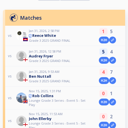
Matches
1
5
Jan 31, 2026, 2:58 PM
Reece White
vs
H2H
Grade 3 2025 GRAND FINAL
5
4
Jan 31, 2026, 12:58 PM
Audrey Fryer
vs
H2H
Grade 3 2025 GRAND FINAL
4
7
Jan 31, 2026, 9:53 AM
Ben Nuttall
vs
H2H
Grade 3 2025 GRAND FINAL
Nov 15, 2025, 1:31 PM
0
1
Rob Collins
vs
Lounge Grade 3 Series - Event 5 - Set
H2H
Play
Nov 15, 2025, 11:53 AM
0
2
John Ellerby
vs
Lounge Grade 3 Series - Event 5 - Set
H2H
Play