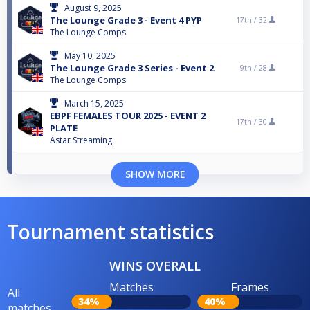
August 9, 2025
The Lounge Grade 3 - Event 4 PYP
17th /
32
The Lounge Comps
May 10, 2025
The Lounge Grade 3 Series - Event 2
9th /
28
The Lounge Comps
March 15, 2025
EBPF FEMALES TOUR 2025 - EVENT 2
17th /
30
PLATE
Astar Streaming
SHOW MORE
Tournament statistics
WINS OVERALL
Matches
Frames
All
34%
40%
matches