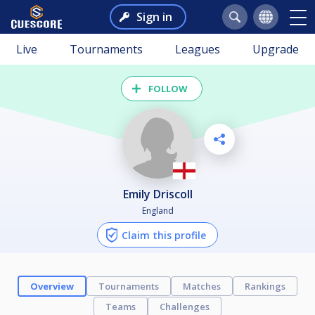
Sign in
Live
Tournaments
Leagues
Upgrade
FOLLOW
Emily Driscoll
England
Claim this profile
Overview
Tournaments
Matches
Rankings
Teams
Challenges