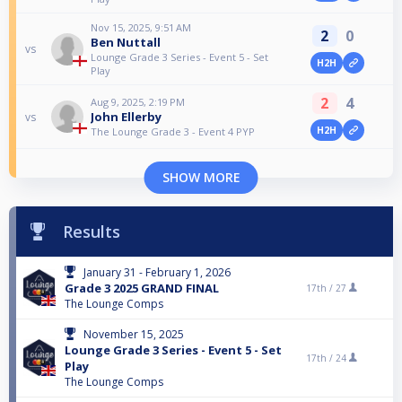
Nov 15, 2025, 9:51 AM
2
0
Ben Nuttall
vs
Lounge Grade 3 Series - Event 5 - Set
H2H
Play
2
4
Aug 9, 2025, 2:19 PM
John Ellerby
vs
H2H
The Lounge Grade 3 - Event 4 PYP
SHOW MORE
Results
January 31 - February 1, 2026
Grade 3 2025 GRAND FINAL
17th /
27
The Lounge Comps
November 15, 2025
Lounge Grade 3 Series - Event 5 - Set
17th /
24
Play
The Lounge Comps