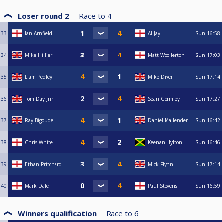
Loser round 2
Race to
4
33
Ian Arnfield
Al Jay
Sun
16:58
34
Mike Hillier
Matt Woollerton
Sun
17:03
35
Liam Pedley
Mike Diver
Sun
17:14
36
Tom Day Jnr
Sean Gormley
Sun
17:27
37
Ray Bigoude
Daniel Mallender
Sun
16:42
38
Chris White
Keenan Hylton
Sun
16:46
39
Ethan Pritchard
Mick Flynn
Sun
17:14
40
Mark Dale
Paul Stevens
Sun
16:59
Winners qualification
Race to
6