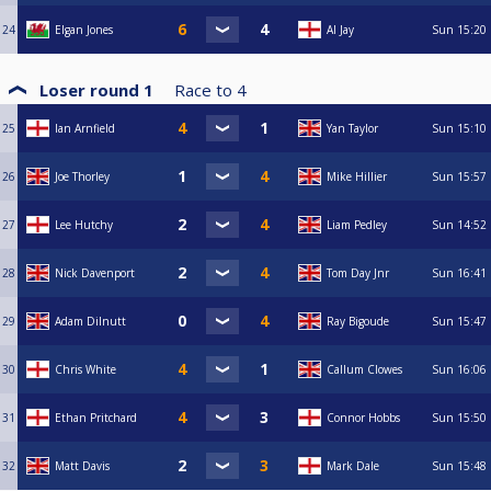
24
Elgan Jones
Al Jay
Sun
15:20
Loser round 1
Race to
4
25
Ian Arnfield
Yan Taylor
Sun
15:10
26
Joe Thorley
Mike Hillier
Sun
15:57
27
Lee Hutchy
Liam Pedley
Sun
14:52
28
Nick Davenport
Tom Day Jnr
Sun
16:41
29
Adam Dilnutt
Ray Bigoude
Sun
15:47
30
Chris White
Callum Clowes
Sun
16:06
31
Ethan Pritchard
Connor Hobbs
Sun
15:50
32
Matt Davis
Mark Dale
Sun
15:48