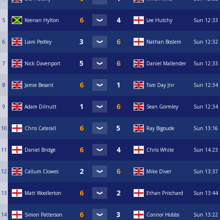
5
Keenan Hylton
Lee Hutchy
Sun
12:33
6
Liam Pedley
Nathan Boslem
Sun
12:32
7
Nick Davenport
Daniel Mallender
Sun
12:33
8
Jamie Besant
Tom Day Jnr
Sun
12:34
9
Adam Dilnutt
Sean Gormley
Sun
12:34
10
Chris Caterall
Ray Bigoude
Sun
13:16
11
Daniel Bridge
Chris White
Sun
14:23
12
Callum Clowes
Mike Diver
Sun
13:37
13
Matt Woollerton
Ethan Pritchard
Sun
13:44
14
Simon Patterson
Connor Hobbs
Sun
13:22