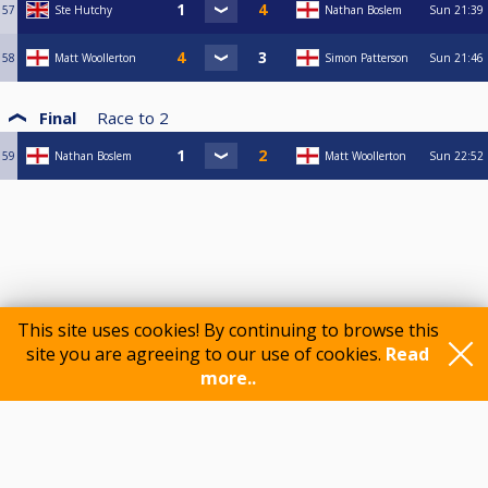
57
Ste Hutchy
Nathan Boslem
Sun
21:39
58
Matt Woollerton
Simon Patterson
Sun
21:46
Final
Race to
2
59
Nathan Boslem
Matt Woollerton
Sun
22:52
This site uses cookies! By continuing to browse this
site you are agreeing to our use of cookies.
Read
more..