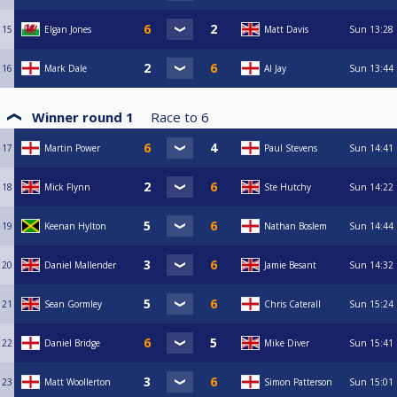
15
Elgan Jones
Matt Davis
Sun
13:28
16
Mark Dale
Al Jay
Sun
13:44
Winner round 1
Race to
6
17
Martin Power
Paul Stevens
Sun
14:41
18
Mick Flynn
Ste Hutchy
Sun
14:22
19
Keenan Hylton
Nathan Boslem
Sun
14:44
20
Daniel Mallender
Jamie Besant
Sun
14:32
21
Sean Gormley
Chris Caterall
Sun
15:24
22
Daniel Bridge
Mike Diver
Sun
15:41
23
Matt Woollerton
Simon Patterson
Sun
15:01