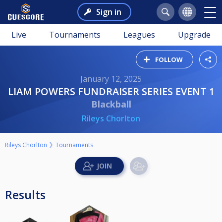
Sign in
Live
Tournaments
Leagues
Upgrade
FOLLOW
January 12, 2025
LIAM POWERS FUNDRAISER SERIES EVENT 1
Blackball
Rileys Chorlton
Rileys Chorlton
Tournaments
Results