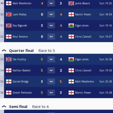
49
Matt Woollerton
Jamie Besant
Sun
19:20
50
Liam Pedley
Martin Power
Sun
18:59
51
Ray Bigoude
Elgan Jones
Sun
19:16
52
Paul Stevens
Chris Caterall
Sun
19:07
Quarter final
Race to
5
53
Ste Hutchy
Elgan Jones
Sun
20:28
54
Nathan Boslem
Chris Caterall
Sun
19:43
55
Daniel Bridge
Matt Woollerton
Sun
20:28
56
Simon Patterson
Martin Power
Sun
19:28
Semi final
Race to
4