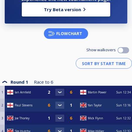
Try Beta version
FLOWCHART
Show walkovers
Round 1
Race to
6
1
Ian Arnfield
Martin Power
Sun
12:34
2
Paul Stevens
Yan Taylor
Sun
13:16
3
Joe Thorley
Mick Flynn
Sun
12:32
4
Ste Hutchy
Mike Hillier
Sun
12:32