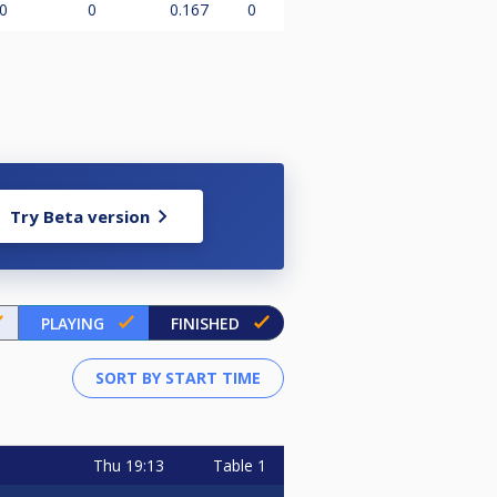
0
0
0.167
0
Try Beta version
PLAYING
FINISHED
Thu
19:13
Table 1