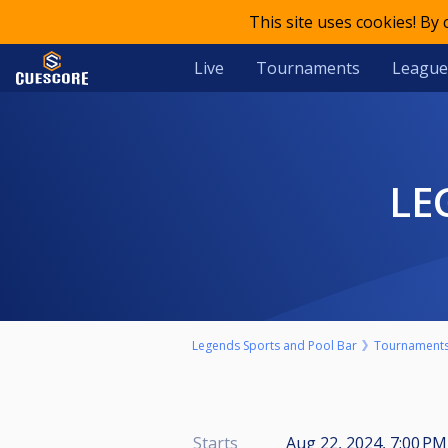
This site uses cookies! By
Live
Tournaments
League
L
Legends Sports and Pool Bar
Tournament
Starts
Aug 22, 2024, 7:00 PM