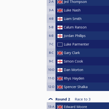
2-A
Jed Thompson
3-A
Luke Nash
4-B
Liam Smith
5-B
Calum Ranson
6-B
Jordan Phillips
7-C
Luke Parmenter
8-C
Gary Clark
9-C
Simon Cook
10-D
Dan Morton
11-D
Rhys Hayden
12-D
Spencer Shalka
Round 2
Race to
3
13-A
Edward Moore