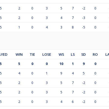
5
2
0
3
5
7
-2
0
5
2
0
3
4
7
-3
0
5
1
0
4
3
8
-5
0
AYED
WIN
TIE
LOSE
WS
LS
SD
RO
L
5
5
0
0
10
1
9
0
5
4
0
1
9
4
5
0
5
2
0
3
5
7
-2
0
5
2
0
3
5
7
-2
0
5
2
0
3
4
6
-2
0