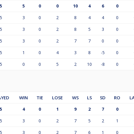
5
5
0
0
10
4
6
0
5
3
0
2
8
4
4
0
5
3
0
2
8
5
3
0
5
3
0
2
7
7
0
0
5
1
0
4
3
8
-5
0
5
0
0
5
2
10
-8
0
AYED
WIN
TIE
LOSE
WS
LS
SD
RO
L
5
4
0
1
9
2
7
0
5
3
0
2
7
5
2
1
5
3
0
2
7
6
1
0