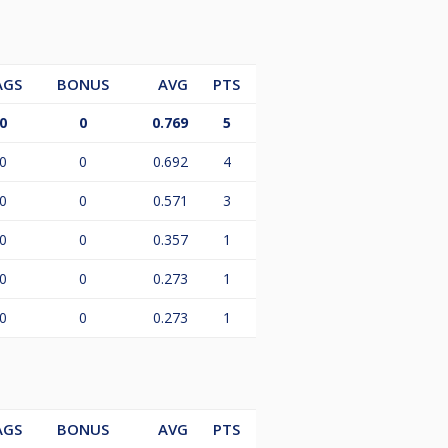
AGS
BONUS
AVG
PTS
0
0
0.769
5
0
0
0.692
4
0
0
0.571
3
0
0
0.357
1
0
0
0.273
1
0
0
0.273
1
AGS
BONUS
AVG
PTS