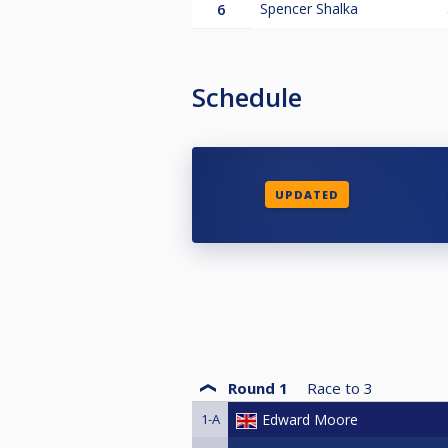
6
Spencer Shalka
Schedule
UPDATED
Round 1
Race to
3
1-A
Edward Moore