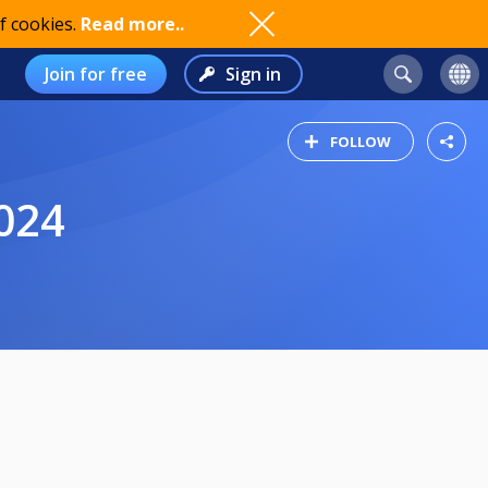
f cookies.
Read more..
Join for free
Sign in
FOLLOW
024