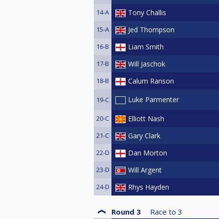
14-A
Tony Challis
15-A
Jed Thompson
16-B
Liam Smith
17-B
Will Jaschok
18-B
Calum Ranson
Luke Parmenter
19-C
20-C
Elliott Nash
21-C
Gary Clark
22-D
Dan Morton
23-D
Will Argent
24-D
Rhys Hayden
Round 3
Race to
3