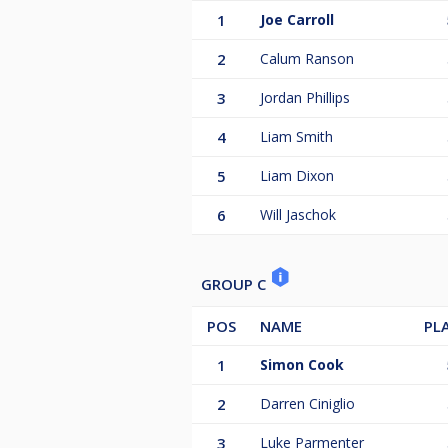
1
Joe Carroll
2
Calum Ranson
3
Jordan Phillips
4
Liam Smith
5
Liam Dixon
6
Will Jaschok
GROUP C
POS
NAME
PL
1
Simon Cook
2
Darren Ciniglio
3
Luke Parmenter