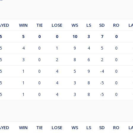
AYED
WIN
TIE
LOSE
WS
LS
SD
RO
L
5
5
0
0
10
3
7
0
5
4
0
1
9
4
5
0
5
3
0
2
8
6
2
0
5
1
0
4
5
9
-4
0
5
1
0
4
3
8
-5
0
5
1
0
4
3
8
-5
0
AYED
WIN
TIE
LOSE
WS
LS
SD
RO
L