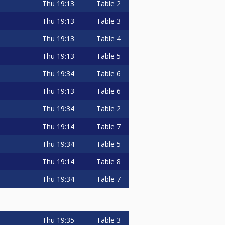
Thu
19:13
Table 2
Thu
19:13
Table 3
Thu
19:13
Table 4
Thu
19:13
Table 5
Thu
19:34
Table 6
Thu
19:13
Table 6
Thu
19:34
Table 2
Thu
19:14
Table 7
Thu
19:34
Table 5
Thu
19:14
Table 8
Thu
19:34
Table 7
Thu
19:35
Table 3