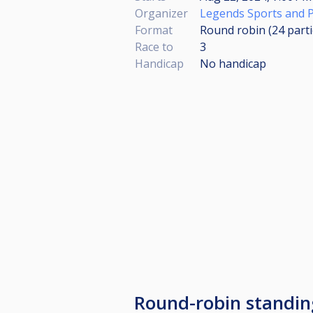
Organizer
Legends Sports and 
Format
Round robin (24
part
Race to
3
Handicap
No handicap
Round-robin standin