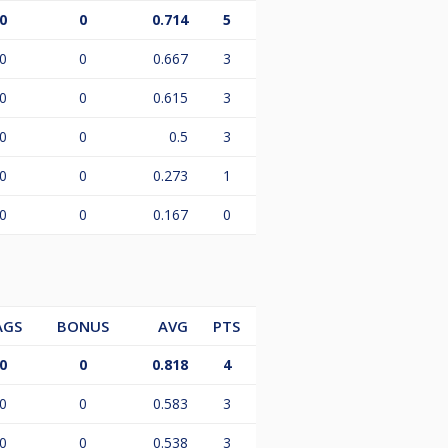
0
0
0.714
5
0
0
0.667
3
0
0
0.615
3
0
0
0.5
3
0
0
0.273
1
0
0
0.167
0
AGS
BONUS
AVG
PTS
0
0
0.818
4
0
0
0.583
3
0
0
0.538
3