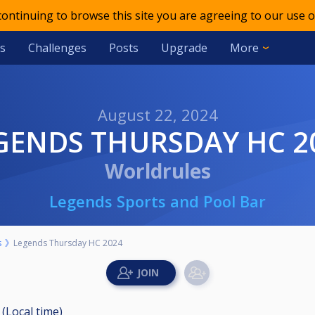
 continuing to browse this site you are agreeing to our use o
s
Challenges
Posts
Upgrade
More
August 22, 2024
EGENDS THURSDAY HC 2
Worldrules
Legends Sports and Pool Bar
s
Legends Thursday HC 2024
 (Local time)