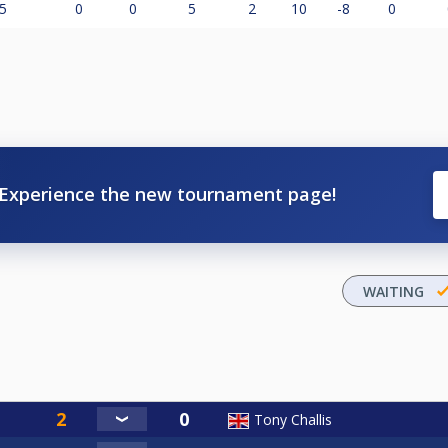
5
0
0
5
2
10
-8
0
Experience the new tournament page!
WAITING
Tony Challis