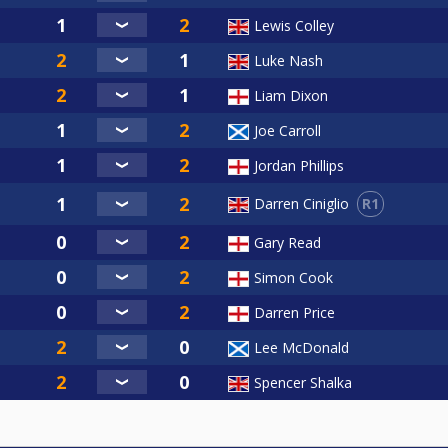
Lewis Colley
Luke Nash
Liam Dixon
Joe Carroll
Jordan Phillips
R1
Darren Ciniglio
Gary Read
Simon Cook
Darren Price
Lee McDonald
Spencer Shalka