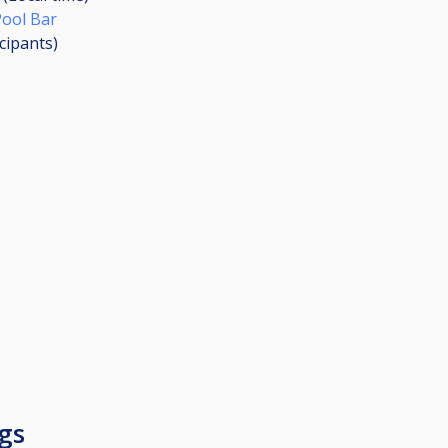
Pool Bar
icipants
)
gs