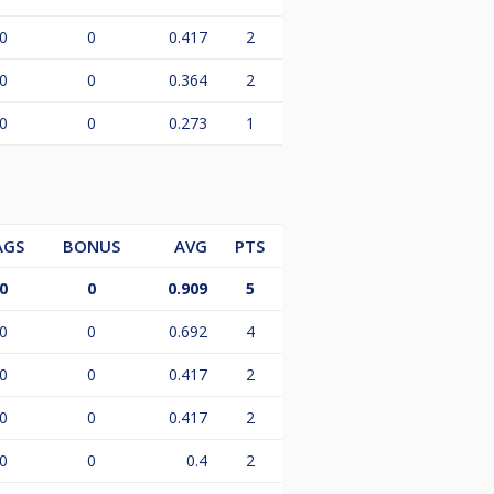
0
0
0.417
2
0
0
0.364
2
0
0
0.273
1
AGS
BONUS
AVG
PTS
0
0
0.909
5
0
0
0.692
4
0
0
0.417
2
0
0
0.417
2
0
0
0.4
2