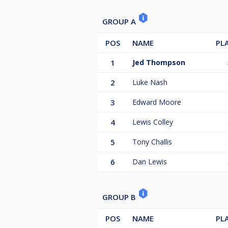
GROUP A
POS
NAME
PL
1
Jed Thompson
2
Luke Nash
3
Edward Moore
4
Lewis Colley
5
Tony Challis
6
Dan Lewis
GROUP B
POS
NAME
PL