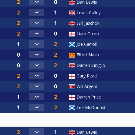
Dan Lewis
Lewis Colley
Will Jaschok
Liam Dixon
Joe Carroll
Elliott Nash
Darren Ciniglio
Gary Read
Will Argent
Darren Price
Lee McDonald
Dan Lewis