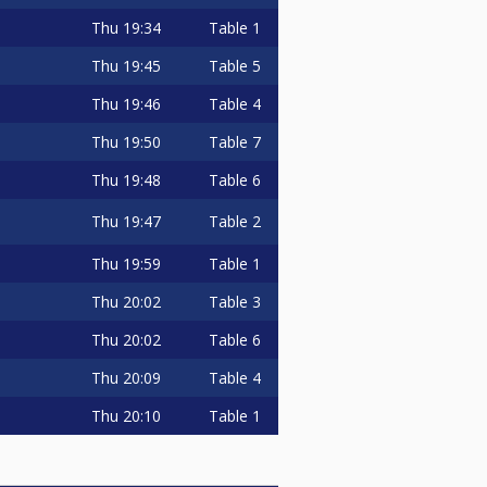
Thu
19:34
Table 1
Thu
19:45
Table 5
Thu
19:46
Table 4
Thu
19:50
Table 7
Thu
19:48
Table 6
Thu
19:47
Table 2
Thu
19:59
Table 1
Thu
20:02
Table 3
Thu
20:02
Table 6
Thu
20:09
Table 4
Thu
20:10
Table 1