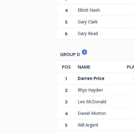
4
Elliott Nash
5
Gary Clark
6
Gary Read
GROUP D
POS
NAME
PL
1
Darren Price
2
Rhys Hayden
3
Lee McDonald
4
Daniel Morton
5
Will Argent