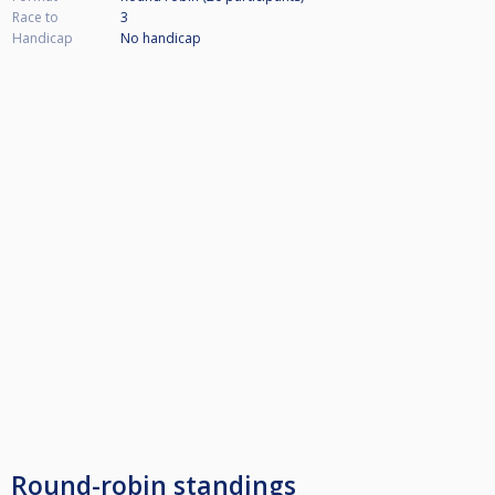
Race to
3
Handicap
No handicap
Round-robin standings