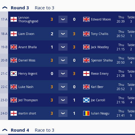
Round 3
Race to
3
Thu
Table
Lennon
17-A
Edward Moore
Thoroughgood
20:39
3
Thu
Table
18-A
Liam Dixon
Tony Challis
20:52
1
Thu
Table
19-B
Anant Bhalla
Jack Woodley
21:15
2
Thu
Table
20-B
Daniel Moss
Spencer Shalka
20:50
4
Thu
Table
21-C
Henry Argent
Reece Emery
21:28
5
Thu
Table
22-C
Luke Nash
Karl Beer
20:52
3
Thu
Table
23-D
Jed Thompson
Joe Carroll
21:16
4
Thu
Table
24-D
martin short
Iulian Neagu
21:41
9
Round 4
Race to
3