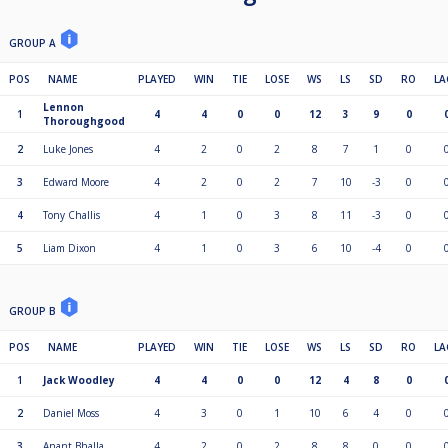
GROUP A
POS
NAME
PLAYED
WIN
TIE
LOSE
WS
LS
SD
RO
LA
Lennon
1
4
4
0
0
12
3
9
0
Thoroughgood
2
Luke Jones
4
2
0
2
8
7
1
0
3
Edward Moore
4
2
0
2
7
10
-3
0
4
Tony Challis
4
1
0
3
8
11
-3
0
5
Liam Dixon
4
1
0
3
6
10
-4
0
GROUP B
POS
NAME
PLAYED
WIN
TIE
LOSE
WS
LS
SD
RO
LA
1
Jack Woodley
4
4
0
0
12
4
8
0
2
Daniel Moss
4
3
0
1
10
6
4
0
3
Anant Bhalla
4
2
0
2
8
8
0
0