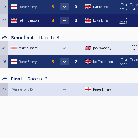
Thu
Table
43
Reece Emery
Daniel Moss
22:12
4
Thu
Table
44
Jed Thompson
Luke Jones
22:27
1
Semi final
Race to
3
Table
45
martin short
Jack Woodley
2
Thu
Table
46
Reece Emery
Jed Thompson
22:54
1
Final
Race to
3
47
Winner of #45
Reece Emery