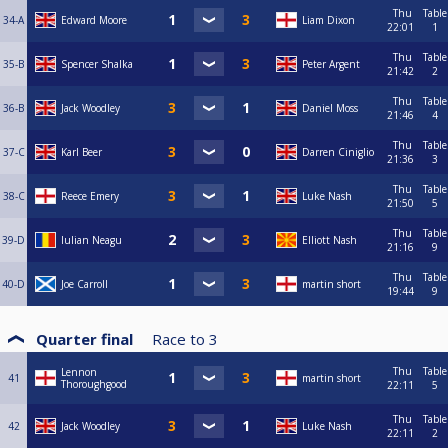
Thu
Table
34-A
Edward Moore
Liam Dixon
22:01
1
Thu
Table
35-B
Spencer Shalka
Peter Argent
21:42
2
Thu
Table
36-B
Jack Woodley
Daniel Moss
21:46
4
Thu
Table
37-C
Karl Beer
Darren Ciniglio
21:36
3
Thu
Table
38-C
Reece Emery
Luke Nash
21:50
5
Thu
Table
39-D
Iulian Neagu
Elliott Nash
21:16
9
Thu
Table
40-D
Joe Carroll
martin short
19:44
9
Quarter final
Race to
3
Thu
Table
Lennon
41
martin short
Thoroughgood
22:11
5
Thu
Table
42
Jack Woodley
Luke Nash
22:11
2