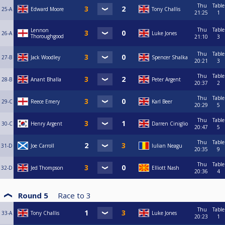
Thu
Table
25-A
Edward Moore
Tony Challis
21:25
1
Thu
Table
Lennon
26-A
Luke Jones
Thoroughgood
21:10
3
Thu
Table
27-B
Jack Woodley
Spencer Shalka
20:21
3
Thu
Table
28-B
Anant Bhalla
Peter Argent
20:37
2
Thu
Table
29-C
Reece Emery
Karl Beer
20:29
5
Thu
Table
30-C
Henry Argent
Darren Ciniglio
20:47
5
Thu
Table
31-D
Joe Carroll
Iulian Neagu
20:35
9
Thu
Table
32-D
Jed Thompson
Elliott Nash
20:36
4
Round 5
Race to
3
Thu
Table
33-A
Tony Challis
Luke Jones
20:23
1