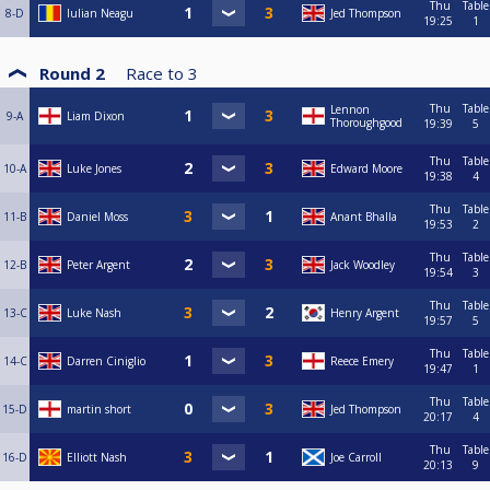
Thu
Table
8-D
Iulian Neagu
Jed Thompson
19:25
1
Round 2
Race to
3
Thu
Table
Lennon
9-A
Liam Dixon
Thoroughgood
19:39
5
Thu
Table
10-A
Luke Jones
Edward Moore
19:38
4
Thu
Table
11-B
Daniel Moss
Anant Bhalla
19:53
2
Thu
Table
12-B
Peter Argent
Jack Woodley
19:54
3
Thu
Table
13-C
Luke Nash
Henry Argent
19:57
5
Thu
Table
14-C
Darren Ciniglio
Reece Emery
19:47
1
Thu
Table
15-D
martin short
Jed Thompson
20:17
4
Thu
Table
16-D
Elliott Nash
Joe Carroll
20:13
9