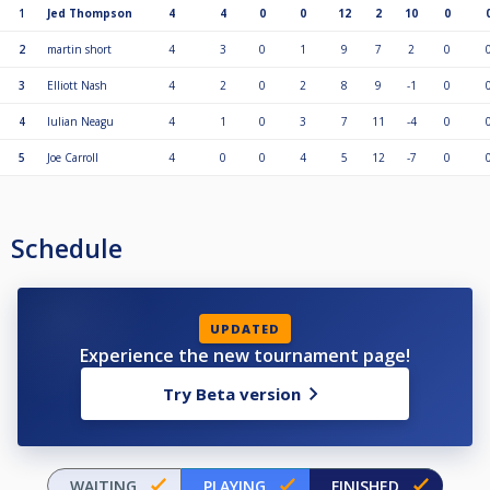
1
Jed Thompson
4
4
0
0
12
2
10
0
2
martin short
4
3
0
1
9
7
2
0
3
Elliott Nash
4
2
0
2
8
9
-1
0
4
Iulian Neagu
4
1
0
3
7
11
-4
0
5
Joe Carroll
4
0
0
4
5
12
-7
0
Schedule
UPDATED
Experience the new tournament page!
Try Beta version
WAITING
PLAYING
FINISHED