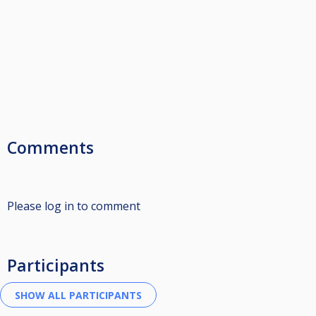
Comments
Please log in to comment
Participants