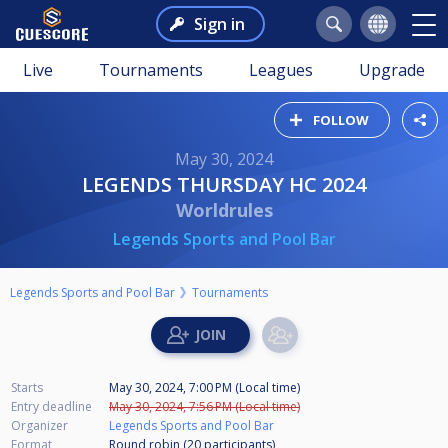
Sign in
Live
Tournaments
Leagues
Upgrade
FOLLOW
May 30, 2024
LEGENDS THURSDAY HC 2024
Worldrules
Legends Sports and Pool Bar
Legends Sports and Pool Bar
Tournaments
Starts
May 30, 2024, 7:00 PM (Local time)
Entry deadline
May 30, 2024, 7:56 PM (Local time)
Organizer
Legends Sports and Pool Bar
Format
Round robin (20
participants
)