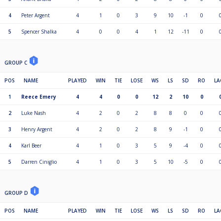
4
Peter Argent
4
1
0
3
9
10
-1
0
5
Spencer Shalka
4
0
0
4
1
12
-11
0
GROUP C
POS
NAME
PLAYED
WIN
TIE
LOSE
WS
LS
SD
RO
LA
1
Reece Emery
4
4
0
0
12
2
10
0
2
Luke Nash
4
2
0
2
8
8
0
0
3
Henry Argent
4
2
0
2
8
9
-1
0
4
Karl Beer
4
1
0
3
5
9
-4
0
5
Darren Ciniglio
4
1
0
3
5
10
-5
0
GROUP D
POS
NAME
PLAYED
WIN
TIE
LOSE
WS
LS
SD
RO
LA