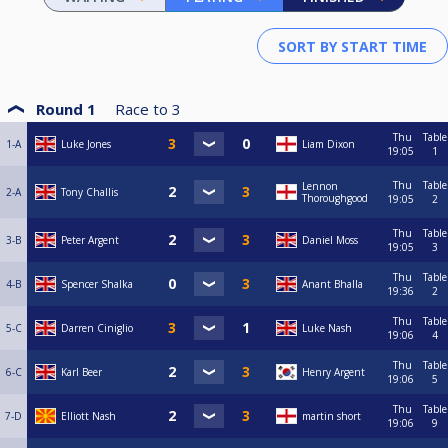
Round 1
Race to
3
Thu
Table
1-A
Luke Jones
Liam Dixon
19:05
1
Thu
Table
Lennon
2-A
Tony Challis
Thoroughgood
19:05
2
Thu
Table
3-B
Peter Argent
Daniel Moss
19:05
3
Thu
Table
4-B
Spencer Shalka
Anant Bhalla
19:36
2
Thu
Table
5-C
Darren Ciniglio
Luke Nash
19:06
4
Thu
Table
6-C
Karl Beer
Henry Argent
19:06
5
Thu
Table
7-D
Elliott Nash
martin short
19:06
9