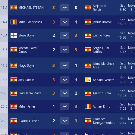
Sat
Table
Alejandro
13-A
MICHAEL STEBAN
García
16:30
3
Sat
Table
14-A
Mihai Marinescu
Jakub Barcew
16:33
5
Sat
Table
15-A
Steve Boyle
juanjo flores
16:36
4
Sat
Table
Vicente Sales
Sergio Dual
16-B
Canos
Ibáñez
16:47
2
Sat
Table
Jaime Martínez
17-B
Hugo Boyle
Ahis
16:49
1
Sat
Table
18-B
Alex Tanase
Adriana Venete
16:55
4
Sat
Table
19-C
Brad Targa Plaza
Agustín Roca
17:02
3
Sat
Table
20-C
Mihai Feher
Adrian Dinu
17:02
5
Sat
Table
Francisco
21-C
Claudiu Feher
Tarrega monfort
17:14
1
Sat
Table