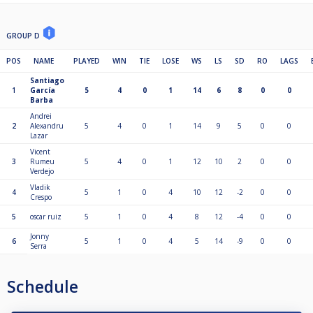
GROUP D
POS
NAME
PLAYED
WIN
TIE
LOSE
WS
LS
SD
RO
LAGS
Santiago
1
García
5
4
0
1
14
6
8
0
0
Barba
Andrei
2
Alexandru
5
4
0
1
14
9
5
0
0
Lazar
Vicent
3
Rumeu
5
4
0
1
12
10
2
0
0
Verdejo
Vladik
4
5
1
0
4
10
12
-2
0
0
Crespo
5
oscar ruiz
5
1
0
4
8
12
-4
0
0
Jonny
6
5
1
0
4
5
14
-9
0
0
Serra
Schedule