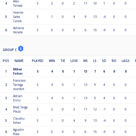
Alex
4
5
3
0
2
11
10
1
0
0
Tanase
Vicente
5
Sales
5
1
0
4
9
13
-4
0
0
Canos
Adriana
6
5
0
0
5
6
15
-9
0
0
Venete
GROUP C
POS
NAME
PLAYED
WIN
TIE
LOSE
WS
LS
SD
RO
LAGS
Mihai
1
5
4
0
1
13
7
6
0
0
Feher
Francisco
2
Tarrega
5
4
0
1
13
9
4
0
0
monfort
Adrian
3
5
4
0
1
13
9
4
0
0
Dinu
Brad Targa
4
5
2
0
3
11
12
-1
0
0
Plaza
Claudiu
5
5
1
0
4
9
13
-4
0
0
Feher
Agustín
6
5
0
0
5
6
15
-9
0
0
Roca