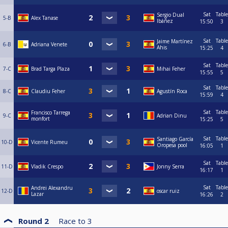
Sat
Table
Sergio Dual
5-B
Alex Tanase
Ibáñez
15:50
3
Sat
Table
Jaime Martínez
6-B
Adriana Venete
Ahis
15:25
4
Sat
Table
7-C
Brad Targa Plaza
Mihai Feher
15:55
5
Sat
Table
8-C
Claudiu Feher
Agustín Roca
15:59
4
Sat
Table
Francisco Tarrega
9-C
Adrian Dinu
monfort
15:25
5
Sat
Table
Santiago García
10-D
Vicente Rumeu
Oropesa pool
16:05
1
Sat
Table
11-D
Vladik Crespo
Jonny Serra
16:17
1
Sat
Table
Andrei Alexandru
12-D
oscar ruiz
Lazar
16:26
2
Round 2
Race to
3