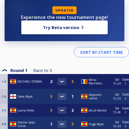
UPDATED
Experience the new tournament page!
Try Beta version
Round 1
Race to
3
Sat
Table
Mihai
1-A
MICHAEL STEBAN
Marinescu
15:24
1
Sat
Table
Alejandro
2-A
Steve Boyle
García
15:24
2
Sat
Table
3-A
juanjo flores
Jakub Barcew
15:49
2
Sat
Table
Vicente Sales
4-B
Hugo Boyle
Canos
15:24
3