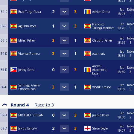
18:21
3
Sat
Table
31-C
Brad Targa Plaza
Adrian Dinu
18:23
4
Sat
Table
Francisco
32-C
Agustín Roca
Tarrega monfort
18:26
5
Sat
Table
33-C
Mihai Feher
Claudiu Feher
18:39
1
Sat
Table
34-D
Vicente Rumeu
oscar ruiz
18:39
2
Andrei
Sat
Table
35-D
Jonny Serra
Alexandru
18:50
3
Lazar
Sat
Table
Santiago García
36-D
Vladik Crespo
Oropesa pool
18:59
5
Round 4
Race to
3
Sat
Table
37-A
MICHAEL STEBAN
juanjo flores
19:00
2
Sat
Table
38-A
Jakub Barcew
Steve Boyle
19:07
3