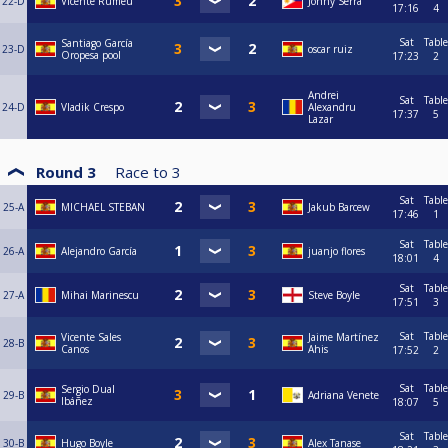
22-D
Vicente Rumeu
Jonny Serra
17:16
4
Sat
Table
Santiago García
23-D
oscar ruiz
Oropesa pool
17:23
2
Andrei
Sat
Table
24-D
Vladik Crespo
Alexandru
17:37
5
Lazar
Round 3
Race to
3
Sat
Table
25-A
MICHAEL STEBAN
Jakub Barcew
17:46
1
Sat
Table
26-A
Alejandro García
juanjo flores
18:01
4
Sat
Table
27-A
Mihai Marinescu
Steve Boyle
17:51
3
Sat
Table
Vicente Sales
Jaime Martínez
28-B
Canos
Ahis
17:52
2
Sat
Table
Sergio Dual
29-B
Adriana Venete
Ibáñez
18:07
5
Sat
Table
30-B
Hugo Boyle
Alex Tanase