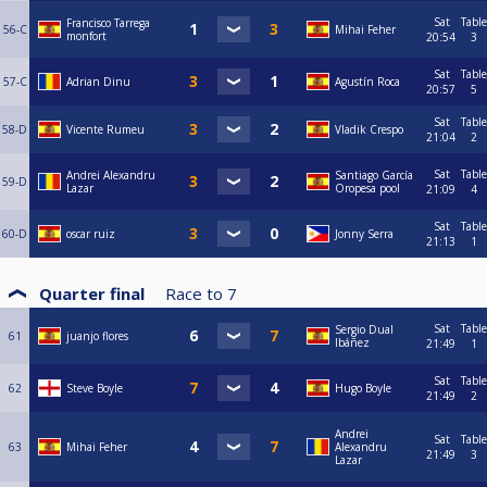
Sat
Table
Francisco Tarrega
56-C
Mihai Feher
monfort
20:54
3
Sat
Table
57-C
Adrian Dinu
Agustín Roca
20:57
5
Sat
Table
58-D
Vicente Rumeu
Vladik Crespo
21:04
2
Sat
Table
Andrei Alexandru
Santiago García
59-D
Lazar
Oropesa pool
21:09
4
Sat
Table
60-D
oscar ruiz
Jonny Serra
21:13
1
Quarter final
Race to
7
Sat
Table
Sergio Dual
61
juanjo flores
Ibáñez
21:49
1
Sat
Table
62
Steve Boyle
Hugo Boyle
21:49
2
Andrei
Sat
Table
63
Mihai Feher
Alexandru
21:49
3
Lazar