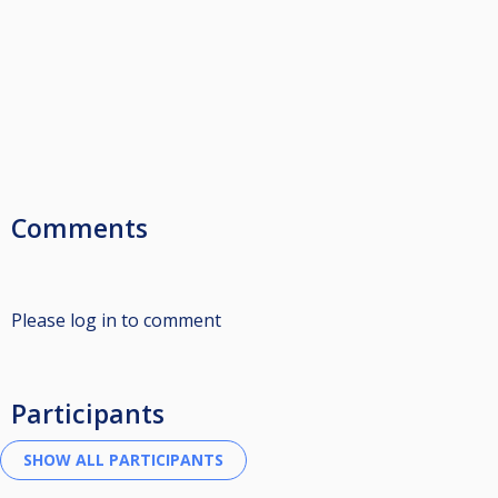
Comments
Please log in to comment
Participants