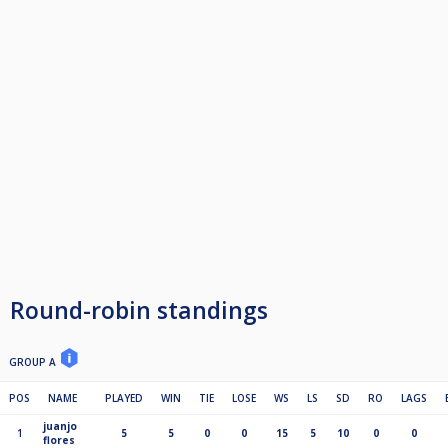
Round-robin standings
GROUP A
POS
NAME
PLAYED
WIN
TIE
LOSE
WS
LS
SD
RO
LAGS
juanjo
1
5
5
0
0
15
5
10
0
0
flores