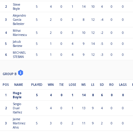
Steve
2
5
4
0
1
14
10
4
0
0
Boyle
Alejandro
3
García
5
2
0
3
8
12
-4
0
0
Ballester
Mihai
4
5
2
0
3
10
12
-2
0
0
Marinescu
Jakub
5
5
1
0
4
9
14
-5
0
0
Barcew
MICHAEL
6
5
1
0
4
9
12
-3
0
0
STEBAN
GROUP B
POS
NAME
PLAYED
WIN
TIE
LOSE
WS
LS
SD
RO
LAGS
Hugo
1
5
4
0
1
14
8
6
0
0
Boyle
Sergio
2
Dual
5
4
0
1
13
9
4
0
0
Ibáñez
Jaime
3
Martínez
5
3
0
2
11
9
2
0
0
Ahis