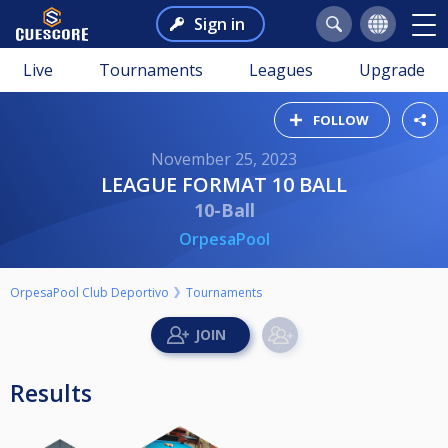
Sign in
Live
Tournaments
Leagues
Upgrade
FOLLOW
November 25, 2023
LEAGUE FORMAT 10 BALL
10-Ball
OrpesaPool
OrpesaPool Club Deportivo
Tournaments
Results