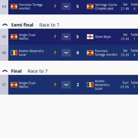
Sat
Table
Francisco Tarrega
Santiago García
64
monfort
Oropesa pool
21:49
4
Semi final
Race to
7
Sat
Table
Sergio Dual
65
Steve Boyle
Ibáñez
23:43
1
Sat
Table
Andrei Alexandru
Francisco
66
Lazar
Tarrega monfort
23:43
4
Final
Race to
7
Andrei
Sun
Table
Sergio Dual
67
Alexandru
Ibáñez
01:05
1
Lazar