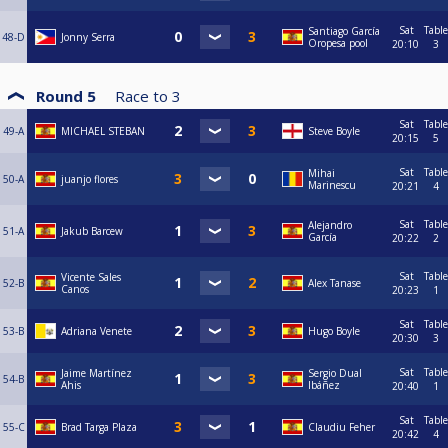
Sat
Table
Santiago García
48-D
Jonny Serra
Oropesa pool
20:10
3
Round 5
Race to
3
Sat
Table
49-A
MICHAEL STEBAN
Steve Boyle
20:15
5
Sat
Table
Mihai
50-A
juanjo flores
Marinescu
20:21
4
Sat
Table
Alejandro
51-A
Jakub Barcew
García
20:22
2
Sat
Table
Vicente Sales
52-B
Alex Tanase
Canos
20:23
1
Sat
Table
53-B
Adriana Venete
Hugo Boyle
20:30
3
Sat
Table
Jaime Martínez
Sergio Dual
54-B
Ahis
Ibáñez
20:40
1
Sat
Table
55-C
Brad Targa Plaza
Claudiu Feher
20:42
4