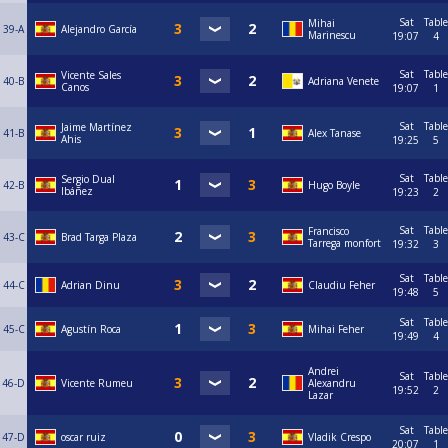
Sat
Table
Mihai
39-A
Alejandro García
Marinescu
19:07
4
Sat
Table
Vicente Sales
40-B
Adriana Venete
Canos
19:07
1
Sat
Table
Jaime Martínez
41-B
Alex Tanase
Ahis
19:25
5
Sat
Table
Sergio Dual
42-B
Hugo Boyle
Ibáñez
19:23
2
Sat
Table
Francisco
43-C
Brad Targa Plaza
Tarrega monfort
19:32
3
Sat
Table
44-C
Adrian Dinu
Claudiu Feher
19:48
5
Sat
Table
45-C
Agustín Roca
Mihai Feher
19:49
4
Andrei
Sat
Table
46-D
Vicente Rumeu
Alexandru
19:52
2
Lazar
Sat
Table
47-D
oscar ruiz
Vladik Crespo
20:07
1