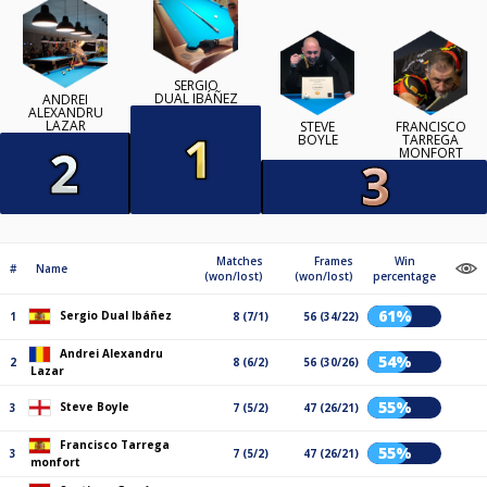
SERGIO
DUAL IBÁÑEZ
ANDREI
ALEXANDRU
LAZAR
STEVE
FRANCISCO
BOYLE
TARREGA
MONFORT
Matches
Frames
Win
#
Name
(won/lost)
(won/lost)
percentage
61%
Sergio Dual Ibáñez
1
8 (7/1)
56 (34/22)
Andrei Alexandru
54%
2
8 (6/2)
56 (30/26)
Lazar
55%
Steve Boyle
3
7 (5/2)
47 (26/21)
Francisco Tarrega
55%
3
7 (5/2)
47 (26/21)
monfort