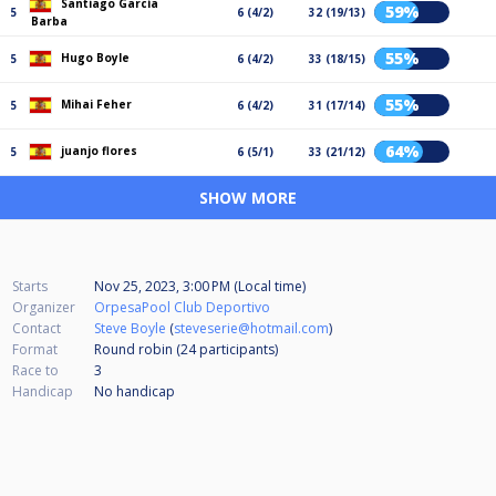
Santiago García
59%
5
6 (4/2)
32 (19/13)
Barba
55%
Hugo Boyle
5
6 (4/2)
33 (18/15)
55%
Mihai Feher
5
6 (4/2)
31 (17/14)
64%
juanjo flores
5
6 (5/1)
33 (21/12)
SHOW MORE
Starts
Nov 25, 2023, 3:00 PM (Local time)
Organizer
OrpesaPool Club Deportivo
Contact
Steve Boyle
(
steveserie@hotmail.com
)
Format
Round robin (24
participants
)
Race to
3
Handicap
No handicap