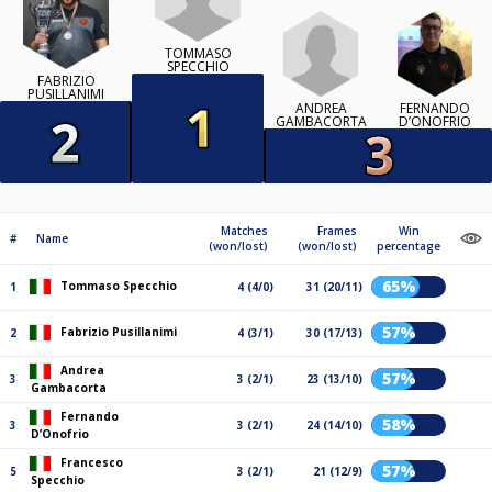
TOMMASO
SPECCHIO
FABRIZIO
PUSILLANIMI
ANDREA
FERNANDO
GAMBACORTA
D’ONOFRIO
Matches
Frames
Win
#
Name
(won/lost)
(won/lost)
percentage
65%
Tommaso Specchio
1
4 (4/0)
31 (20/11)
57%
Fabrizio Pusillanimi
2
4 (3/1)
30 (17/13)
Andrea
57%
3
3 (2/1)
23 (13/10)
Gambacorta
Fernando
58%
3
3 (2/1)
24 (14/10)
D’Onofrio
Francesco
57%
5
3 (2/1)
21 (12/9)
Specchio