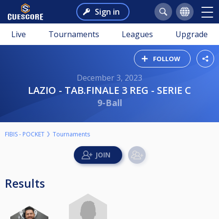
Sign in
Live
Tournaments
Leagues
Upgrade
FOLLOW
December 3, 2023
LAZIO - TAB.FINALE 3 REG - SERIE C
9-Ball
FIBIS - POCKET
Tournaments
Results