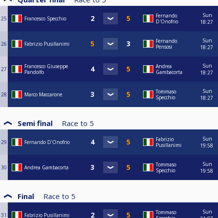
Sun
Fernando
25
Francesco Specchio
D'Onofrio
18:27
Sun
Fernando
26
Fabrizio Pusillanimi
Pensosi
18:27
Sun
Francesco Giuseppe
Andrea
27
Pandolfo
Gambacorta
18:27
Sun
Tommaso
28
Marco Maccarone
Specchio
18:27
Semi final
Race to
5
Sun
Fabrizio
29
Fernando D'Onofrio
Pusillanimi
19:58
Sun
Tommaso
30
Andrea Gambacorta
Specchio
19:58
Final
Race to
5
Sun
Tommaso
31
Fabrizio Pusillanimi