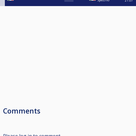
Specchio
21:07
Comments