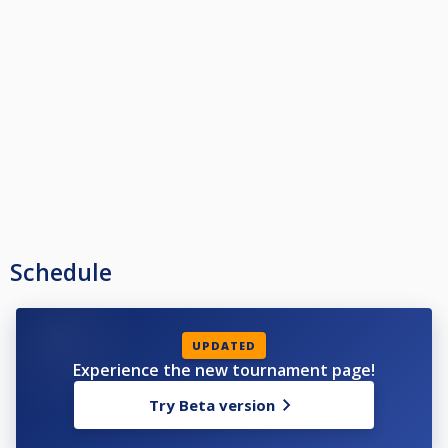
Schedule
UPDATED
Experience the new tournament page!
Try Beta version