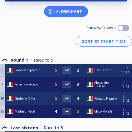
FLOWCHART
Show walkovers
Round 1
Race to
5
Sun
2
Francesco Specchio
Luca Baccarini
16:42
Sun
Alessandro
7
Fernando Pensosi
D'Errico
16:42
Sun
10
Giuliano Oliva
Fabrizio Fragano
16:42
Sun
15
Mathieu Nataf
Mirco Morelli
16:42
Last sixteen
Race to
5