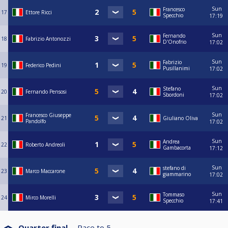
Sun
Francesco
17
Ettore Ricci
Specchio
17:19
Sun
Fernando
18
Fabrizio Antonozzi
D'Onofrio
17:02
Sun
Fabrizio
19
Federico Pedini
Pusillanimi
17:02
Sun
Stefano
20
Fernando Pensosi
Sbordoni
17:02
Sun
Francesco Giuseppe
21
Giuliano Oliva
Pandolfo
17:02
Sun
Andrea
22
Roberto Andreoli
Gambacorta
17:12
Sun
stefano di
23
Marco Maccarone
giammarino
17:02
Sun
Tommaso
24
Mirco Morelli
Specchio
17:41
Quarter final
Race to
5