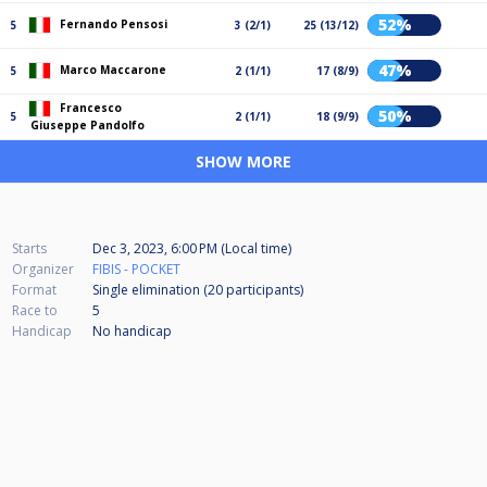
52%
Fernando Pensosi
5
3 (2/1)
25 (13/12)
47%
Marco Maccarone
5
2 (1/1)
17 (8/9)
Francesco
50%
5
2 (1/1)
18 (9/9)
Giuseppe Pandolfo
SHOW MORE
Starts
Dec 3, 2023, 6:00 PM (Local time)
Organizer
FIBIS - POCKET
Format
Single elimination (20
participants
)
Race to
5
Handicap
No handicap