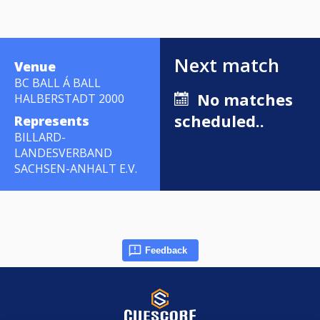
Next match
Venue
BC BALL Á BALL
No matches
HALBERSTADT 2000
scheduled..
Represents
BILLARD-
LANDESVERBAND
SACHSEN-ANHALT E.V.
Feedback