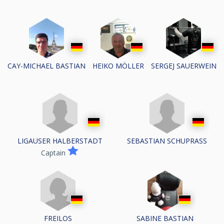
CAY-MICHAEL BASTIAN
HEIKO MÖLLER
SERGEJ SAUERWEIN
LIGAUSER HALBERSTADT
SEBASTIAN SCHUPRASS
Captain
FREILOS
SABINE BASTIAN