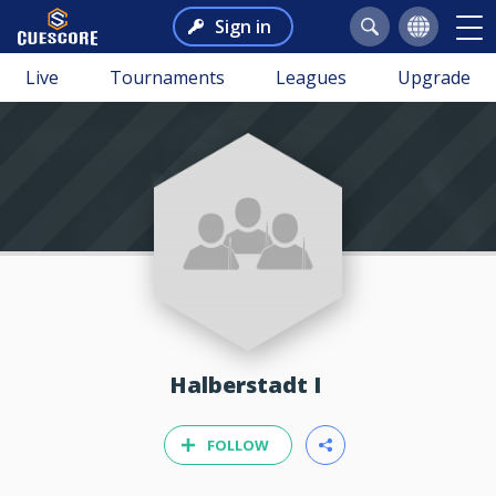
Sign in
Live
Tournaments
Leagues
Upgrade
Halberstadt I
FOLLOW