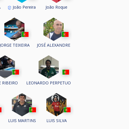
A
João Pereira
João Roque
JORGE TEIXEIRA
JOSÉ ALEXANDRE
E RIBEIRO
LEONARDO PERPETUO
LUIS MARTINS
LUIS SILVA