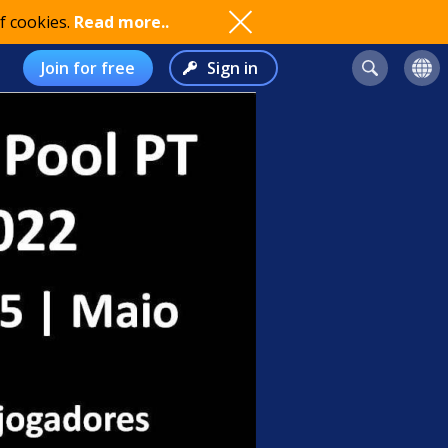
f cookies.
Read more..
Join for free
Sign in