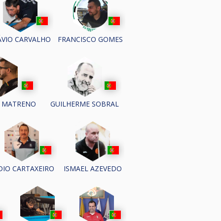
ÁVIO CARVALHO
FRANCISCO GOMES
 MATRENO
GUILHERME SOBRAL
IDIO CARTAXEIRO
ISMAEL AZEVEDO