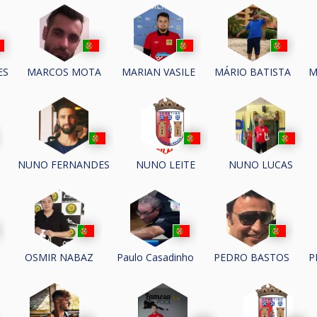
ES
MARCOS MOTA
MARIAN VASILE
MÁRIO BATISTA
M
NUNO FERNANDES
NUNO LEITE
NUNO LUCAS
P
S
OSMIR NABAZ
Paulo Casadinho
PEDRO BASTOS