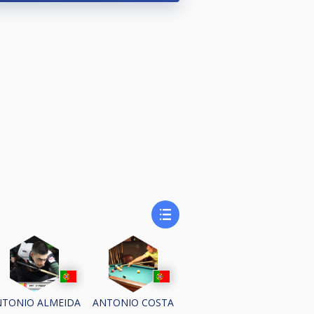
NTONIO ALMEIDA
ANTONIO COSTA