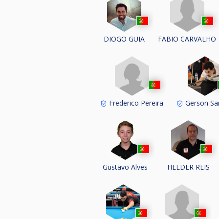
FABIO CARVALHO
DIOGO GUIA
Frederico Pereira
Gerson Sa
Gustavo Alves
HELDER REIS