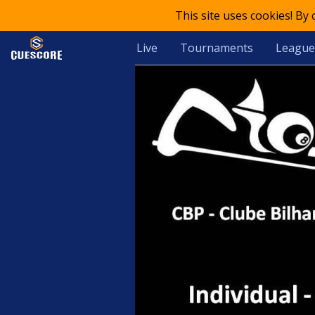
This site uses cookies! By
Live
Tournaments
League