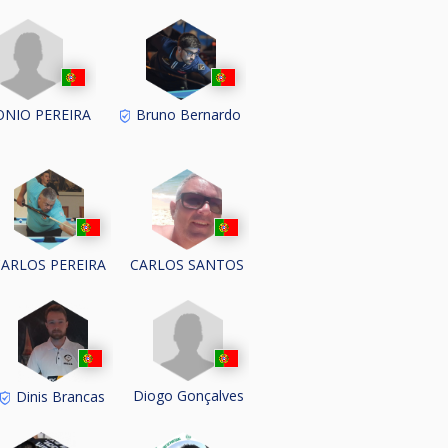
NIO PEREIRA
Bruno Bernardo
CARLOS PEREIRA
CARLOS SANTOS
Diogo Gonçalves
Dinis Brancas