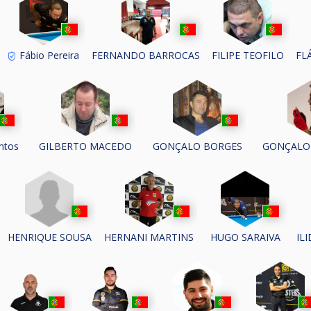
Fábio Pereira
FERNANDO BARROCAS
FILIPE TEOFILO
FL
ntos
GILBERTO MACEDO
GONÇALO BORGES
GONÇALO
HENRIQUE SOUSA
HERNANI MARTINS
HUGO SARAIVA
IL