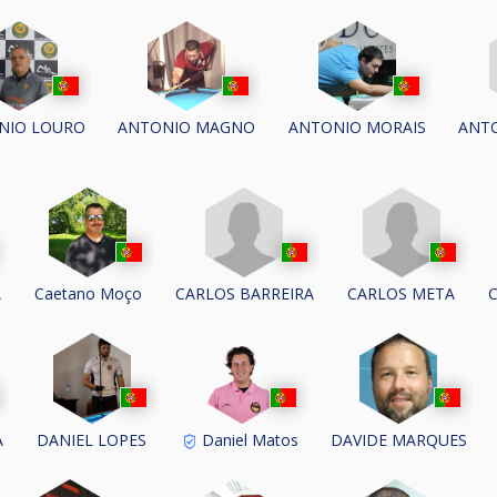
ANTO
NIO LOURO
ANTONIO MAGNO
ANTONIO MORAIS
CARLOS BARREIRA
CARLOS META
A
Caetano Moço
A
DANIEL LOPES
Daniel Matos
DAVIDE MARQUES