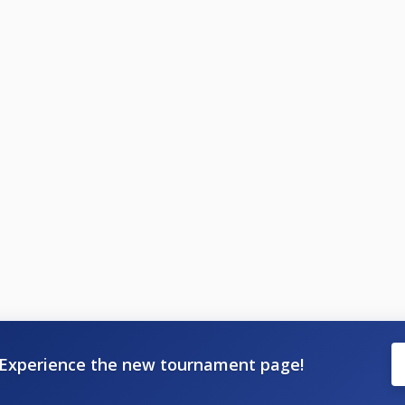
Experience the new tournament page!