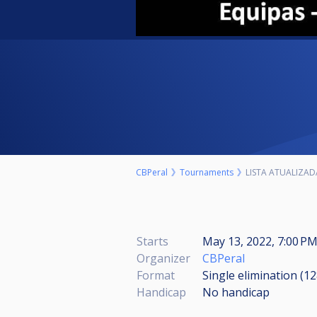
CBPeral
Tournaments
LISTA ATUALIZAD
Starts
May 13, 2022, 7:00 P
Organizer
CBPeral
Format
Single elimination (1
Handicap
No handicap