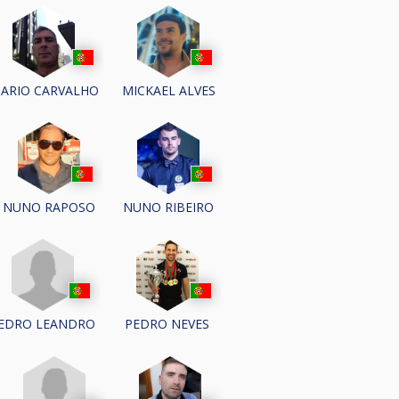
ARIO CARVALHO
MICKAEL ALVES
NUNO RAPOSO
NUNO RIBEIRO
EDRO LEANDRO
PEDRO NEVES