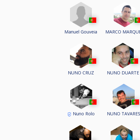
Manuel Gouveia
MARCO MARQU
NUNO CRUZ
NUNO DUARTE
Nuno Rolo
NUNO TAVARE