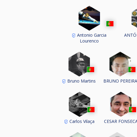
Antonio Garcia
ANTÓ
Lourenco
Bruno Martins
BRUNO PEREIR
Carlos Vilaça
CESAR FONSEC