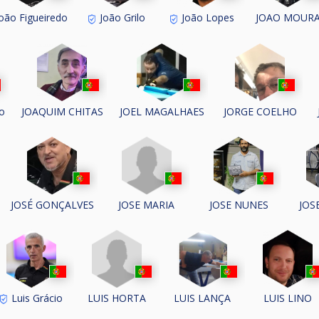
oão Figueiredo
João Grilo
João Lopes
JOAO MOUR
o
JOAQUIM CHITAS
JOEL MAGALHAES
JORGE COELHO
JOSE MARIA
JOSÉ GONÇALVES
JOSE NUNES
JOS
LUIS HORTA
Luis Grácio
LUIS LANÇA
LUIS LINO