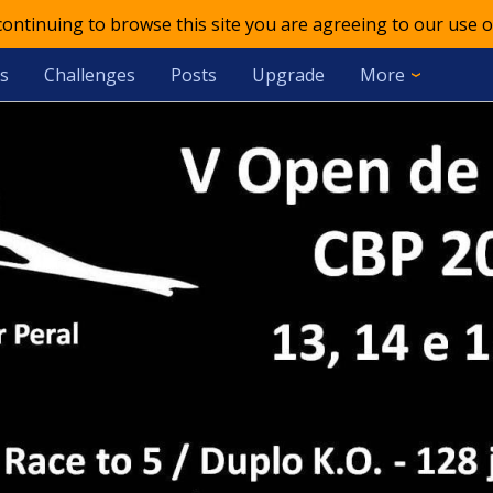
 continuing to browse this site you are agreeing to our use o
s
Challenges
Posts
Upgrade
More