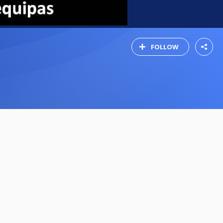
FOLLOW