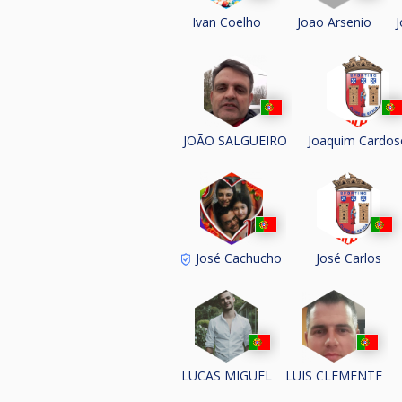
Joao Arsenio
Ivan Coelho
J
JOÃO SALGUEIRO
Joaquim Cardos
José Cachucho
José Carlos
LUCAS MIGUEL
LUIS CLEMENTE