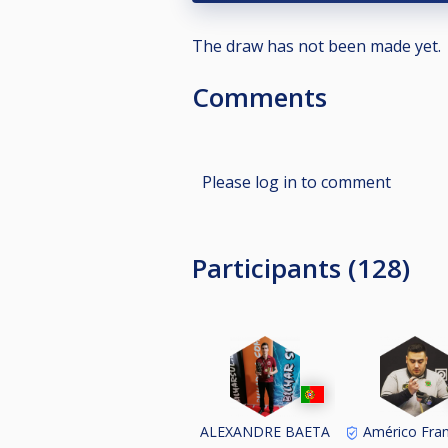
The draw has not been made yet.
Comments
Please log in to comment
Participants (128)
ALEXANDRE BAETA
Américo Fran