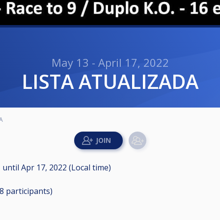
May 13 - April 17, 2022
LISTA ATUALIZADA
A
M
until
Apr 17, 2022 (Local time)
28
participants
)