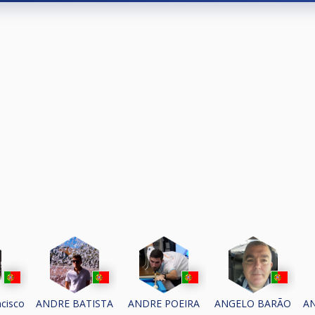
cisco
ANDRE BATISTA
ANDRE POEIRA
ANGELO BARÃO
A