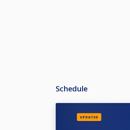
Schedule
UPDATED