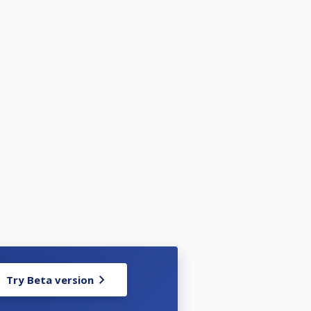
Try Beta version