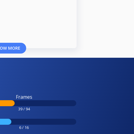
OW MORE
Frames
39 / 94
6 / 16