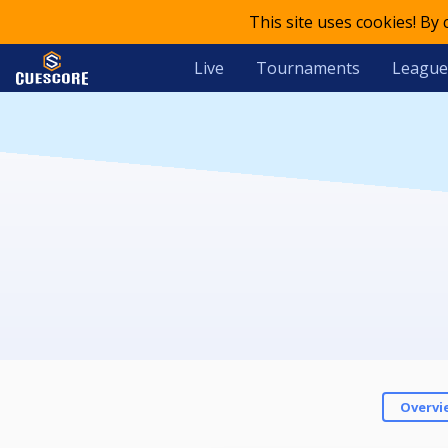
This site uses cookies! By
Live
Tournaments
League
Overvi