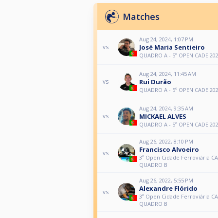
Matches
Aug 24, 2024, 1:07 PM
José Maria Sentieiro
vs
QUADRO A - 5º OPEN CADE 20
Aug 24, 2024, 11:45 AM
Rui Durão
vs
QUADRO A - 5º OPEN CADE 20
Aug 24, 2024, 9:35 AM
MICKAEL ALVES
vs
QUADRO A - 5º OPEN CADE 20
Aug 26, 2022, 8:10 PM
Francisco Alvoeiro
vs
3º Open Cidade Ferroviária CA
QUADRO B
Aug 26, 2022, 5:55 PM
Alexandre Flórido
vs
3º Open Cidade Ferroviária CA
QUADRO B