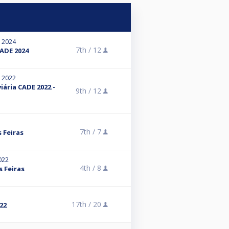
, 2024
7th /
12
ADE 2024
, 2022
iária CADE 2022 -
9th /
12
7th /
7
 Feiras
022
4th /
8
 Feiras
17th /
20
22