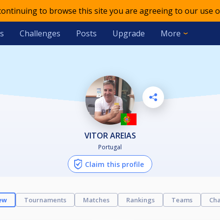
 continuing to browse this site you are agreeing to our use o
s
Challenges
Posts
Upgrade
More
VITOR AREIAS
Portugal
Claim this profile
ew
Tournaments
Matches
Rankings
Teams
Cha