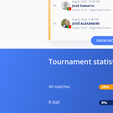
Aug 8, 2022, 10:20 PM
José Samarro
vs
Duplo Ko 8 - Segundas Feiras
Aug 8, 2022, 9:40 PM
JOSÉ ALEXANDRE
vs
Duplo Ko 8 - Segundas Feiras
SHOW M
Tournament statis
All matches
23%
8-Ball
0%