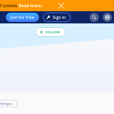
f cookies.
Read more..
Join for free
Sign in
FOLLOW
llenges