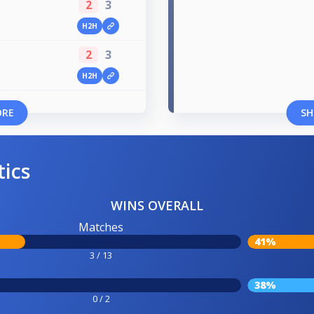
2
3
H2H
2
3
H2H
ORE
SH
tics
WINS OVERALL
Matches
41%
3 / 13
38%
0 / 2