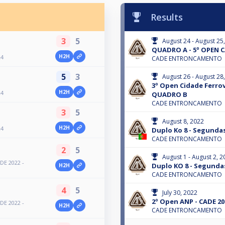
Results
3
5
August 24 - August 25
QUADRO A - 5º OPEN C
H2H
24
CADE ENTRONCAMENTO
5
3
August 26 - August 28
3º Open Cidade Ferrov
H2H
24
QUADRO B
CADE ENTRONCAMENTO
3
5
August 8, 2022
H2H
24
Duplo Ko 8 - Segundas
CADE ENTRONCAMENTO
2
5
August 1 - August 2, 2
DE 2022 -
Duplo KO 8 - Segundas
H2H
CADE ENTRONCAMENTO
4
5
July 30, 2022
2º Open ANP - CADE 20
DE 2022 -
H2H
CADE ENTRONCAMENTO