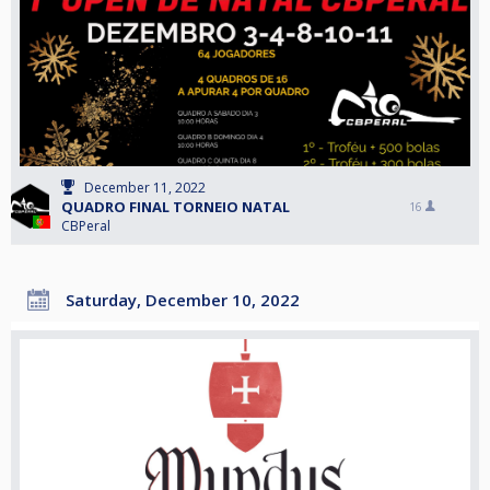
December 11, 2022
QUADRO FINAL TORNEIO NATAL
16
CBPeral
Saturday, December 10, 2022