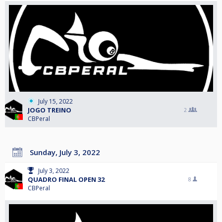
July 15, 2022
JOGO TREINO
2
CBPeral
Sunday, July 3, 2022
July 3, 2022
QUADRO FINAL OPEN 32
8
CBPeral