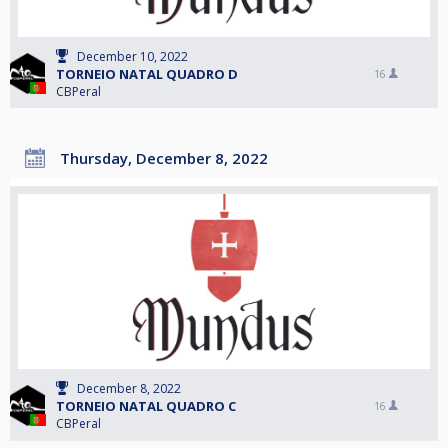
December 10, 2022
TORNEIO NATAL QUADRO D
16
CBPeral
Thursday, December 8, 2022
December 8, 2022
TORNEIO NATAL QUADRO C
16
CBPeral