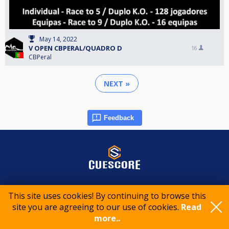
May 14, 2022
V OPEN CBPERAL/QUADRO D
16
CBPeral
NEXT »
Feedback
© 2015-2026 CueScore International
This site uses cookies! By continuing to browse this
site you are agreeing to our use of cookies.
Read
Cookie policy
Privacy policy
Terms of service
more..