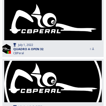
July 1, 2022
QUADRO A OPEN 32
8
CBPeral