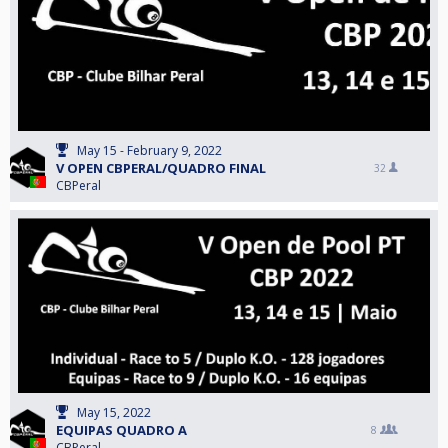
May 15 - February 9, 2022
V OPEN CBPERAL/QUADRO FINAL
32
CBPeral
May 15, 2022
EQUIPAS QUADRO A
8
CBPeral