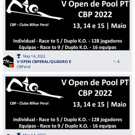
May 14, 2022
V OPEN CBPERAL/QUADRO E
16
CBPeral