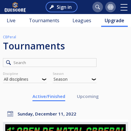
Sign in
Live
Tournaments
Leagues
Upgrade
CBPeral
Tournaments
Discipline
Season
Active/Finished
Upcoming
Sunday, December 11, 2022