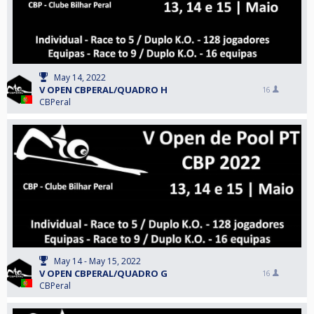
May 14, 2022
V OPEN CBPERAL/QUADRO H
16
CBPeral
May 14 - May 15, 2022
V OPEN CBPERAL/QUADRO G
16
CBPeral