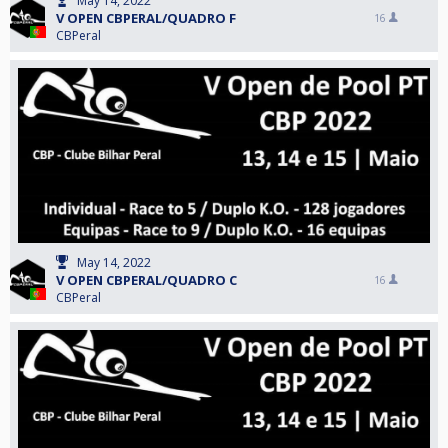
May 14, 2022
V OPEN CBPERAL/QUADRO F
16
CBPeral
May 14, 2022
V OPEN CBPERAL/QUADRO C
16
CBPeral