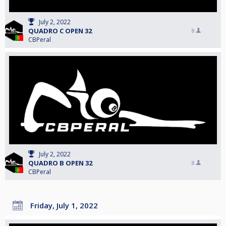
July 2, 2022
QUADRO C OPEN 32
8
CBPeral
July 2, 2022
QUADRO B OPEN 32
8
CBPeral
Friday, July 1, 2022