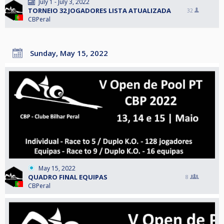
July 1 - July 3, 2022
TORNEIO 32 JOGADORES LISTA ATUALIZADA
32
CBPeral
Sunday, May 15, 2022
May 15, 2022
QUADRO FINAL EQUIPAS
8
CBPeral