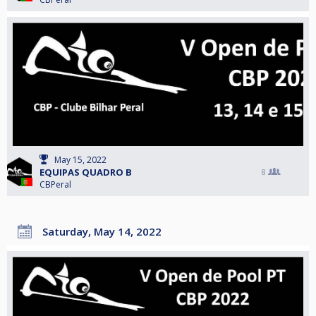
May 15, 2022
EQUIPAS QUADRO B
8
CBPeral
Saturday, May 14, 2022