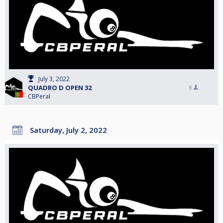
July 3, 2022
QUADRO D OPEN 32
8
CBPeral
Saturday, July 2, 2022