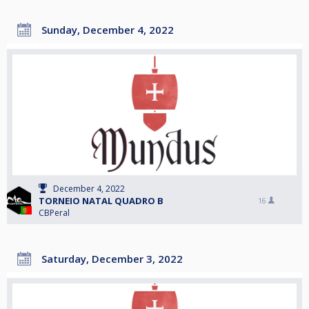
Sunday, December 4, 2022
December 4, 2022
TORNEIO NATAL QUADRO B
16
CBPeral
Saturday, December 3, 2022