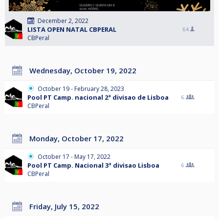
December 2, 2022
LISTA OPEN NATAL CBPERAL
64
CBPeral
Wednesday, October 19, 2022
October 19 - February 28, 2023
Pool PT Camp. nacional 2ª divisao de Lisboa
6
CBPeral
Monday, October 17, 2022
October 17 - May 17, 2022
Pool PT Camp. Nacional 3ª divisao Lisboa
6
CBPeral
Friday, July 15, 2022