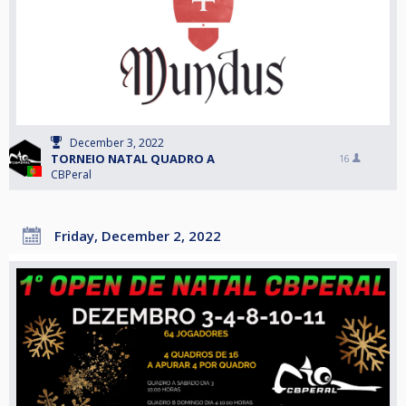
December 3, 2022
TORNEIO NATAL QUADRO A
16
CBPeral
Friday, December 2, 2022