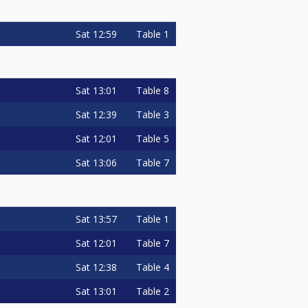
Sat
12:59
Table 1
Sat
13:01
Table 8
Sat
12:39
Table 3
Sat
12:01
Table 5
Sat
13:06
Table 7
Sat
13:57
Table 1
Sat
12:01
Table 7
Sat
12:38
Table 4
Sat
13:01
Table 2