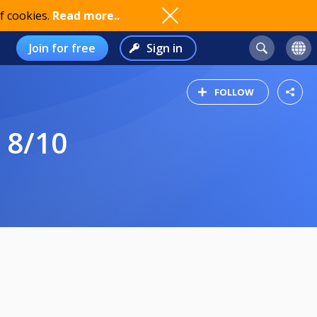
f cookies.
Read more..
Join for free
Sign in
FOLLOW
 8/10