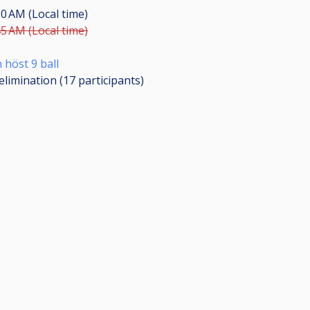
00 AM (Local time)
45 AM (Local time)
 höst 9 ball
elimination (17
participants
)