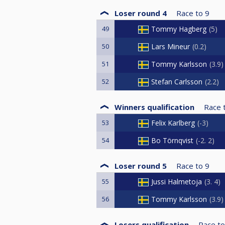
Loser round 4
Race to
9
49
Tommy Hagberg
5
50
Lars Mineur
0.2
51
Tommy Karlsson
3.9
52
Stefan Carlsson
2.2
Winners qualification
Race 
53
Felix Karlberg
-3
54
Bo Törnqvist
-2. 2
Loser round 5
Race to
9
55
Jussi Halmetoja
3. 4
56
Tommy Karlsson
3.9
Losers qualification
Race to