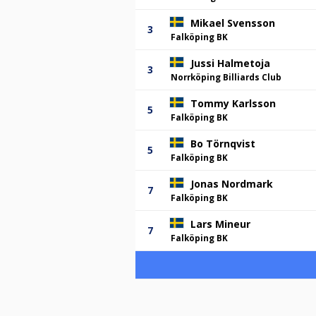
Mikael Svensson
3
Falköping BK
Jussi Halmetoja
3
Norrköping Billiards Club
Tommy Karlsson
5
Falköping BK
Bo Törnqvist
5
Falköping BK
Jonas Nordmark
7
Falköping BK
Lars Mineur
7
Falköping BK