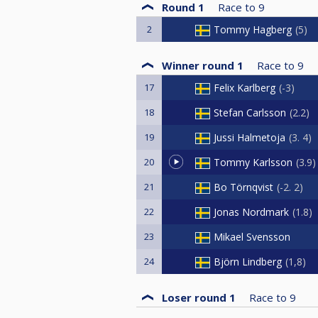
Round 1
Race to
9
2
Tommy Hagberg
5
Winner round 1
Race to
9
17
Felix Karlberg
-3
18
Stefan Carlsson
2.2
19
Jussi Halmetoja
3. 4
20
Tommy Karlsson
3.9
21
Bo Törnqvist
-2. 2
22
Jonas Nordmark
1.8
23
Mikael Svensson
24
Björn Lindberg
1,8
Loser round 1
Race to
9