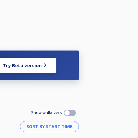
Try Beta version
Show walkovers