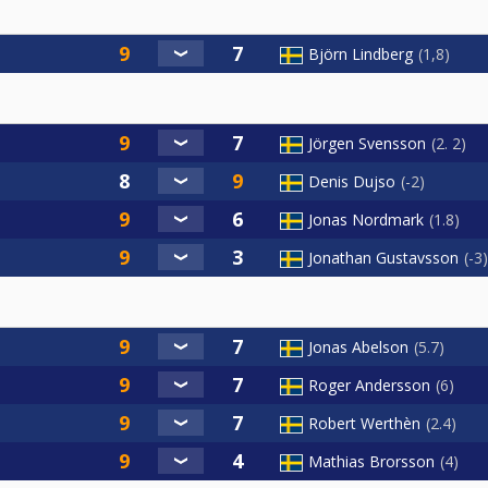
Björn Lindberg
1,8
Jörgen Svensson
2. 2
Denis Dujso
-2
Jonas Nordmark
1.8
Jonathan Gustavsson
-3
Jonas Abelson
5.7
Roger Andersson
6
Robert Werthèn
2.4
Mathias Brorsson
4