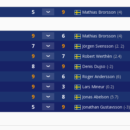
Mathias Brorsson
4
Mathias Brorsson
4
Jörgen Svensson
2. 2
Robert Werthèn
2.4
Denis Dujso
-2
Roger Andersson
6
Lars Mineur
0.2
Jonas Abelson
5.7
Jonathan Gustavsson
-3