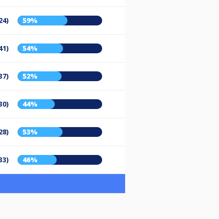
24)
59%
41)
54%
37)
52%
30)
44%
28)
53%
33)
46%