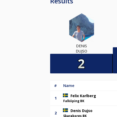
Results
DENIS
DUJSO
#
Name
Felix Karlberg
1
Falköping BK
Denis Dujso
2
Skaraborgs BK