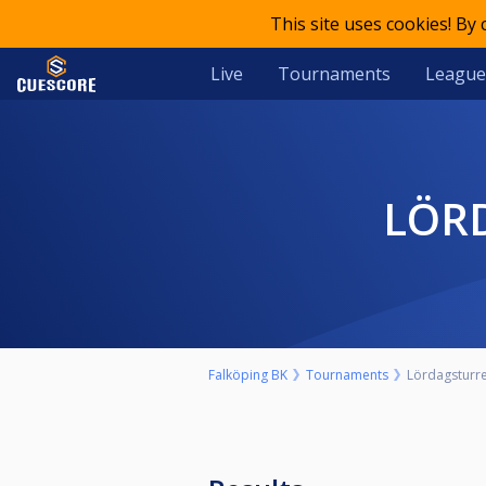
This site uses cookies! By
Live
Tournaments
League
LÖR
Falköping BK
Tournaments
Lördagsturre