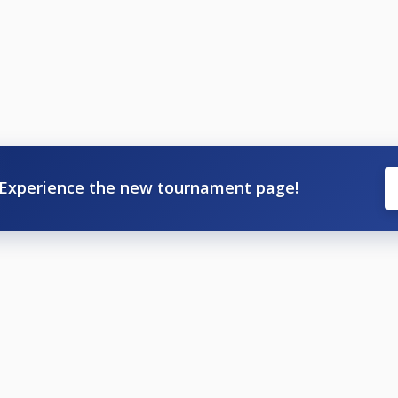
Experience the new tournament page!