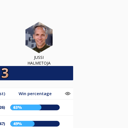
JUSSI
HALMETOJA
st)
Win percentage
26)
63%
47)
49%