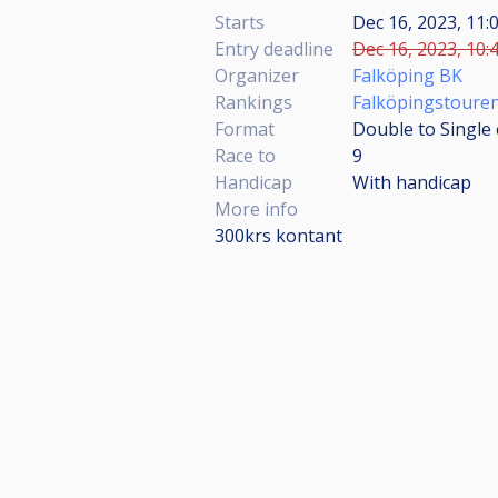
Starts
Dec 16, 2023, 11:
Entry deadline
Dec 16, 2023, 10:
Organizer
Falköping BK
Rankings
Falköpingstouren
Format
Double to Single 
Race to
9
Handicap
With handicap
More info
300krs kontant