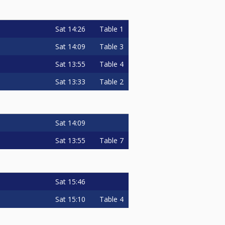
Sat
14:26
Table 1
Sat
14:09
Table 3
Sat
13:55
Table 4
Sat
13:33
Table 2
Sat
14:09
Sat
13:55
Table 7
Sat
15:46
Sat
15:10
Table 4