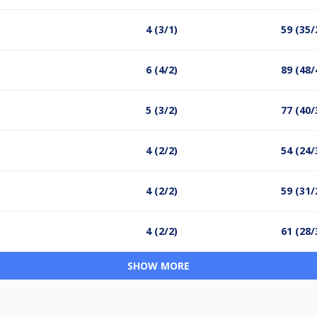
4 (3/1)
59 (35/
6 (4/2)
89 (48/
5 (3/2)
77 (40/
4 (2/2)
54 (24/
4 (2/2)
59 (31/
4 (2/2)
61 (28/
SHOW MORE