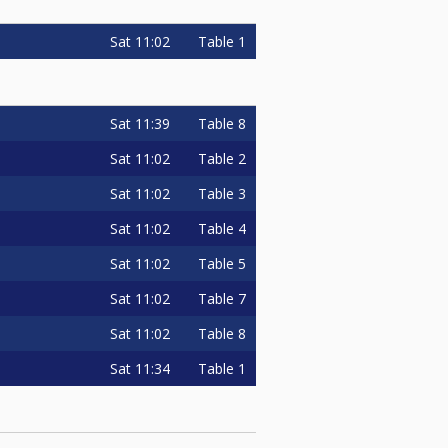
Sat
11:02
Table 1
Sat
11:39
Table 8
Sat
11:02
Table 2
Sat
11:02
Table 3
Sat
11:02
Table 4
Sat
11:02
Table 5
Sat
11:02
Table 7
Sat
11:02
Table 8
Sat
11:34
Table 1