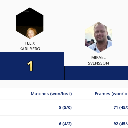
FELIX
KARLBERG
MIKAEL
SVENSSON
Matches (won/lost)
Frames (won/lo
5 (5/0)
71 (45/
6 (4/2)
92 (45/