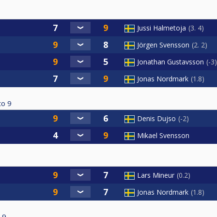
Jussi Halmetoja
3. 4
Jörgen Svensson
2. 2
Jonathan Gustavsson
-3
Jonas Nordmark
1.8
to
9
Denis Dujso
-2
Mikael Svensson
Lars Mineur
0.2
Jonas Nordmark
1.8
9