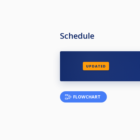
Schedule
UPDATED
FLOWCHART