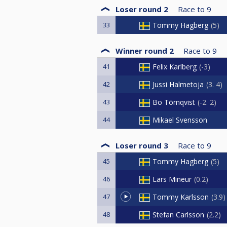
Loser round 2
Race to
9
33
Tommy Hagberg
5
Winner round 2
Race to
9
41
Felix Karlberg
-3
42
Jussi Halmetoja
3. 4
43
Bo Törnqvist
-2. 2
44
Mikael Svensson
Loser round 3
Race to
9
45
Tommy Hagberg
5
46
Lars Mineur
0.2
47
Tommy Karlsson
3.9
48
Stefan Carlsson
2.2