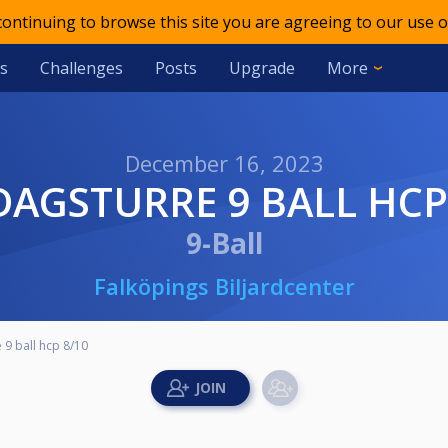
 continuing to browse this site you are agreeing to our use o
s
Challenges
Posts
Upgrade
More
December 16, 2023
DAGSTURRE 9 BALL HCP
9-Ball
Falköpings Biljardcenter
 9 ball hcp 8/10