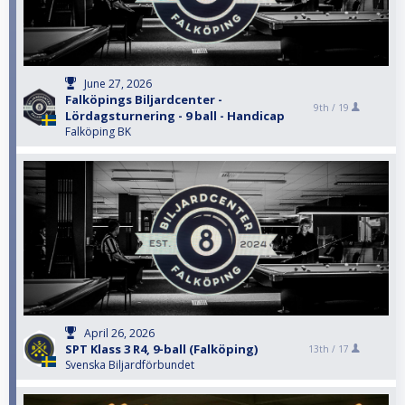
June 27, 2026
Falköpings Biljardcenter -
9th /
19
Lördagsturnering - 9 ball - Handicap
Falköping BK
April 26, 2026
SPT Klass 3 R4, 9-ball (Falköping)
13th /
17
Svenska Biljardförbundet