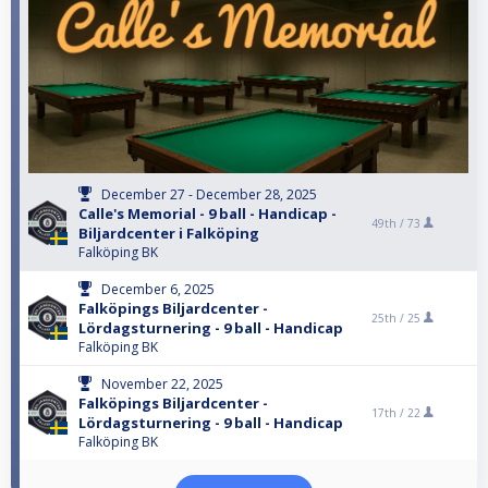
December 27 - December 28, 2025
Calle's Memorial - 9 ball - Handicap -
49th /
73
Biljardcenter i Falköping
Falköping BK
December 6, 2025
Falköpings Biljardcenter -
25th /
25
Lördagsturnering - 9 ball - Handicap
Falköping BK
November 22, 2025
Falköpings Biljardcenter -
17th /
22
Lördagsturnering - 9 ball - Handicap
Falköping BK