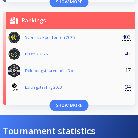
SHOW MORE
Rankings
403
Svenska Pool Touren 2026
42
Klass 3 2026
17
Falköpingstouren höst 9 ball
34
Lördagstävling 2023
SHOW MORE
Tournament statistics