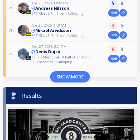
5
4
Apr 26, 2026, 11:02 AM
Andreas Nilsson
vs
H2H
SPT Klass 3 R4, 9-ball (Falköping)
3
5
Apr 26, 2026, 9:58 AM
Mikael Arvidsson
vs
H2H
SPT Klass 3 R4, 9-ball (Falköping)
Dec 27, 2025, 5:21 PM
8
9
Denis Dujso
vs
Calle's Memorial - 9 ball - Handicap -
H2H
Biljardcenter i Falköping
SHOW MORE
Results