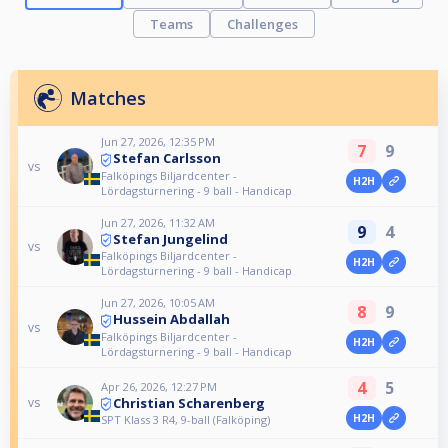
Teams
Challenges
Matches
Jun 27, 2026, 12:35 PM
7
9
Stefan Carlsson
vs
Falköpings Biljardcenter -
H2H
Lördagsturnering - 9 ball - Handicap
Jun 27, 2026, 11:32 AM
9
4
Stefan Jungelind
vs
Falköpings Biljardcenter -
H2H
Lördagsturnering - 9 ball - Handicap
Jun 27, 2026, 10:05 AM
8
9
Hussein Abdallah
vs
Falköpings Biljardcenter -
H2H
Lördagsturnering - 9 ball - Handicap
4
5
Apr 26, 2026, 12:27 PM
Christian Scharenberg
vs
H2H
SPT Klass 3 R4, 9-ball (Falköping)