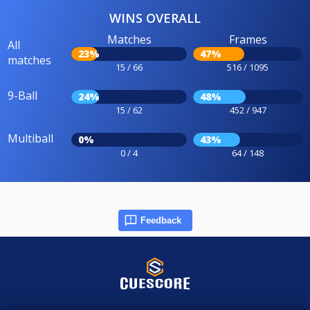
WINS OVERALL
Matches
Frames
All
23%
47%
matches
15 / 66
516 / 1095
9-Ball
24%
48%
15 / 62
452 / 947
Multiball
0%
43%
0 / 4
64 / 148
Feedback