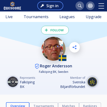
Sign in
Live
Tournaments
Leagues
Upgrade
FOLLOW
Roger Andersson
Falköping BK, Sweden
Represents
Member of
Falköping
Svenska
BK
Biljardförbundet
Overview
Tournaments
Matches
Rankings