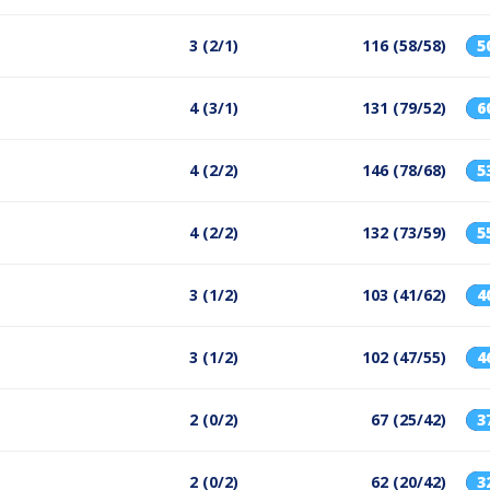
3 (2/1)
116 (58/58)
5
4 (3/1)
131 (79/52)
6
4 (2/2)
146 (78/68)
5
4 (2/2)
132 (73/59)
5
3 (1/2)
103 (41/62)
4
3 (1/2)
102 (47/55)
4
2 (0/2)
67 (25/42)
3
2 (0/2)
62 (20/42)
3