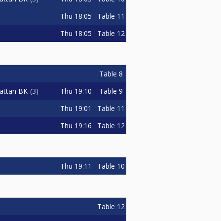
Thu
18:05
Table 11
Thu
18:05
Table 12
Table 8
Thu
19:10
Table 9
hättan BK
3
Thu
19:01
Table 11
Thu
19:16
Table 12
Thu
19:11
Table 10
Table 12