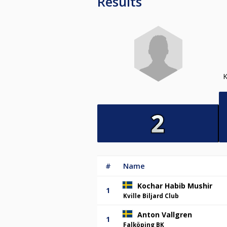
Results
#
Name
Kochar Habib Mushir
1
Kville Biljard Club
Anton Vallgren
1
Falköping BK