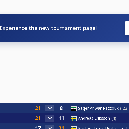
Experience the new tournament page!
Saqer Anwar Razzouk
-22
Andreas Eriksson
4
Kochar Habib Mushir Troll