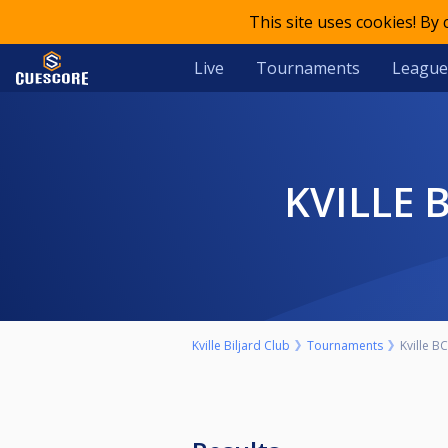
This site uses cookies! By
Live
Tournaments
League
KVILLE
Kville Biljard Club
Tournaments
Kville B