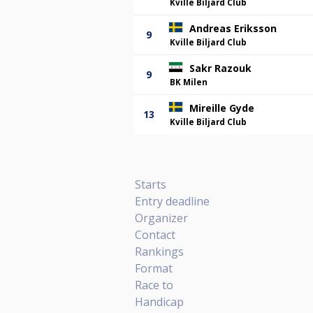
Kville Biljard Club
Andreas Eriksson
9
Kville Biljard Club
Sakr Razouk
9
BK Milen
Mireille Gyde
13
Kville Biljard Club
Starts
Entry deadline
Organizer
Contact
Rankings
Format
Race to
Handicap