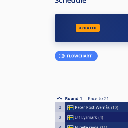
UPDATED
FLOWCHART
Round 1
Race to
21
2
Peter Post Wernås
10
3
Ulf Lysmark
4
4
Mireille Gyde
11