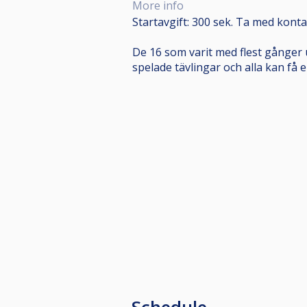
More info
Startavgift: 300 sek. Ta med konta
De 16 som varit med flest gånger 
spelade tävlingar och alla kan få e
Schedule