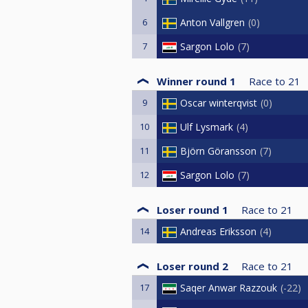
6
Anton Vallgren
0
7
Sargon Lolo
7
Winner round 1
Race to
21
9
Oscar winterqvist
0
10
Ulf Lysmark
4
11
Björn Göransson
7
12
Sargon Lolo
7
Loser round 1
Race to
21
14
Andreas Eriksson
4
Loser round 2
Race to
21
17
Saqer Anwar Razzouk
-22