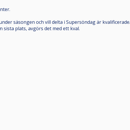
nter.
under säsongen och vill delta i Supersöndag är kvalificera
n sista plats, avgörs det med ett kval.