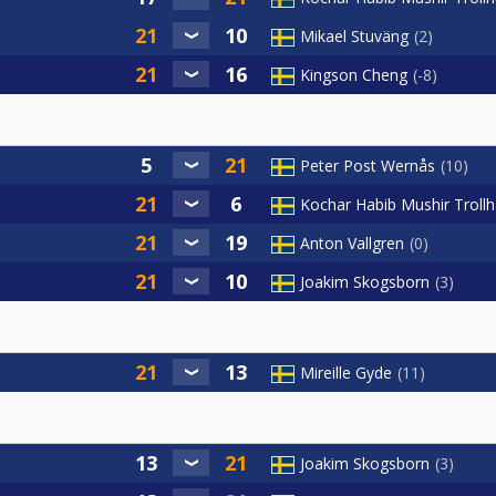
Mikael Stuväng
2
Kingson Cheng
-8
Peter Post Wernås
10
Kochar Habib Mushir Troll
Anton Vallgren
0
Joakim Skogsborn
3
Mireille Gyde
11
Joakim Skogsborn
3