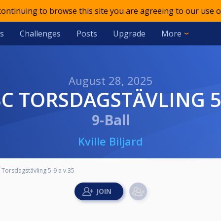
 continuing to browse this site you are agreeing to our use o
s
Challenges
Posts
Upgrade
More
August 28, 2025
 BC TORSDAGSTÄVLING 5-
9-Ball
Kville Biljard
C Torsdagstävling 5-9 a v.35