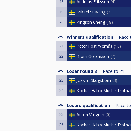
18
Andreas Eriksson
4
19
Mikael Stuväng
2
20
Kingson Cheng
-8
Winners qualification
Race 
21
Peter Post Wernås
10
22
Björn Göransson
7
Loser round 3
Race to
21
23
Joakim Skogsborn
3
24
Kochar Habib Mushir Trollhä
Losers qualification
Race to
25
Anton Vallgren
0
26
Kochar Habib Mushir Trollhä