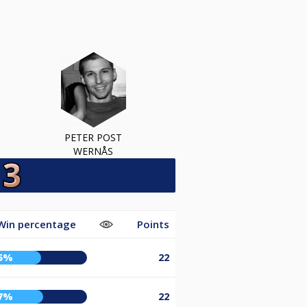
PETER POST
WERNÅS
Win percentage
Points
5%
22
7%
22