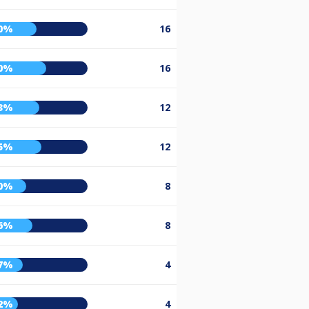
0%
16
0%
16
3%
12
5%
12
0%
8
6%
8
7%
4
2%
4