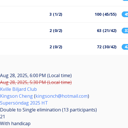
3 (1/2)
100 (45/55)
4
2 (0/2)
63 (21/42)
3
2 (0/2)
72 (30/42)
4
Aug 28, 2025, 6:00 PM (Local time)
Aug 28, 2025, 5:30 PM (Local time)
Kville Biljard Club
Kingson Cheng
(
kingsonch@hotmail.com
)
Supersöndag 2025 HT
Double to Single elimination (13
participants
)
21
With handicap