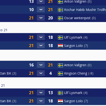
Anton Vallgren
0
Kochar Habib Mushir Troll
Oscar winterqvist
0
to
21
Ulf Lysmark
4
Sargon Lolo
7
Anton Vallgren
0
ttan BK
3
Kingson Cheng
-8
21
Ulf Lysmark
4
ttan BK
3
Sargon Lolo
7