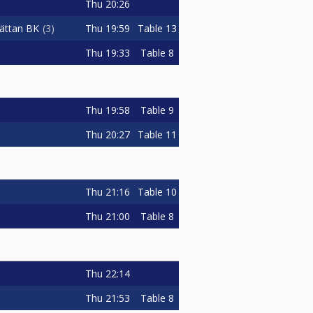
Thu
20:26
Thu
19:59
Table 13
hättan BK
3
Thu
19:33
Table 8
Thu
19:58
Table 9
Thu
20:27
Table 11
Thu
21:16
Table 10
Thu
21:00
Table 8
Thu
22:14
Thu
21:53
Table 8