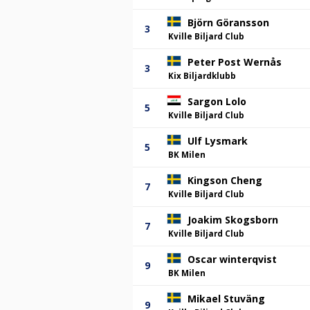
Björn Göransson
3
Kville Biljard Club
Peter Post Wernås
3
Kix Biljardklubb
Sargon Lolo
5
Kville Biljard Club
Ulf Lysmark
5
BK Milen
Kingson Cheng
7
Kville Biljard Club
Joakim Skogsborn
7
Kville Biljard Club
Oscar winterqvist
9
BK Milen
Mikael Stuväng
9