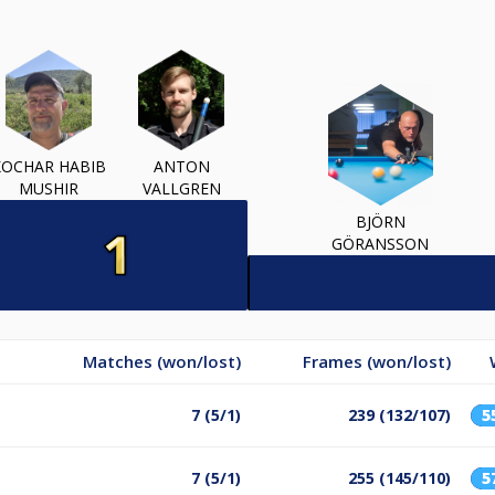
KOCHAR HABIB
ANTON
MUSHIR
VALLGREN
BJÖRN
GÖRANSSON
Matches (won/lost)
Frames (won/lost)
7 (5/1)
239 (132/107)
5
7 (5/1)
255 (145/110)
5