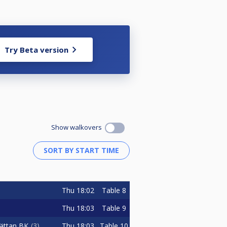
Try Beta version
Show walkovers
Thu
18:02
Table 8
Thu
18:03
Table 9
Thu
18:03
Table 10
hättan BK
3