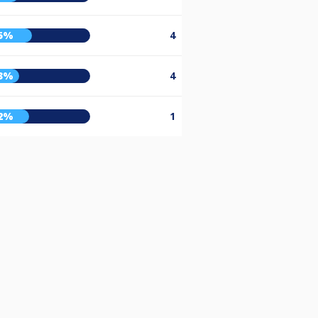
5%
4
3%
4
2%
1