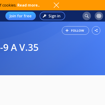
f cookies.
Read more..
Join for free
Sign in
FOLLOW
9 A V.35