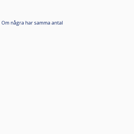
de. Om några har samma antal