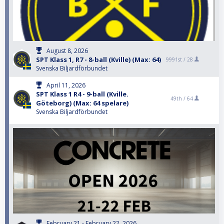
August 8, 2026
SPT Klass 1, R7 - 8-ball (Kville) (Max: 64)
9991st /
28
Svenska Biljardförbundet
April 11, 2026
SPT Klass 1 R4 - 9-ball (Kville.
49th /
64
Göteborg) (Max: 64 spelare)
Svenska Biljardförbundet
February 21 - February 22, 2026