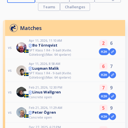
Teams
Challenges
Matches
Apr 11, 2026, 11:10 AM
2
6
Bo Törnqvist
vs
SPT Klass 1 R4 - 9-ball (Kville.
H2H
Göteborg) (Max: 64 spelare)
Apr 11, 2026, 8:58 AM
6
7
Luqman Malik
vs
SPT Klass 1 R4 - 9-ball (Kville.
H2H
Göteborg) (Max: 64 spelare)
7
9
Feb 21, 2026, 12:30 PM
Linus Wallgren
vs
H2H
Concrete open
5
9
Feb 21, 2026, 11:29 AM
Peter Ögren
vs
H2H
Concrete open
Dec 27, 2025, 6:23 PM