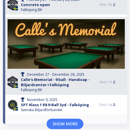
Concrete open
33rd /
42
Falköping BK
December 27 - December 28, 2025
Calle's Memorial - 9 ball - Handicap -
33rd /
73
Biljardcenter i Falköping
Falköping BK
November 9, 2025
SPT Klass 1 R8 9-Ball Syd - Falköping
33rd /
54
Svenska Biljardförbundet
SHOW MORE