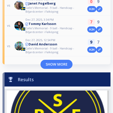
0
9
Janet Fogelberg
vs
Calle's Memorial - 9 ball - Handicap -
H2H
Biljardcenter i Falköping
Dec 27, 2025, 3:34 PM
7
9
Tommy Karlsson
vs
Calle's Memorial - 9 ball - Handicap -
H2H
Biljardcenter i Falköping
Dec 27, 2025, 12:54 PM
9
7
David Andersson
vs
Calle's Memorial - 9 ball - Handicap -
H2H
Biljardcenter i Falköping
SHOW MORE
Results