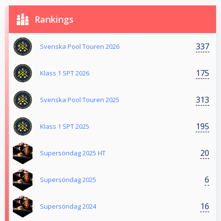
Rankings
337
Svenska Pool Touren 2026
175
Klass 1 SPT 2026
313
Svenska Pool Touren 2025
195
Klass 1 SPT 2025
20
Supersöndag 2025 HT
6
Supersöndag 2025
16
Supersöndag 2024