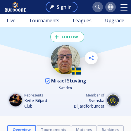
Sign in
Live
Tournaments
Leagues
Upgrade
FOLLOW
Mikael Stuväng
Sweden
Represents
Member of
Kville Biljard
Svenska
Club
Biljardförbundet
Overview
Tournaments
Matches
Rankings