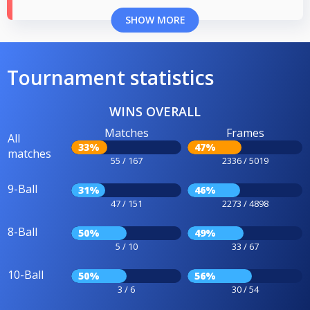
SHOW MORE
Tournament statistics
WINS OVERALL
Matches
Frames
All
33%
47%
matches
55 / 167
2336 / 5019
9-Ball
31%
46%
47 / 151
2273 / 4898
8-Ball
50%
49%
5 / 10
33 / 67
10-Ball
50%
56%
3 / 6
30 / 54