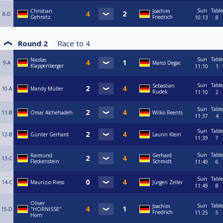
Sun
Table
Christian
Joachim
8-D
Gehrsitz
Friedrich
10:13
8
Round 2
Race to
4
Sun
Table
Nicolas
9-A
Marco Degac
Klappenberger
11:10
1
Sun
Table
Sebastian
10-A
Mandy Müller
Rudek
11:10
2
Sun
Table
11-B
Omar Alchehadeh
Wilko Reents
11:37
4
Sun
Table
12-B
Günter Gerhard
Laurin Klein
11:39
7
Sun
Table
Raimund
Gerhard
13-C
Fleckenstein
Schmidt
11:49
6
Sun
Table
14-C
Maurizio Riess
Jürgen Zeller
11:49
8
Oliver
Sun
Table
Joachim
15-D
"HORNISSE"
Friedrich
11:25
5
Horn