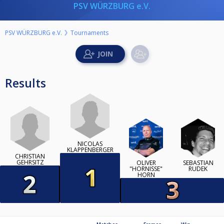
PSV WÜRZBURG e.V.
PSV WÜRZBURG e.V.
Tournaments
Results
NICOLAS
KLAPPENBERGER
CHRISTIAN
GEHRSITZ
OLIVER
SEBASTIAN
"HORNISSE"
RUDEK
HORN