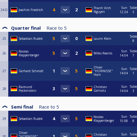
Sun
Table
Thanh Vinh
24-D
Joachim Friedrich
Nguyen
12:24
3
Quarter final
Race to
5
Table
25
Sebastian Rudek
Laurin Klein
8
Sun
Table
Nicolas
26
Wilko Reents
Klappenberger
14:04
7
Oliver
Sun
Table
27
Gerhard Schmidt
"HORNISSE"
14:04
1
Horn
Sun
Table
Raimund
Christian
28
Fleckenstein
Gehrsitz
14:04
3
Semi final
Race to
5
Sun
Table
Nicolas
29
Sebastian Rudek
Klappenberger
15:08
8
Oliver
Sun
Table
Christian
30
"HORNISSE"