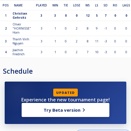
POS
NAME
PLAYED
WIN
TIE
LOSE
WS
LS
SD
RO
LAGS
Christian
1
3
3
0
0
12
5
7
0
0
Gehrsitz
Oliver
2
"HORNISSE"
3
1
0
2
8
9
-1
0
0
Horn
Thanh Vinh
3
3
1
0
2
8
11
-3
0
0
Nguyen
Joachim
4
3
1
0
2
7
10
-3
0
0
Friedrich
Schedule
UPDATED
Experience the new tournament page!
Try Beta version