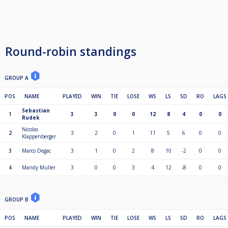
Round-robin standings
GROUP A
POS
NAME
PLAYED
WIN
TIE
LOSE
WS
LS
SD
RO
LAGS
Sebastian
1
3
3
0
0
12
8
4
0
0
Rudek
Nicolas
2
3
2
0
1
11
5
6
0
0
Klappenberger
3
Marco Degac
3
1
0
2
8
10
-2
0
0
4
Mandy Müller
3
0
0
3
4
12
-8
0
0
GROUP B
POS
NAME
PLAYED
WIN
TIE
LOSE
WS
LS
SD
RO
LAGS