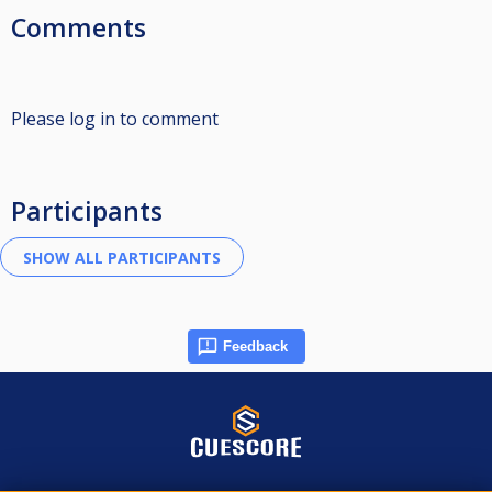
Comments
Please log in to comment
Participants
Feedback