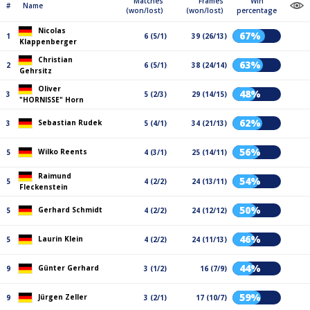
Matches
Frames
Win
#
Name
(won/lost)
(won/lost)
percentage
Nicolas
67%
1
6 (5/1)
39 (26/13)
Klappenberger
Christian
63%
2
6 (5/1)
38 (24/14)
Gehrsitz
Oliver
48%
3
5 (2/3)
29 (14/15)
"HORNISSE" Horn
62%
Sebastian Rudek
3
5 (4/1)
34 (21/13)
56%
Wilko Reents
5
4 (3/1)
25 (14/11)
Raimund
54%
5
4 (2/2)
24 (13/11)
Fleckenstein
50%
Gerhard Schmidt
5
4 (2/2)
24 (12/12)
46%
Laurin Klein
5
4 (2/2)
24 (11/13)
44%
Günter Gerhard
9
3 (1/2)
16 (7/9)
59%
Jürgen Zeller
9
3 (2/1)
17 (10/7)