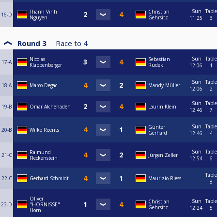
Sun
Table
Thanh Vinh
Christian
16-D
Nguyen
Gehrsitz
11:25
3
Round 3
Race to
4
Sun
Table
Nicolas
Sebastian
17-A
Klappenberger
Rudek
12:06
1
Sun
Table
18-A
Marco Degac
Mandy Müller
12:06
2
Sun
Table
19-B
Omar Alchehadeh
Laurin Klein
12:46
7
Sun
Table
Günter
20-B
Wilko Reents
Gerhard
12:46
4
Sun
Table
Raimund
21-C
Jürgen Zeller
Fleckenstein
12:54
6
Table
22-C
Gerhard Schmidt
Maurizio Riess
8
Oliver
Sun
Table
Christian
23-D
"HORNISSE"
Gehrsitz
12:24
5
Horn