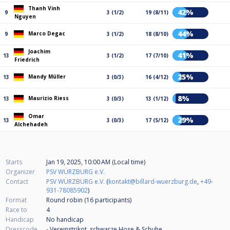
Thanh Vinh
42%
9
3 (1/2)
19 (8/11)
Nguyen
44%
Marco Degac
9
3 (1/2)
18 (8/10)
Joachim
41%
13
3 (1/2)
17 (7/10)
Friedrich
25%
Mandy Müller
13
3 (0/3)
16 (4/12)
8%
Maurizio Riess
13
3 (0/3)
13 (1/12)
Omar
29%
13
3 (0/3)
17 (5/12)
Alchehadeh
Starts
Jan 19, 2025, 10:00 AM (Local time)
Organizer
PSV WÜRZBURG e.V.
Contact
PSV WÜRZBURG e.V.
(
kontakt@billard-wuerzburg.de
,
+49-
931-78085902
)
Format
Round robin (16
participants
)
Race to
4
Handicap
No handicap
Dresscode
- Vereinstrikot, schwarze Hose & Schuhe