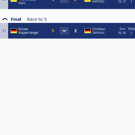
Gehrsitz
15:17
1
Horn
Final
Race to
5
Sun
Table
Nicolas
Christian
31
Klappenberger
Gehrsitz
16:16
1