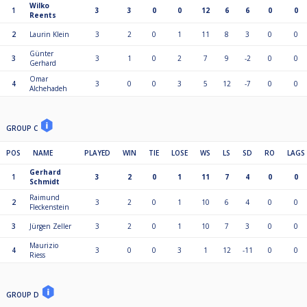
Wilko
1
3
3
0
0
12
6
6
0
0
Reents
2
Laurin Klein
3
2
0
1
11
8
3
0
0
Günter
3
3
1
0
2
7
9
-2
0
0
Gerhard
Omar
4
3
0
0
3
5
12
-7
0
0
Alchehadeh
GROUP C
POS
NAME
PLAYED
WIN
TIE
LOSE
WS
LS
SD
RO
LAGS
Gerhard
1
3
2
0
1
11
7
4
0
0
Schmidt
Raimund
2
3
2
0
1
10
6
4
0
0
Fleckenstein
3
Jürgen Zeller
3
2
0
1
10
7
3
0
0
Maurizio
4
3
0
0
3
1
12
-11
0
0
Riess
GROUP D