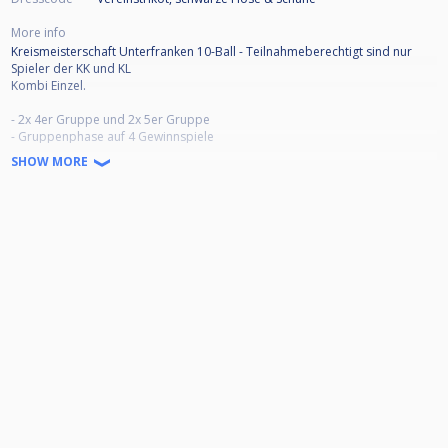
More info
Kreismeisterschaft Unterfranken 10-Ball - Teilnahmeberechtigt sind nur
Spieler der KK und KL
Kombi Einzel.
- 2x 4er Gruppe und 2x 5er Gruppe
- Gruppenphase auf 4 Gewinnspiele
- Ab Viertelfinale 5 Gewinnspiele
SHOW MORE