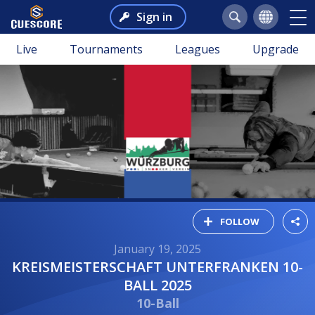
Sign in
Live
Tournaments
Leagues
Upgrade
FOLLOW
January 19, 2025
KREISMEISTERSCHAFT UNTERFRANKEN 10-
BALL 2025
10-Ball