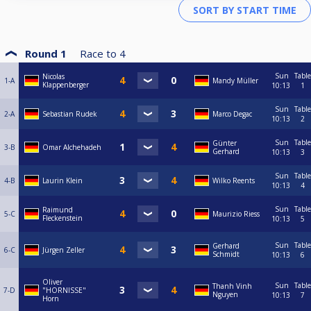
Round 1
Race to
4
Sun
Table
Nicolas
1-A
Mandy Müller
Klappenberger
10:13
1
Sun
Table
2-A
Sebastian Rudek
Marco Degac
10:13
2
Sun
Table
Günter
3-B
Omar Alchehadeh
Gerhard
10:13
3
Sun
Table
4-B
Laurin Klein
Wilko Reents
10:13
4
Sun
Table
Raimund
5-C
Maurizio Riess
Fleckenstein
10:13
5
Sun
Table
Gerhard
6-C
Jürgen Zeller
Schmidt
10:13
6
Oliver
Sun
Table
Thanh Vinh
7-D
"HORNISSE"
Nguyen
10:13
7
Horn