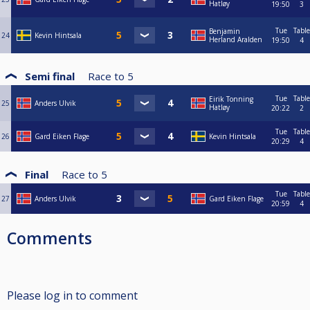
Hatløy
19:50
3
Tue
Table
Benjamin
24
Kevin Hintsala
Herland Aralden
19:50
4
Semi final
Race to
5
Tue
Table
Eirik Tonning
25
Anders Ulvik
Hatløy
20:22
2
Tue
Table
26
Gard Eiken Flage
Kevin Hintsala
20:29
4
Final
Race to
5
Tue
Table
27
Anders Ulvik
Gard Eiken Flage
20:59
4
Comments
Please log in to comment