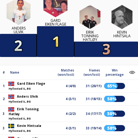
GARD
EIKEN FLAGE
ANDERS
ULVIK
EIRIK
KEVIN
TONNING
HINTSALA
HATLØY
Matches
Frames
Win
#
Name
(won/lost)
(won/lost)
percentage
Gard Eiken Flage
65%
1
4 (4/0)
31 (20/11)
Hyllestad IL, BG
Anders Ulvik
58%
2
4 (3/1)
31 (18/13)
Hyllestad IL, BG
Eirik Tonning
50%
3
4 (2/2)
34 (17/17)
Hatløy
Hyllestad IL, BG
Kevin Hintsala
58%
3
4 (3/1)
33 (19/14)
Hyllestad IL, BG