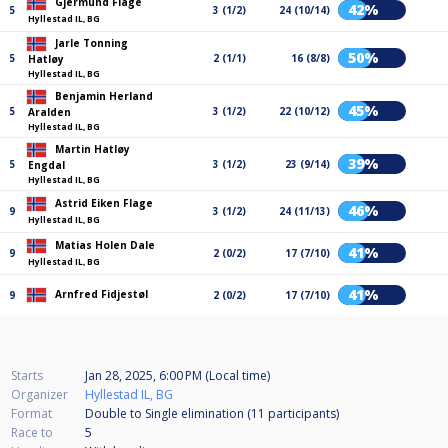
Gjermund Flage
42%
5
3 (1/2)
24 (10/14)
Hyllestad IL, BG
Jarle Tonning
50%
5
2 (1/1)
16 (8/8)
Hatløy
Hyllestad IL, BG
Benjamin Herland
45%
5
3 (1/2)
22 (10/12)
Aralden
Hyllestad IL, BG
Martin Hatløy
39%
5
3 (1/2)
23 (9/14)
Engdal
Hyllestad IL, BG
Astrid Eiken Flage
46%
9
3 (1/2)
24 (11/13)
Hyllestad IL, BG
Matias Holen Dale
41%
9
2 (0/2)
17 (7/10)
Hyllestad IL, BG
41%
Arnfred Fidjestøl
9
2 (0/2)
17 (7/10)
Starts
Jan 28, 2025, 6:00 PM (Local time)
Organizer
Hyllestad IL, BG
Format
Double to Single elimination (11
participants
)
Race to
5