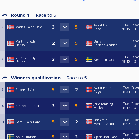
Round 1
Race to
5
Tue
Table
Astrid Eiken
2
Matias Holen Dale
Flage
18:15
1
Table
Martin Engdal
Benjamin
6
Hatløy
Herland Aralden
2
Tue
Table
Eirik Tonning
7
Kevin Hintsala
Hatløy
18:15
3
Winners qualification
Race to
5
Tue
Table
Astrid Eiken
9
Anders Ulvik
Flage
18:34
1
Tue
Table
Jarle Tonning
10
Arnfred Fidjestøl
Hatløy
18:17
4
Tue
Table
Benjamin
11
Gard Eiken Flage
Herland Aralden
18:52
2
Tue
Table
12
Kevin Hintsala
Gjermund Flage