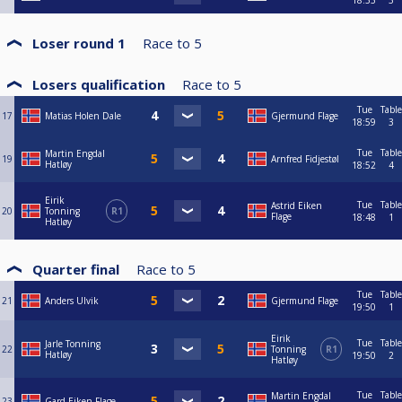
18:33
3
Loser round 1
Race to
5
Losers qualification
Race to
5
Tue
Table
17
Matias Holen Dale
Gjermund Flage
18:59
3
Tue
Table
Martin Engdal
19
Arnfred Fidjestøl
Hatløy
18:52
4
Eirik
Tue
Table
Astrid Eiken
20
Tonning
R1
Flage
18:48
1
Hatløy
Quarter final
Race to
5
Tue
Table
21
Anders Ulvik
Gjermund Flage
19:50
1
Eirik
Tue
Table
Jarle Tonning
22
Tonning
R1
Hatløy
19:50
2
Hatløy
Tue
Table
Martin Engdal
23
Gard Eiken Flage