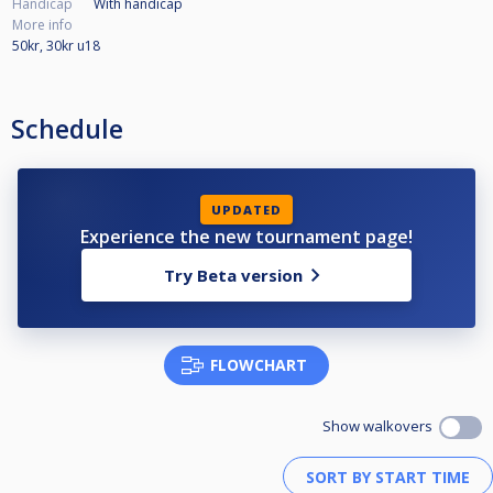
Handicap
With handicap
More info
50kr, 30kr u18
Schedule
UPDATED
Experience the new tournament page!
Try Beta version
FLOWCHART
Show walkovers