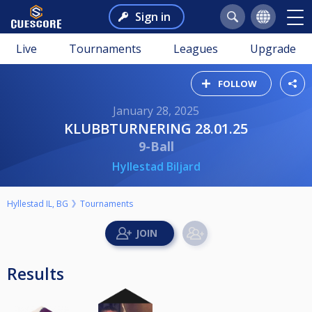
Sign in
Live
Tournaments
Leagues
Upgrade
FOLLOW
January 28, 2025
KLUBBTURNERING 28.01.25
9-Ball
Hyllestad Biljard
Hyllestad IL, BG
Tournaments
Results