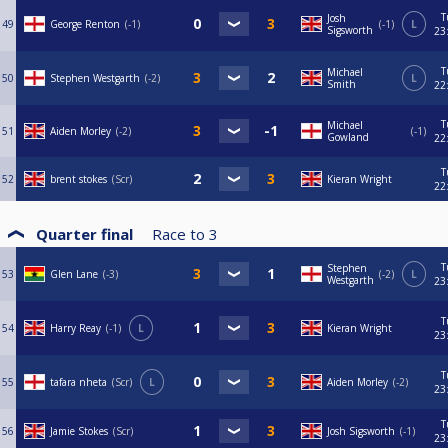
T
Josh
49
George Renton
-1
-1
L
Sigsworth
23
T
Michael
50
Stephen Westgarth
-2
L
Smith
22
T
Michael
51
Aiden Morley
-2
-1
Gowland
22
T
52
brent stokes
Scr
Kieran Wright
22
Quarter final
Race to
3
T
Stephen
53
Glen Lane
-3
-2
L
Westgarth
23
T
54
Harry Reay
-1
L
Kieran Wright
23
T
55
tafara nheta
Scr
L
Aiden Morley
-2
23
T
56
Jamie Stokes
Scr
Josh Sigsworth
-1
23