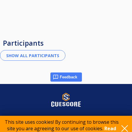
Participants
Feedback
© 2015-2026 CueScore International
This site uses cookies! By continuing to browse this
site you are agreeing to our use of cookies.
Read