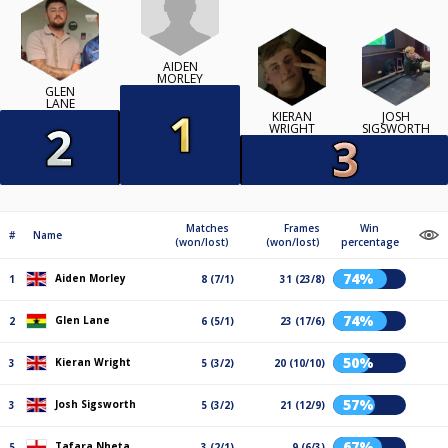
AIDEN
MORLEY
GLEN
LANE
KIERAN
JOSH
WRIGHT
SIGSWORTH
Matches
Frames
Win
#
Name
(won/lost)
(won/lost)
percentage
74%
Aiden Morley
1
8 (7/1)
31 (23/8)
74%
Glen Lane
2
6 (5/1)
23 (17/6)
50%
Kieran Wright
3
5 (3/2)
20 (10/10)
57%
Josh Sigsworth
3
5 (3/2)
21 (12/9)
67%
Tafara Nheta
5
3 (2/1)
9 (6/3)