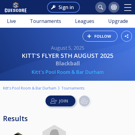
Sign in
Live
Tournaments
Leagues
Upgrade
FOLLOW
August 5, 2025
KITT'S FLYER 5TH AUGUST 2025
Blackball
Kitt's Pool Room & Bar Durham
Kitt's Pool Room & Bar Durham
Tournaments
Results