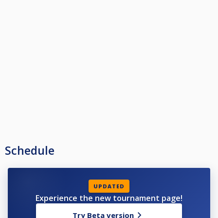
Schedule
UPDATED
Experience the new tournament page!
Try Beta version