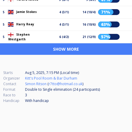
71%
Jamie Stokes
5
4 (3/1)
14 (10/4)
63%
Harry Reay
5
4 (3/1)
16 (10/6)
Stephen
57%
5
6 (4/2)
21 (12/9)
Westgarth
SHOW MORE
Starts
Aug 5, 2025, 7:15 PM (Local time)
Organizer
Kitt's Pool Room & Bar Durham
Contact
Simon Ritson
(
r7tto@hotmail.co.uk
)
Format
Double to Single elimination (24
participants
)
Race to
3
Handicap
With handicap