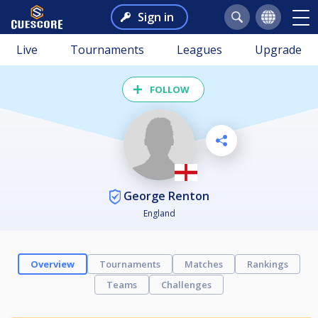
Sign in
Live
Tournaments
Leagues
Upgrade
FOLLOW
George Renton
England
Overview
Tournaments
Matches
Rankings
Teams
Challenges