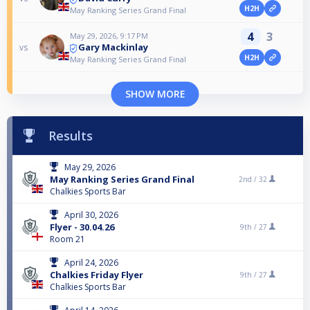
H2H
May Ranking Series Grand Final
4
3
May 29, 2026, 9:17 PM
Gary Mackinlay
vs
H2H
May Ranking Series Grand Final
SHOW MORE
Results
May 29, 2026
May Ranking Series Grand Final
2nd /
32
Chalkies Sports Bar
April 30, 2026
Flyer - 30.04.26
9th /
27
Room 21
April 24, 2026
Chalkies Friday Flyer
9th /
27
Chalkies Sports Bar