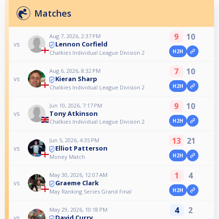
Matches
9
10
Aug 7, 2026, 2:37 PM
Lennon Corfield
vs
H2H
Chalkies Individual League Division 2
7
10
Aug 6, 2026, 8:32 PM
Kieran Sharp
vs
H2H
Chalkies Individual League Division 2
9
10
Jun 10, 2026, 7:17 PM
Tony Atkinson
vs
H2H
Chalkies Individual League Division 2
13
21
Jun 5, 2026, 4:35 PM
Elliot Patterson
vs
H2H
Money Match
1
4
May 30, 2026, 12:07 AM
Graeme Clark
vs
H2H
May Ranking Series Grand Final
4
2
May 29, 2026, 10:18 PM
David Curry
vs