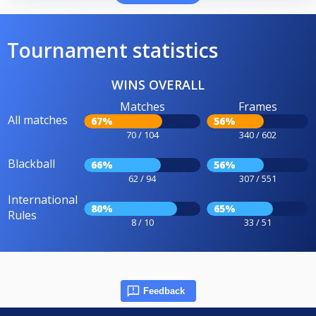
Tournament statistics
WINS OVERALL
Matches
Frames
All matches
67%
56%
70 / 104
340 / 602
Blackball
66%
56%
62 / 94
307 / 551
International
80%
65%
Rules
8 / 10
33 / 51
Feedback