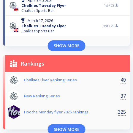
April 14, 2026
Chalkies Tuesday Flyer
1st /
29
Chalkies Sports Bar
March 17, 2026
Chalkies Tuesday Flyer
2nd /
29
Chalkies Sports Bar
SHOW MORE
Rankings
49
Chalkies Flyer Ranking Series
37
New Ranking Series
325
Hoochs Monday flyer 2025 rankings
SHOW MORE