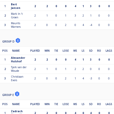
Bert
1
2
2
0
0
4
1
3
0
0
Jansen
Mark In 't
2
2
1
0
1
3
2
1
0
0
Groen
Maurits
3
2
0
0
2
0
4
-4
0
0
Warners
GROUP D
POS
NAME
PLAYED
WIN
TIE
LOSE
WS
LS
SD
RO
LAGS
Alexander
1
2
2
0
0
4
1
3
0
0
Hulshof
Tjerk van der
2
2
1
0
1
2
2
0
0
0
Woude
Christiaan
3
2
0
0
2
1
4
-3
0
0
Evers
GROUP E
POS
NAME
PLAYED
WIN
TIE
LOSE
WS
LS
SD
RO
LAGS
Zadrach
1
2
2
0
0
4
0
4
0
0