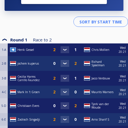
Round 1
Race to
2
Wed
1-A
Henk Gessel
Chris Mollien
20:21
Wed
Richard
2-B
jochem kuperus
Speelman
20:21
Wed
Cecilia Harms
3-B
Jacco Verdouw
Carrillo Faundez
20:21
Wed
4-C
Mark In 't Groen
Maurits Warners
20:21
Wed
Tjerk van der
5-D
Christiaan Evers
Woude
20:21
Wed
6-E
Zadrach Singadji
Arno Sharif S
20:21