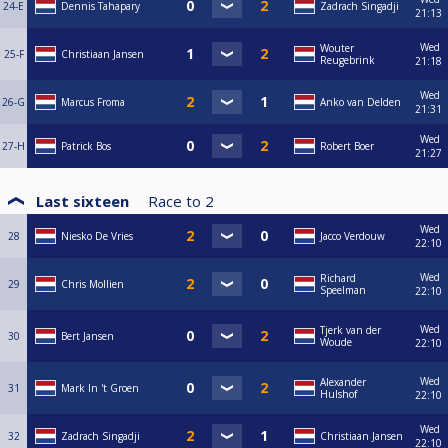
24-E
Dennis Tahapary
Zadrach Singadji
21:13
Wed
Wouter
25-F
Christiaan Jansen
Reugebrink
21:18
Wed
26-G
Marcus Froma
Anko van Delden
21:31
Wed
27-H
Patrick Bos
Robert Boer
21:27
Last sixteen
Race to
2
Wed
28
Niesko De Vries
Jacco Verdouw
22:10
Wed
Richard
29
Chris Mollien
Speelman
22:10
Wed
Tjerk van der
30
Bert Jansen
Woude
22:10
Wed
Alexander
31
Mark In 't Groen
Hulshof
22:10
Wed
32
Zadrach Singadji
Christiaan Jansen
22:10