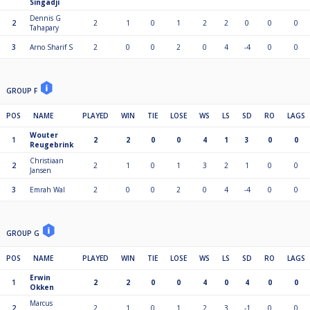
Singadji
Dennis G
2
2
1
0
1
2
2
0
0
0
Tahapary
3
Arno Sharif S
2
0
0
2
0
4
-4
0
0
GROUP F
POS
NAME
PLAYED
WIN
TIE
LOSE
WS
LS
SD
RO
LAGS
Wouter
1
2
2
0
0
4
1
3
0
0
Reugebrink
Christiaan
2
2
1
0
1
3
2
1
0
0
Jansen
3
Emrah Wal
2
0
0
2
0
4
-4
0
0
GROUP G
POS
NAME
PLAYED
WIN
TIE
LOSE
WS
LS
SD
RO
LAGS
Erwin
1
2
2
0
0
4
0
4
0
0
Okken
Marcus
2
2
1
0
1
2
3
-1
0
0