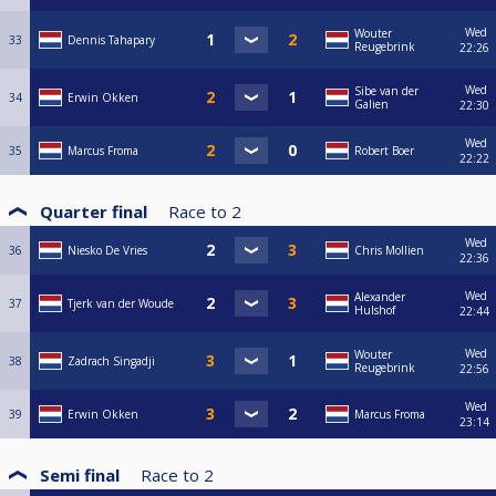
Wed
Wouter
33
Dennis Tahapary
Reugebrink
22:26
Wed
Sibe van der
34
Erwin Okken
Galien
22:30
Wed
35
Marcus Froma
Robert Boer
22:22
Quarter final
Race to
2
Wed
36
Niesko De Vries
Chris Mollien
22:36
Wed
Alexander
37
Tjerk van der Woude
Hulshof
22:44
Wed
Wouter
38
Zadrach Singadji
Reugebrink
22:56
Wed
39
Erwin Okken
Marcus Froma
23:14
Semi final
Race to
2