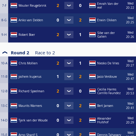
Wed
Emrah Van der
7-F
Wouter Reugebrink
wal
20:22
Wed
8-G
Anko van Delden
Erwin Okken
20:25
Wed
Sibe van der
9-H
Robert Boer
Galien
20:26
Round 2
Race to
2
Wed
10-A
Chris Mollien
Niesko De Vries
20:27
Wed
11-B
jochem kuperus
Jacco Verdouw
20:47
Wed
Cecilia Harms
12-B
Richard Speelman
Carrillo Faundez
20:53
Wed
13-C
Maurits Warners
Bert Jansen
20:41
Wed
Alexander
14-D
Tjerk van der Woude
Hulshof
20:29
Wed
15-E
Arno Sharif S
Dennis Tahapary