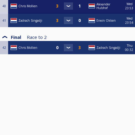
Wed
Alexander
40
Chris Mollien
Hulshof
23:53
Wed
41
Zadrach Singadji
Erwin Okken
23:54
Final
Race to
2
Thu
42
Chris Mollien
Zadrach Singadji
00:32