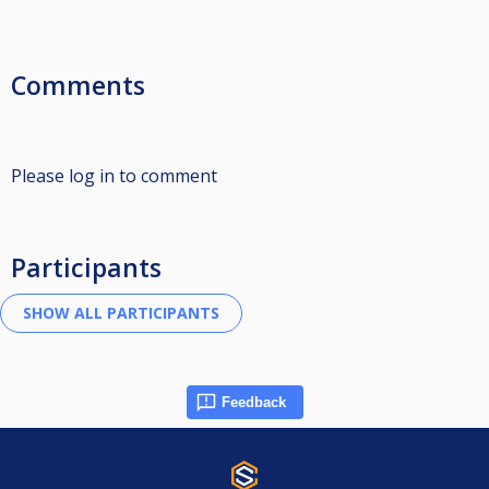
Comments
Please log in to comment
Participants
Feedback