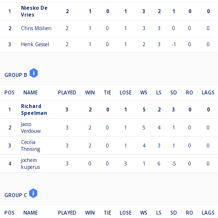
Niesko De
1
2
1
0
1
3
2
1
0
0
Vries
2
Chris Mollien
2
1
0
1
3
3
0
0
0
3
Henk Gessel
2
1
0
1
2
3
-1
0
0
GROUP B
POS
NAME
PLAYED
WIN
TIE
LOSE
WS
LS
SD
RO
LAGS
Richard
1
3
2
0
1
5
2
3
0
0
Speelman
Jacco
2
3
2
0
1
5
4
1
0
0
Verdouw
Cecilia
3
3
2
0
1
4
3
1
0
0
Theising
jochem
4
3
0
0
3
1
6
-5
0
0
kuperus
GROUP C
POS
NAME
PLAYED
WIN
TIE
LOSE
WS
LS
SD
RO
LAGS