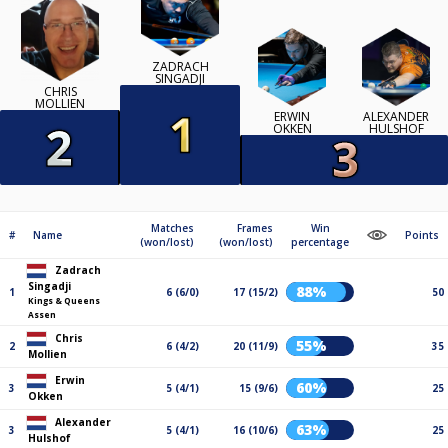
ZADRACH
SINGADJI
CHRIS
MOLLIEN
ERWIN
ALEXANDER
OKKEN
HULSHOF
Matches
Frames
Win
#
Name
Points
(won/lost)
(won/lost)
percentage
Zadrach
Singadji
88%
1
6 (6/0)
17 (15/2)
50
Kings & Queens
Assen
Chris
55%
2
6 (4/2)
20 (11/9)
35
Mollien
Erwin
60%
3
5 (4/1)
15 (9/6)
25
Okken
Alexander
63%
3
5 (4/1)
16 (10/6)
25
Hulshof