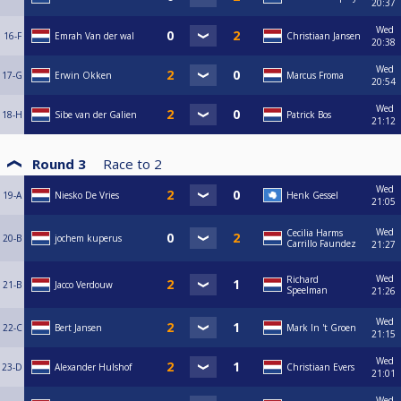
20:37
Wed
16-F
Emrah Van der wal
Christiaan Jansen
20:38
Wed
17-G
Erwin Okken
Marcus Froma
20:54
Wed
18-H
Sibe van der Galien
Patrick Bos
21:12
Round 3
Race to
2
Wed
19-A
Niesko De Vries
Henk Gessel
21:05
Wed
Cecilia Harms
20-B
jochem kuperus
Carrillo Faundez
21:27
Wed
Richard
21-B
Jacco Verdouw
Speelman
21:26
Wed
22-C
Bert Jansen
Mark In 't Groen
21:15
Wed
23-D
Alexander Hulshof
Christiaan Evers
21:01
Wed