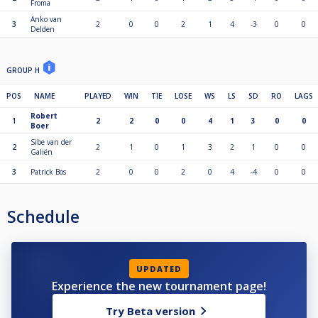
Froma
Anko van
3
2
0
0
2
1
4
-3
0
0
Delden
GROUP H
POS
NAME
PLAYED
WIN
TIE
LOSE
WS
LS
SD
RO
LAGS
Robert
1
2
2
0
0
4
1
3
0
0
Boer
Sibe van der
2
2
1
0
1
3
2
1
0
0
Galiën
3
Patrick Bos
2
0
0
2
0
4
-4
0
0
Schedule
UPDATED
Experience the new tournament page!
Try Beta version