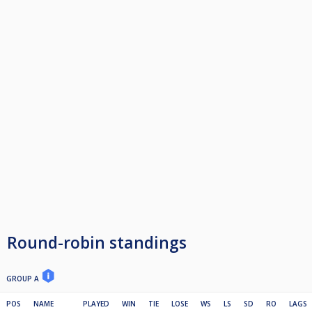
Round-robin standings
GROUP A
POS
NAME
PLAYED
WIN
TIE
LOSE
WS
LS
SD
RO
LAGS