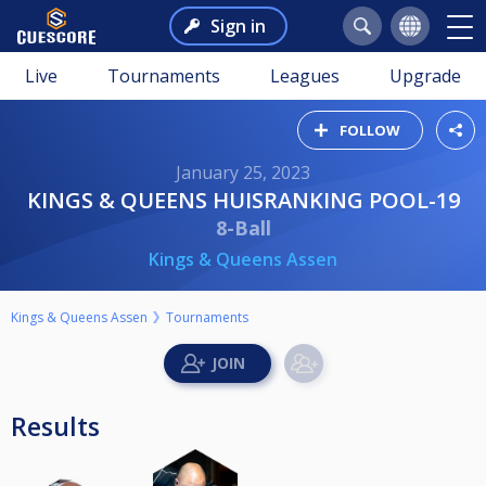
Sign in
Live
Tournaments
Leagues
Upgrade
FOLLOW
January 25, 2023
KINGS & QUEENS HUISRANKING POOL-19
8-Ball
Kings & Queens Assen
Kings & Queens Assen
Tournaments
Results