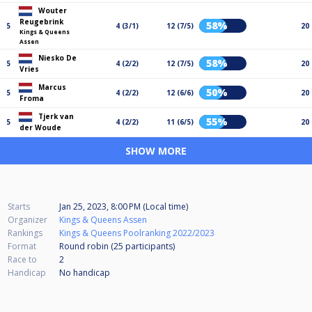
Wouter
Reugebrink
58%
5
4 (3/1)
12 (7/5)
20
Kings & Queens
Assen
Niesko De
58%
5
4 (2/2)
12 (7/5)
20
Vries
Marcus
50%
5
4 (2/2)
12 (6/6)
20
Froma
Tjerk van
55%
5
4 (2/2)
11 (6/5)
20
der Woude
SHOW MORE
Starts
Jan 25, 2023, 8:00 PM (Local time)
Organizer
Kings & Queens Assen
Rankings
Kings & Queens Poolranking 2022/2023
Format
Round robin (25
participants
)
Race to
2
Handicap
No handicap