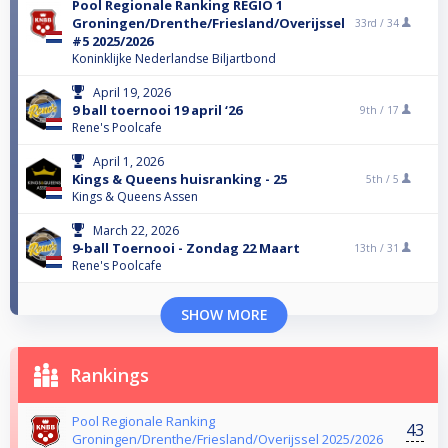
Pool Regionale Ranking REGIO 1
Groningen/Drenthe/Friesland/Overijssel
33rd /
34
#5 2025/2026
Koninklijke Nederlandse Biljartbond
April 19, 2026
9 ball toernooi 19 april ‘26
9th /
17
Rene's Poolcafe
April 1, 2026
Kings & Queens huisranking - 25
5th /
5
Kings & Queens Assen
March 22, 2026
9-ball Toernooi - Zondag 22 Maart
13th /
31
Rene's Poolcafe
SHOW MORE
Rankings
Pool Regionale Ranking
43
Groningen/Drenthe/Friesland/Overijssel 2025/2026