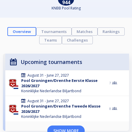
944
KNBB Pool Rating
Overview
Tournaments
Matches
Rankings
Teams
Challenges
Upcoming tournaments
August 31 - June 27, 2027
Pool Groningen/Drenthe Eerste Klasse
7
2026/2027
Koninklijke Nederlandse Biljartbond
August 31 - June 27, 2027
Pool Groningen/Drenthe Tweede Klasse
8
2026/2027
Koninklijke Nederlandse Biljartbond
SHOW MORE