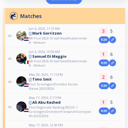
Matches
Jun 6, 2026, 11:57 AM
3
5
Mark Gerritzen
vs
NK Pool 2026 10-ball Kwalificatieronde
H2H
B - Mokum
Jun 6, 2026, 10:00 AM
1
6
Samuel Di Maggio
vs
NK Pool 2026 10-ball Kwalificatieronde
H2H
B - Mokum
May 20, 2026, 11:15 PM
2
6
Timo Smit
vs
Pool Groningen/Drenthe Eerste
H2H
Klasse 2025/2026
May 17, 2026, 3:17 PM
1
5
Ali Abu Rashed
vs
Pool Regionale Ranking REGIO 1
H2H
Groningen/Drenthe/Friesland/Overijssel
#5 2025/2026
May 17, 2026, 12:50 PM