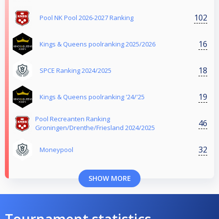
102
Pool NK Pool 2026-2027 Ranking
16
Kings & Queens poolranking 2025/2026
18
SPCE Ranking 2024/2025
19
Kings & Queens poolranking '24/'25
Pool Recreanten Ranking
46
Groningen/Drenthe/Friesland 2024/2025
32
Moneypool
SHOW MORE