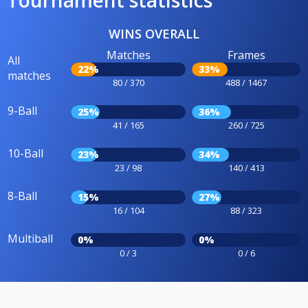
Tournament statistics
WINS OVERALL
Matches
Frames
All
22%
33%
matches
80 / 370
488 / 1467
9-Ball
25%
36%
41 / 165
260 / 725
10-Ball
23%
34%
23 / 98
140 / 413
8-Ball
15%
27%
16 / 104
88 / 323
Multiball
0%
0%
0 / 3
0 / 6