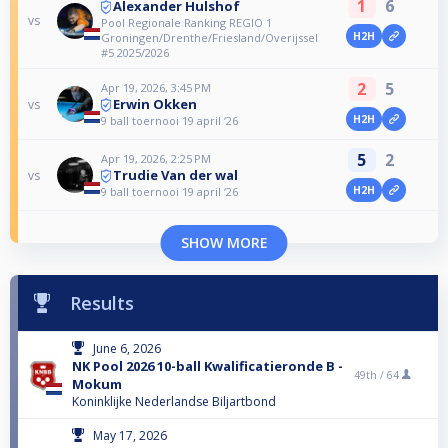
1
6
Alexander Hulshof
vs
Pool Regionale Ranking REGIO 1
H2H
Groningen/Drenthe/Friesland/Overijssel
#5 2025/2026
2
5
Apr 19, 2026, 3:45 PM
Erwin Okken
vs
H2H
9 ball toernooi 19 april ‘26
5
2
Apr 19, 2026, 2:25 PM
Trudie Van der wal
vs
H2H
9 ball toernooi 19 april ‘26
SHOW MORE
Results
June 6, 2026
NK Pool 2026 10-ball Kwalificatieronde B -
49th /
64
Mokum
Koninklijke Nederlandse Biljartbond
May 17, 2026