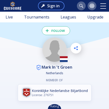
Sign in
Live
Tournaments
Leagues
Upgrade
FOLLOW
Mark In 't Groen
Netherlands
MEMBER OF
Koninklijke Nederlandse Biljartbond
License: 276751
Rating