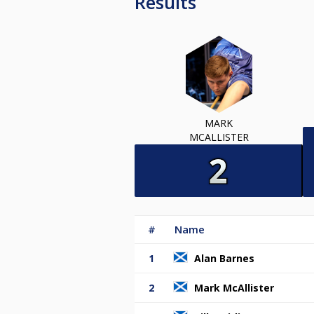
Results
MARK
MCALLISTER
#
Name
1
Alan Barnes
2
Mark McAllister