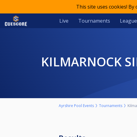
This site uses cookies! By
Live
Tournaments
League
KILMARNOCK S
Ayrshire Pool Events
Tournaments
Kilma