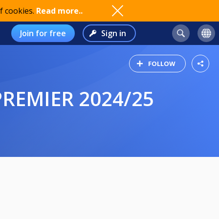
f cookies.
Read more..
Join for free
Sign in
FOLLOW
PREMIER 2024/25