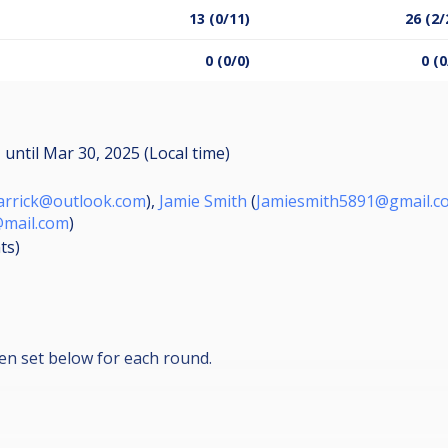
13 (0/11)
26 (2/
0 (0/0)
0 (0
M
until
Mar 30, 2025 (Local time)
arrick@outlook.com
),
Jamie Smith
(
Jamiesmith5891@gmail.c
mail.com
)
ts
)
en set below for each round.