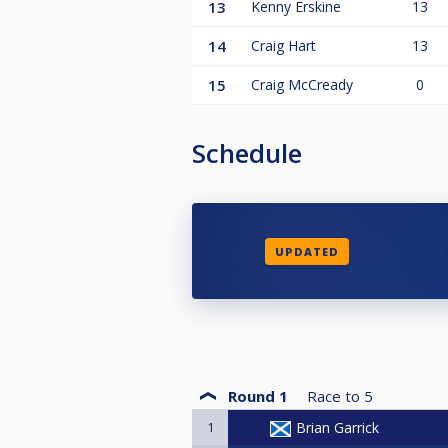
13
Kenny Erskine
13
14
Craig Hart
13
15
Craig McCready
0
Schedule
UPDATED
Round 1
Race to
5
1
Brian Garrick