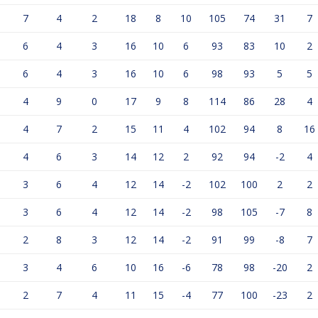
7
4
2
18
8
10
105
74
31
7
6
4
3
16
10
6
93
83
10
2
6
4
3
16
10
6
98
93
5
5
4
9
0
17
9
8
114
86
28
4
4
7
2
15
11
4
102
94
8
16
4
6
3
14
12
2
92
94
-2
4
3
6
4
12
14
-2
102
100
2
2
3
6
4
12
14
-2
98
105
-7
8
2
8
3
12
14
-2
91
99
-8
7
3
4
6
10
16
-6
78
98
-20
2
2
7
4
11
15
-4
77
100
-23
2