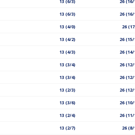
13 (6/3)
26 (16/
13 (6/3)
26 (16/
13 (4/0)
26 (17
13 (4/2)
26 (15/
13 (4/3)
26 (14/
13 (3/4)
26 (12/
13 (3/4)
26 (12/
13 (2/3)
26 (12/
13 (3/6)
26 (10/
13 (2/4)
26 (11/
13 (2/7)
26 (8/