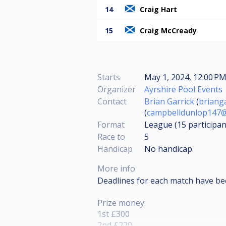
14
Craig Hart
15
Craig McCready
Starts
May 1, 2024, 12:00 P
Organizer
Ayrshire Pool Events
Contact
Brian Garrick
(
briang
(
campbelldunlop147@
Format
League (15
participan
Race to
5
Handicap
No handicap
More info
Deadlines for each match have be
Prize money:
1st £300
2nd £220