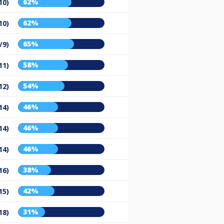
62%
10)
62%
10)
65%
/9)
58%
11)
54%
12)
46%
14)
46%
14)
46%
14)
38%
16)
42%
15)
31%
18)