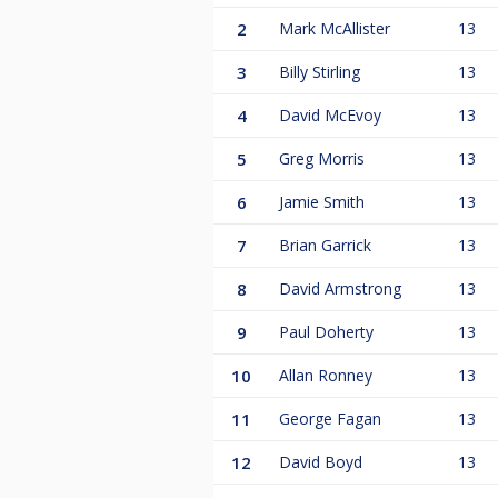
2
Mark McAllister
13
3
Billy Stirling
13
4
David McEvoy
13
5
Greg Morris
13
6
Jamie Smith
13
7
Brian Garrick
13
8
David Armstrong
13
9
Paul Doherty
13
10
Allan Ronney
13
11
George Fagan
13
12
David Boyd
13