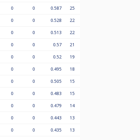
0
0
0.587
25
0
0
0.528
22
0
0
0.513
22
0
0
0.57
21
0
0
0.52
19
0
0
0.495
18
0
0
0.505
15
0
0
0.483
15
0
0
0.479
14
0
0
0.443
13
0
0
0.435
13