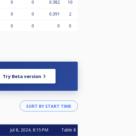
0
0
0.382
10
0
0
0.391
2
0
0
0
0
Try Beta version
Jul 8, 2024, 8:15 PM
Table 8