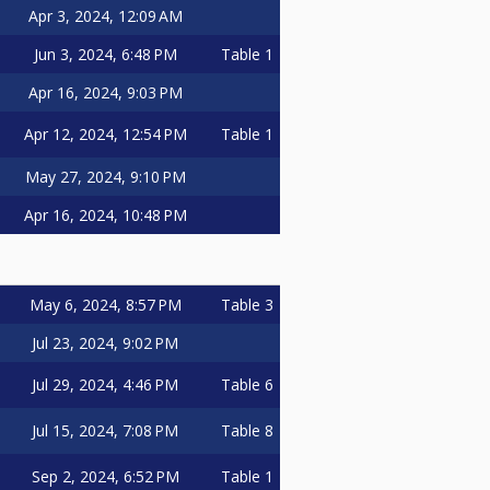
Apr 3, 2024, 12:09 AM
Jun 3, 2024, 6:48 PM
Table 1
Apr 16, 2024, 9:03 PM
Apr 12, 2024, 12:54 PM
Table 1
May 27, 2024, 9:10 PM
Apr 16, 2024, 10:48 PM
May 6, 2024, 8:57 PM
Table 3
Jul 23, 2024, 9:02 PM
Jul 29, 2024, 4:46 PM
Table 6
Jul 15, 2024, 7:08 PM
Table 8
Sep 2, 2024, 6:52 PM
Table 1