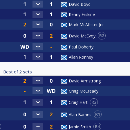
David Boyd
Kenny Erskine
Mark McAllister Jnr
R2
David McEvoy
Paul Doherty
Allan Ronney
Best of
2
sets
David Armstrong
Craig McCready
R2
Craig Hart
R1
Alan Barnes
R4
Jamie Smith