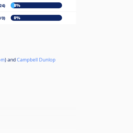
8%
24)
0%
/0)
om
) and
Campbell Dunlop