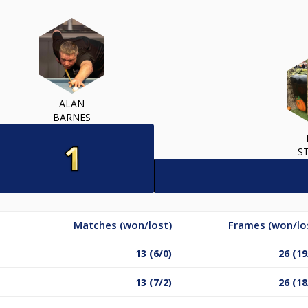
ALAN
BARNES
S
Matches (won/lost)
Frames (won/lo
13 (6/0)
26 (19
13 (7/2)
26 (18