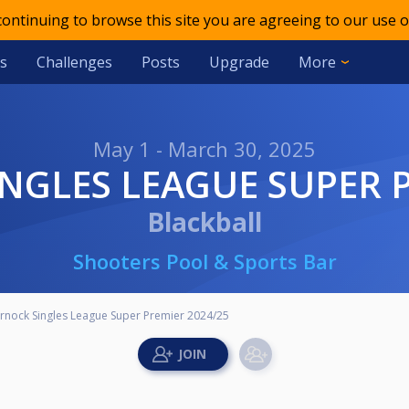
 continuing to browse this site you are agreeing to our use o
s
Challenges
Posts
Upgrade
More
May 1 - March 30, 2025
INGLES LEAGUE SUPER 
Blackball
Shooters Pool & Sports Bar
rnock Singles League Super Premier 2024/25