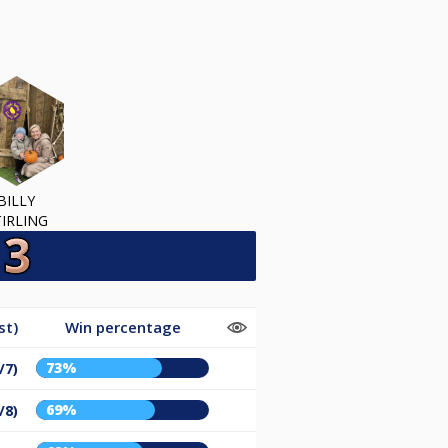
BILLY
TIRLING
st)
Win percentage
73%
/7)
69%
/8)