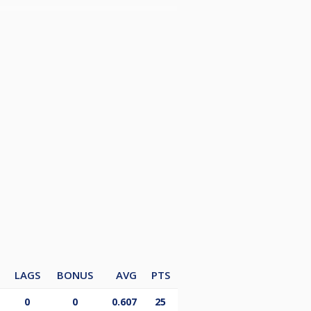
LAGS
BONUS
AVG
PTS
0
0
0.607
25