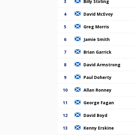
3
Billy Stirling
4
David McEvoy
5
Greg Morris
6
Jamie Smith
7
Brian Garrick
8
David Armstrong
9
Paul Doherty
10
Allan Ronney
11
George Fagan
12
David Boyd
13
Kenny Erskine