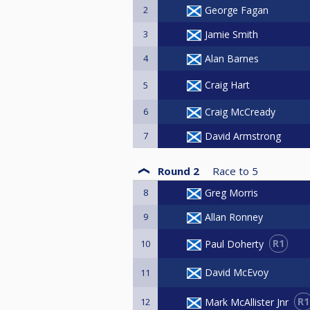
2
George Fagan
3
Jamie Smith
4
Alan Barnes
Craig Hart
5
6
Craig McCready
7
David Armstrong
Round 2
Race to
5
8
Greg Morris
9
Allan Ronney
R1
Paul Doherty
10
David McEvoy
11
R1
Mark McAllister Jnr
12