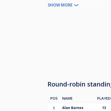
3rd £170
SHOW MORE
4th £140
5th £120
6th £100
Bottom 3 players to be relegated 
Any withdrawals from the league f
Round-robin standi
POS
NAME
PLAYED
1
Alan Barnes
13