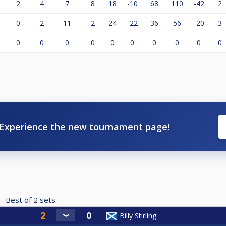
2
4
7
8
18
-10
68
110
-42
2
0
2
11
2
24
-22
36
56
-20
3
0
0
0
0
0
0
0
0
0
0
Experience the new tournament page!
Best of
2
sets
Billy Stirling