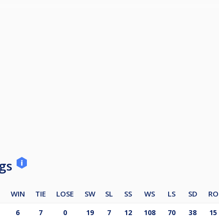
to Premier 1 at the end of the season.
ace a ban for the following season.
ngs
WIN
TIE
LOSE
SW
SL
SS
WS
LS
SD
RO
6
7
0
19
7
12
108
70
38
15