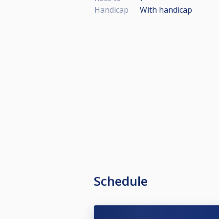
Handicap
With handicap
Schedule