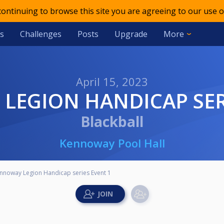
 continuing to browse this site you are agreeing to our use o
s
Challenges
Posts
Upgrade
More
April 15, 2023
LEGION HANDICAP SER
Blackball
Kennoway Pool Hall
nnoway Legion Handicap series Event 1