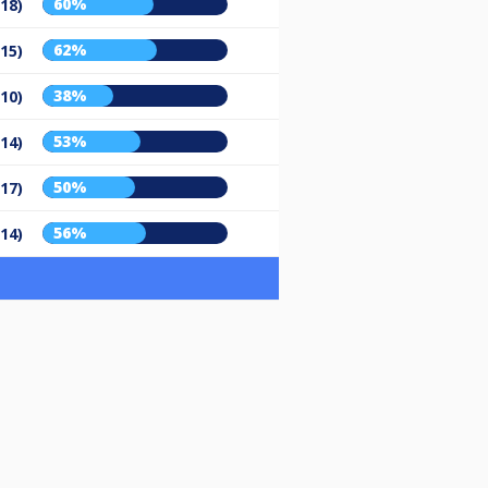
60%
/18)
62%
/15)
38%
/10)
53%
/14)
50%
/17)
56%
/14)