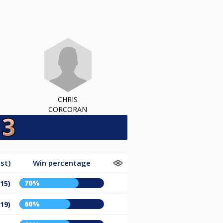
CHRIS
CORCORAN
st)
Win percentage
70%
/15)
60%
/19)