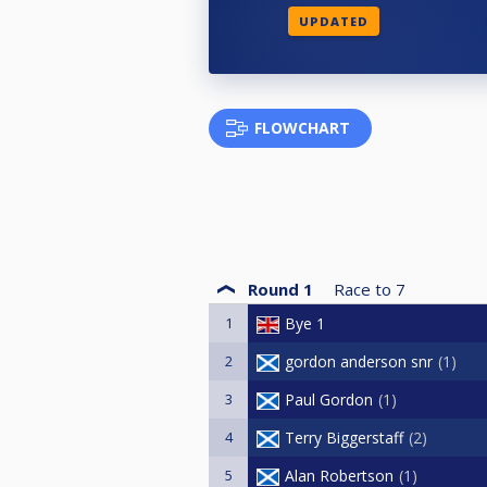
UPDATED
FLOWCHART
Round 1
Race to
7
1
Bye 1
2
gordon anderson snr
1
3
Paul Gordon
1
4
Terry Biggerstaff
2
5
Alan Robertson
1