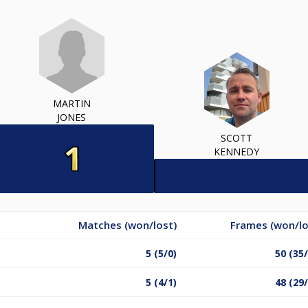
MARTIN
JONES
SCOTT
KENNEDY
Matches (won/lost)
Frames (won/lo
5 (5/0)
50 (35
5 (4/1)
48 (29