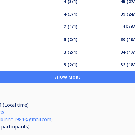
4 (3/1)
45 (27
4 (3/1)
39 (24
2 (1/1)
16 (6
3 (2/1)
30 (16
3 (2/1)
34 (17
3 (2/1)
32 (18
SHOW MORE
 (Local time)
nts
ldinho1981@gmail.com
)
2
participants
)