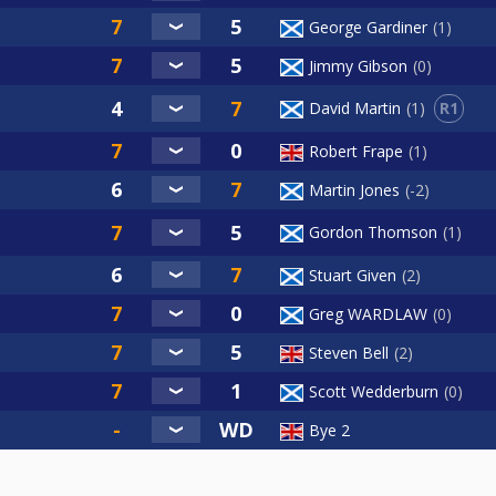
George Gardiner
1
Jimmy Gibson
0
R1
David Martin
1
Robert Frape
1
Martin Jones
-2
Gordon Thomson
1
Stuart Given
2
Greg WARDLAW
0
Steven Bell
2
Scott Wedderburn
0
Bye 2