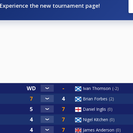
Experience the new tournament page!
Ivan Thomson
-2
Brian Forbes
2
Daniel Inglis
0
Nigel Kitchen
0
James Anderson
0