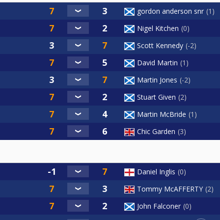
gordon anderson snr
1
Nigel Kitchen
0
Scott Kennedy
-2
David Martin
1
Martin Jones
-2
Stuart Given
2
Martin McBride
1
Chic Garden
3
Daniel Inglis
0
Tommy McAFFERTY
2
John Falconer
0