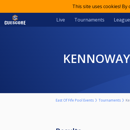
This site uses cookies! By
Live
Tournaments
League
KENNOWAY 
East Of Fife Pool Events
Tournaments
Ke