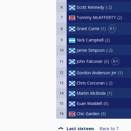
6
Scott Kennedy
-2
7
Tommy McAFFERTY
2
R1
Grant Currie
1
8
9
Nick Campbell
2
10
Jamie Simpson
-2
R1
John Falconer
0
11
12
Gordon Anderson Jnr
1
13
Chris Corcoran
-2
14
Martin McBride
1
15
Euan Waddell
0
16
Chic Garden
3
Last sixteen
Race to
7