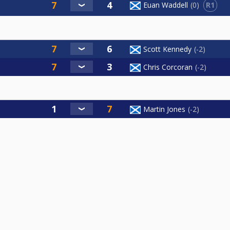
R1
Euan Waddell
0
Scott Kennedy
-2
Chris Corcoran
-2
Martin Jones
-2