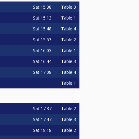
Sat
15:38
Table 3
Sat
15:13
Table 1
Sat
15:48
Table 4
Sat
15:53
Table 2
Sat
16:03
Table 1
Sat
16:44
Table 3
Sat
17:08
Table 4
Table 1
Sat
17:37
Table 2
Sat
17:47
Table 3
Sat
18:18
Table 2