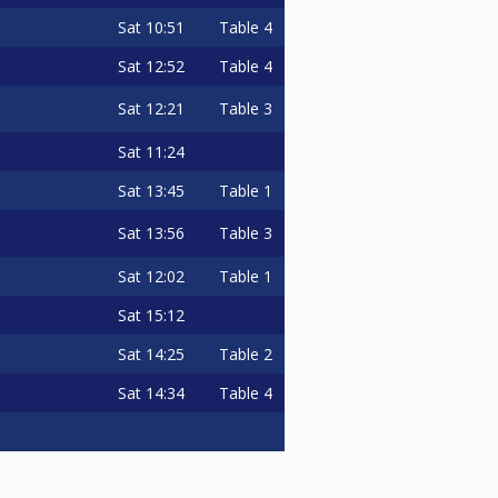
Sat
10:51
Table 4
Sat
12:52
Table 4
Sat
12:21
Table 3
Sat
11:24
Sat
13:45
Table 1
Sat
13:56
Table 3
Sat
12:02
Table 1
Sat
15:12
Sat
14:25
Table 2
Sat
14:34
Table 4