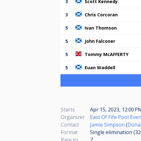
3
Scott Kennedy
3
Chris Corcoran
5
Ivan Thomson
5
John Falconer
5
Tommy McAFFERTY
5
Euan Waddell
Starts
Apr 15, 2023, 12:00 PM
Organizer
East Of Fife Pool Eve
Contact
Jamie Simpson
(
Dona
Format
Single elimination (3
Race to
7