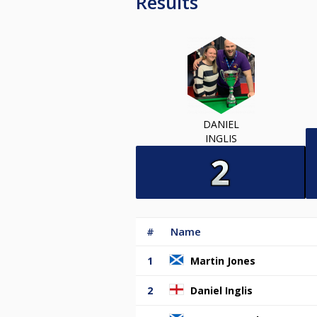
Results
DANIEL
INGLIS
#
Name
1
Martin Jones
2
Daniel Inglis