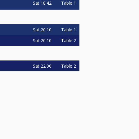
Sat
18:42
Table 1
Sat
20:10
Table 1
Sat
20:10
Table 2
Sat
22:00
Table 2