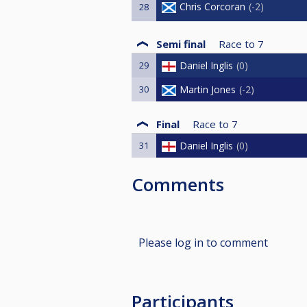
Chris Corcoran
-2
28
Semi final
Race to
7
29
Daniel Inglis
0
30
Martin Jones
-2
Final
Race to
7
31
Daniel Inglis
0
Comments
Please log in to comment
Participants