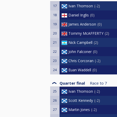
17
Ivan Thomson
-2
18
Daniel Inglis
0
19
James Anderson
0
20
Tommy McAFFERTY
2
21
Nick Campbell
2
22
John Falconer
0
23
Chris Corcoran
-2
24
Euan Waddell
0
Quarter final
Race to
7
25
Ivan Thomson
-2
26
Scott Kennedy
-2
27
Martin Jones
-2