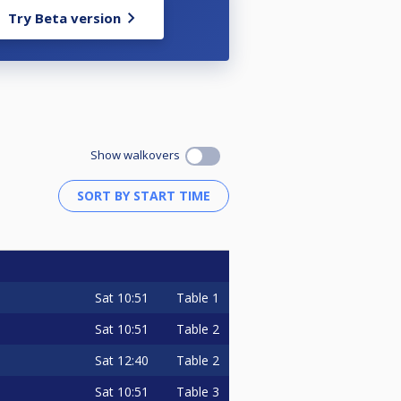
Try Beta version
Show walkovers
Sat
10:51
Table 1
Sat
10:51
Table 2
Sat
12:40
Table 2
Sat
10:51
Table 3