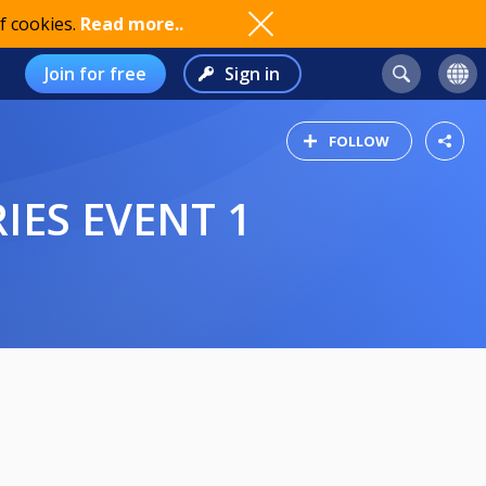
f cookies.
Read more..
Join for free
Sign in
FOLLOW
IES EVENT 1