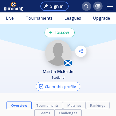
Sign in
Live
Tournaments
Leagues
Upgrade
FOLLOW
Martin McBride
Scotland
Claim this profile
Overview
Tournaments
Matches
Rankings
Teams
Challenges