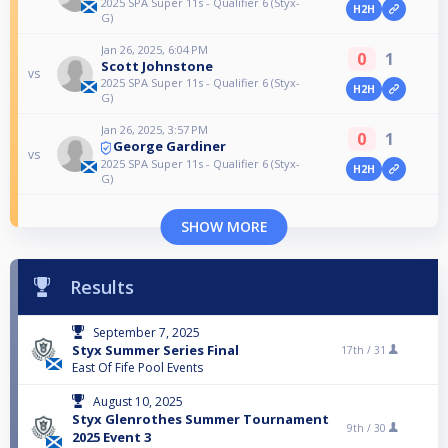
2025 SPA Super 11s - Qualifier 6 (Styx-
H2H
G)
Jan 26, 2025, 6:04 PM
0
1
Scott Johnstone
vs
2025 SPA Super 11s - Qualifier 6 (Styx-
H2H
G)
Jan 26, 2025, 3:57 PM
0
1
George Gardiner
vs
2025 SPA Super 11s - Qualifier 6 (Styx-
H2H
G)
SHOW MORE
Results
September 7, 2025
Styx Summer Series Final
17th /
31
East Of Fife Pool Events
August 10, 2025
Styx Glenrothes Summer Tournament
9th /
30
2025 Event 3