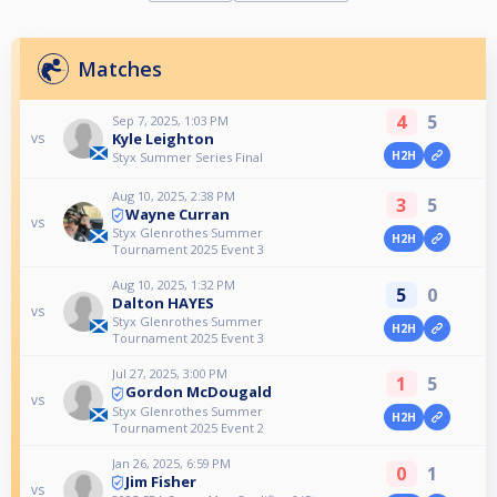
Matches
4
5
Sep 7, 2025, 1:03 PM
Kyle Leighton
vs
H2H
Styx Summer Series Final
Aug 10, 2025, 2:38 PM
3
5
Wayne Curran
vs
Styx Glenrothes Summer
H2H
Tournament 2025 Event 3
Aug 10, 2025, 1:32 PM
5
0
Dalton HAYES
vs
Styx Glenrothes Summer
H2H
Tournament 2025 Event 3
Jul 27, 2025, 3:00 PM
1
5
Gordon McDougald
vs
Styx Glenrothes Summer
H2H
Tournament 2025 Event 2
Jan 26, 2025, 6:59 PM
0
1
Jim Fisher
vs