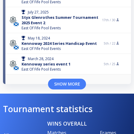
East Of Fife Pool Events
July 27, 2025
Styx Glenrothes Summer Tournament
17th /
30
2025 Event 2
East Of Fife Pool Events
May 18, 2024
Kennoway 2024 Series Handicap Event
5th /
22
East Of Fife Pool Events
March 28, 2024
Kennoway series event 1
5th /
25
East Of Fife Pool Events
SHOW MORE
Tournament statistics
WINS OVERALL
Matches
Frames