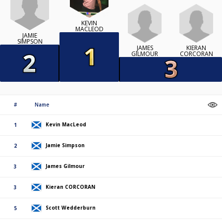
KEVIN
MACLEOD
JAMIE
SIMPSON
JAMES
KIERAN
GILMOUR
CORCORAN
#
Name
Kevin MacLeod
1
Jamie Simpson
2
James Gilmour
3
Kieran CORCORAN
3
Scott Wedderburn
5