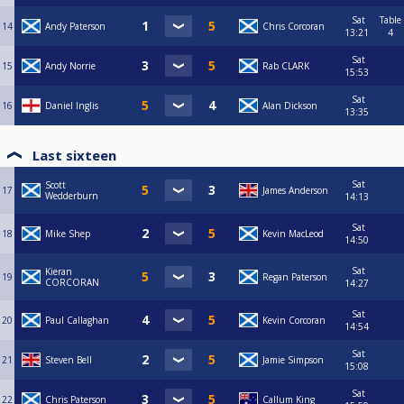
Sat
Table
14
Andy Paterson
Chris Corcoran
13:21
4
Sat
15
Andy Norrie
Rab CLARK
15:53
Sat
16
Daniel Inglis
Alan Dickson
13:35
Last sixteen
Sat
Scott
17
James Anderson
Wedderburn
14:13
Sat
18
Mike Shep
Kevin MacLeod
14:50
Sat
Kieran
19
Regan Paterson
CORCORAN
14:27
Sat
20
Paul Callaghan
Kevin Corcoran
14:54
Sat
21
Steven Bell
Jamie Simpson
15:08
Sat
22
Chris Paterson
Callum King