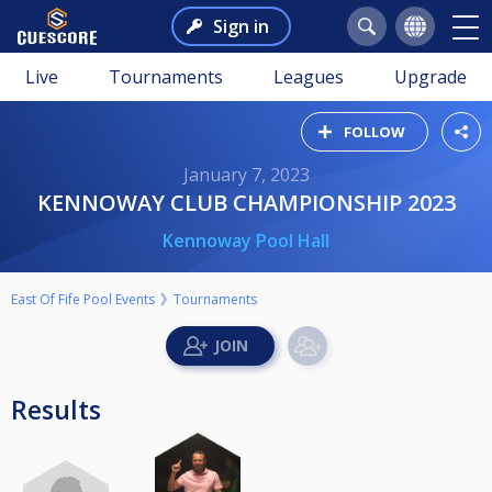
Sign in
Live
Tournaments
Leagues
Upgrade
FOLLOW
January 7, 2023
KENNOWAY CLUB CHAMPIONSHIP 2023
Kennoway Pool Hall
East Of Fife Pool Events
Tournaments
Results