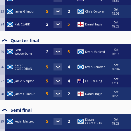
15:59
Sat
23
James Gilmour
Chris Corcoran
15:09
Sat
24
Rab CLARK
Daniel Inglis
18:28
Quarter final
Sat
Scott
25
Kevin MacLeod
Wedderburn
16:16
Sat
Kieran
26
Kevin Corcoran
CORCORAN
16:04
Sat
27
Jamie Simpson
Callum King
17:33
Sat
28
James Gilmour
Daniel Inglis
18:29
Semi final
Sat
Kieran
29
Kevin MacLeod
CORCORAN
18:29