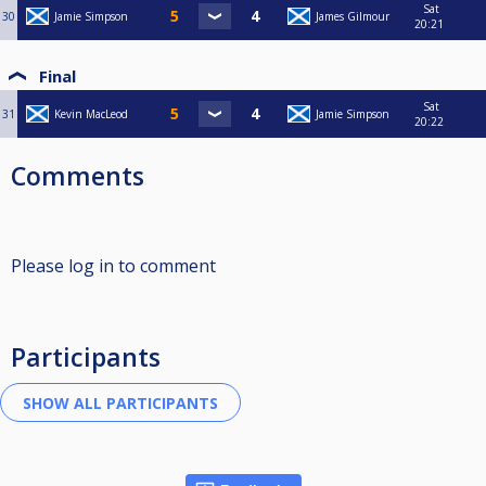
Sat
30
Jamie Simpson
James Gilmour
20:21
Final
Sat
31
Kevin MacLeod
Jamie Simpson
20:22
Comments
Please log in to comment
Participants