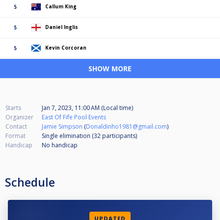
Callum King
5
Daniel Inglis
5
Kevin Corcoran
5
SHOW MORE
Starts
Jan 7, 2023, 11:00 AM (Local time)
Organizer
East Of Fife Pool Events
Contact
Jamie Simpson
(
Donaldinho1981@gmail.com
)
Format
Single elimination (32
participants
)
Handicap
No handicap
Schedule
UPDATED