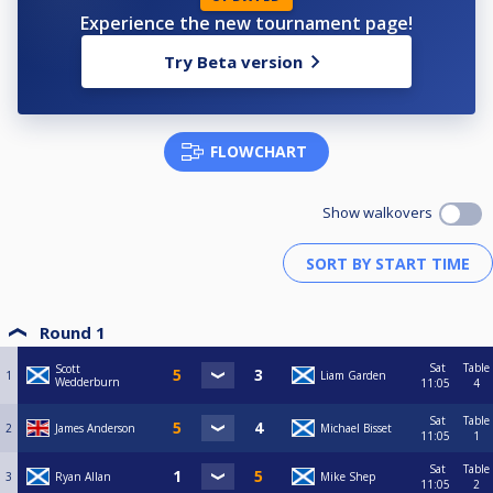
Experience the new tournament page!
Try Beta version
FLOWCHART
Show walkovers
Round 1
Sat
Table
Scott
1
Liam Garden
Wedderburn
11:05
4
Sat
Table
2
James Anderson
Michael Bisset
11:05
1
Sat
Table
3
Ryan Allan
Mike Shep
11:05
2