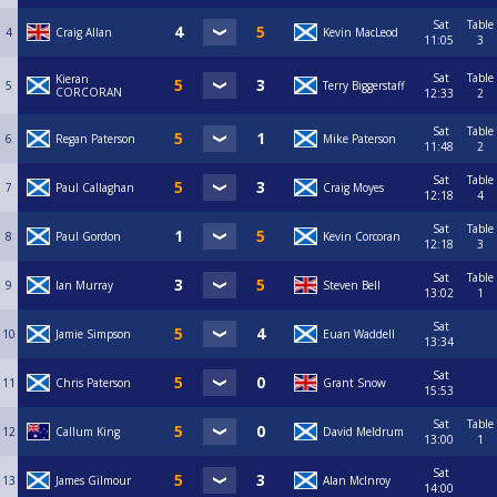
Sat
Table
4
Craig Allan
Kevin MacLeod
11:05
3
Sat
Table
Kieran
5
Terry Biggerstaff
CORCORAN
12:33
2
Sat
Table
6
Regan Paterson
Mike Paterson
11:48
2
Sat
Table
7
Paul Callaghan
Craig Moyes
12:18
4
Sat
Table
8
Paul Gordon
Kevin Corcoran
12:18
3
Sat
Table
9
Ian Murray
Steven Bell
13:02
1
Sat
10
Jamie Simpson
Euan Waddell
13:34
Sat
11
Chris Paterson
Grant Snow
15:53
Sat
Table
12
Callum King
David Meldrum
13:00
1
Sat
13
James Gilmour
Alan McInroy
14:00