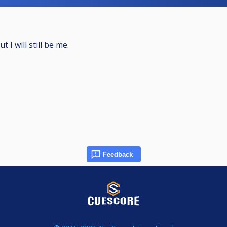
 I will still be me.
Feedback