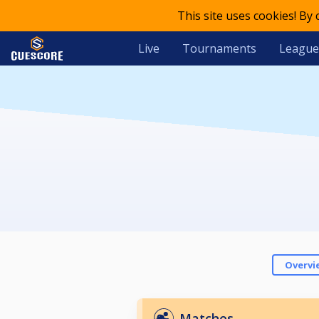
This site uses cookies! By
Live
Tournaments
League
Overvi
Matches