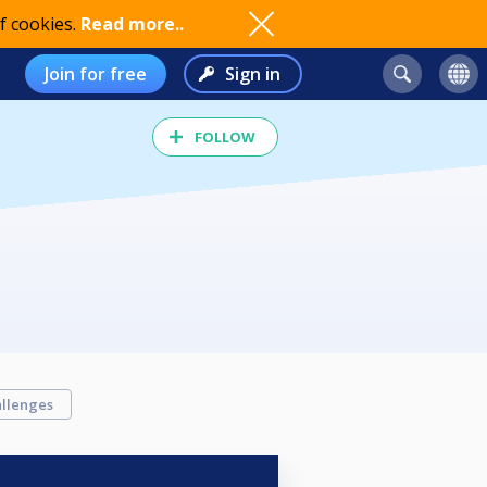
f cookies.
Read more..
Join for free
Sign in
FOLLOW
llenges