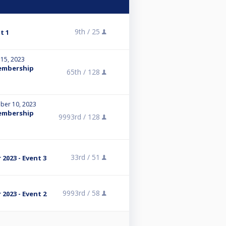
9th /
25
t 1
 15, 2023
Membership
65th /
128
ber 10, 2023
Membership
9993rd /
128
33rd /
51
2023 - Event 3
9993rd /
58
2023 - Event 2