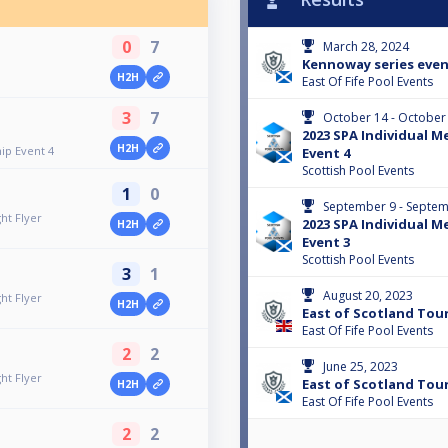
0
7
March 28, 2024
Kennoway series even
H2H
East Of Fife Pool Events
3
7
October 14 - October
2023 SPA Individual 
H2H
ip Event 4
Event 4
Scottish Pool Events
1
0
September 9 - Septem
ht Flyer
2023 SPA Individual 
H2H
Event 3
Scottish Pool Events
3
1
August 20, 2023
ht Flyer
H2H
East of Scotland Tour 
East Of Fife Pool Events
2
2
June 25, 2023
ht Flyer
East of Scotland Tour 
H2H
East Of Fife Pool Events
2
2