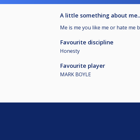
A little something about me..
Me is me you like me or hate me but
Favourite discipline
Honesty
Favourite player
MARK BOYLE