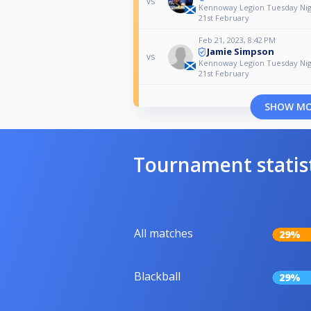
vs
Kennoway Legion Tuesday Nig
21st February
Feb 21, 2023, 8:42 PM
Jamie Simpson
vs
Kennoway Legion Tuesday Nig
21st February
SHOW M
Tournament statis
All matches
29%
Blackball
29%