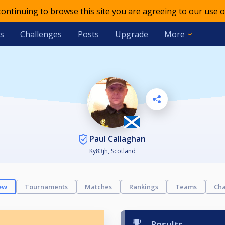
 continuing to browse this site you are agreeing to our use o
s
Challenges
Posts
Upgrade
More
Paul Callaghan
Ky83jh, Scotland
ew
Tournaments
Matches
Rankings
Teams
Cha
Results