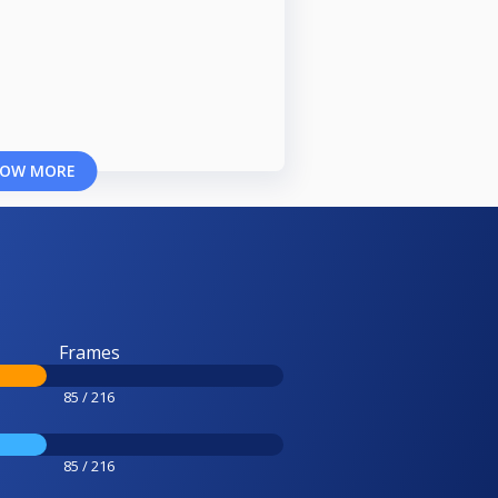
OW MORE
Frames
85 / 216
85 / 216