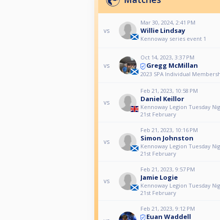
Mar 30, 2024, 2:41 PM
Willie Lindsay
vs
Kennoway series event 1
Oct 14, 2023, 3:37 PM
Gregg McMillan
vs
2023 SPA Individual Membersh
Feb 21, 2023, 10:58 PM
Daniel Keillor
vs
Kennoway Legion Tuesday Nig
21st February
Feb 21, 2023, 10:16 PM
Simon Johnston
vs
Kennoway Legion Tuesday Nig
21st February
Feb 21, 2023, 9:57 PM
Jamie Logie
vs
Kennoway Legion Tuesday Nig
21st February
Feb 21, 2023, 9:12 PM
Euan Waddell