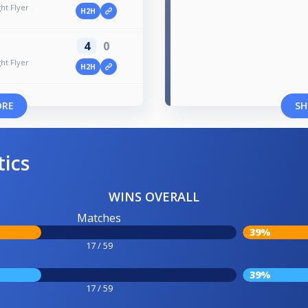
ht Flyer
H2H
4
0
ht Flyer
H2H
ORE
SH
tics
WINS OVERALL
Matches
39%
17 / 59
39%
17 / 59