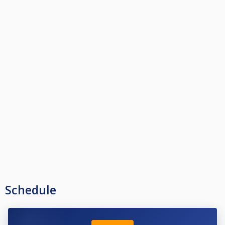
Schedule