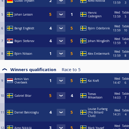
4
Guido Thyssen
Aimo Nikkilä
13:59
3
Wed
Table
Henric
5
Johan Larsson
Cedergren
13:59
5
Wed
Table
6
Bengt Engfeldt
Björn Odelbrink
13:59
10
Wed
Table
7
Bojan Stefanov
Johan Wingårdh
13:59
9
Wed
Table
8
Björn Nilsson
Alex Embermark
13:59
8
Winners qualification
Race to
5
Wed
Table
Armin Van
9
Kai Kraft
Overbeek
14:47
6
Wed
Table
Tomas
10
Gabriel Bitar
Mikaelsson
14:03
7
Louise Furberg
Wed
Table
11
Daniel Bakircioglu
(Pro Billiard
14:31
4
Club)
Wed
Table
12
Aimo Nikkilä
Mark Yousef