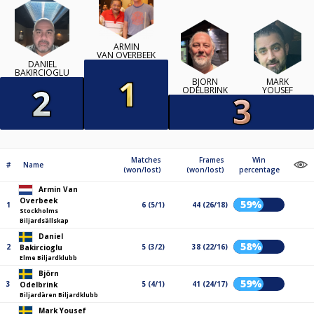
ARMIN
VAN OVERBEEK
DANIEL
BAKIRCIOGLU
BJÖRN
MARK
ODELBRINK
YOUSEF
Matches
Frames
Win
#
Name
(won/lost)
(won/lost)
percentage
Armin Van
Overbeek
59%
1
6 (5/1)
44 (26/18)
Stockholms
Biljardsällskap
Daniel
58%
2
5 (3/2)
38 (22/16)
Bakircioglu
Elme Biljardklubb
Björn
59%
3
5 (4/1)
41 (24/17)
Odelbrink
Biljardären Biljardklubb
Mark Yousef