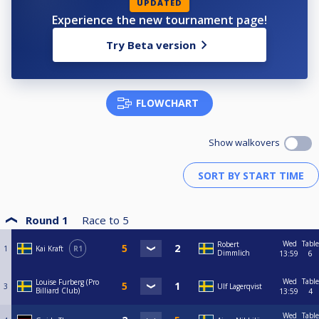
UPDATED
Experience the new tournament page!
Try Beta version
FLOWCHART
Show walkovers
Round 1
Race to
5
Wed
Table
Robert
1
Kai Kraft
R1
Dimmlich
13:59
6
Wed
Table
Louise Furberg (Pro
3
Ulf Lagerqvist
Billiard Club)
13:59
4
Wed
Table