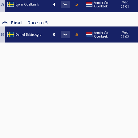
Wed
Armin Van
38
Björn Odelbrink
Overbeek
21:01
Final
Race to
5
Wed
Armin Van
39
Daniel Bakircioglu
Overbeek
21:02