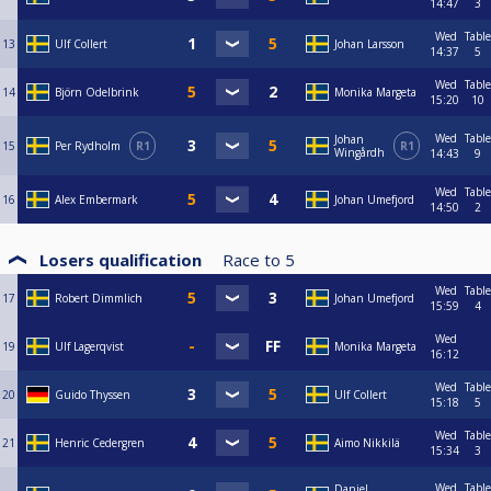
14:47
3
Wed
Table
13
Ulf Collert
Johan Larsson
14:37
5
Wed
Table
14
Björn Odelbrink
Monika Margeta
15:20
10
Wed
Table
Johan
15
Per Rydholm
R1
R1
Wingårdh
14:43
9
Wed
Table
16
Alex Embermark
Johan Umefjord
14:50
2
Losers qualification
Race to
5
Wed
Table
17
Robert Dimmlich
Johan Umefjord
15:59
4
Wed
19
Ulf Lagerqvist
Monika Margeta
16:12
Wed
Table
20
Guido Thyssen
Ulf Collert
15:18
5
Wed
Table
21
Henric Cedergren
Aimo Nikkilä
15:34
3
Wed
Table
Daniel