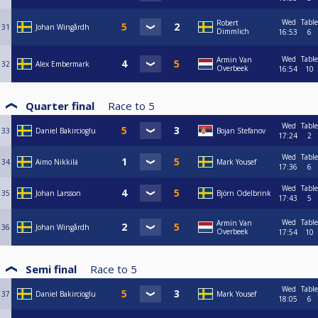
Wed
Table
Robert
31
Johan Wingårdh
Dimmlich
16:53
6
Wed
Table
Armin Van
32
Alex Embermark
Overbeek
16:54
10
Quarter final
Race to
5
Wed
Table
33
Daniel Bakircioglu
Bojan Stefanov
17:24
2
Wed
Table
34
Aimo Nikkilä
Mark Yousef
17:36
6
Wed
Table
35
Johan Larsson
Björn Odelbrink
17:43
5
Wed
Table
Armin Van
36
Johan Wingårdh
Overbeek
17:54
10
Semi final
Race to
5
Wed
Table
37
Daniel Bakircioglu
Mark Yousef
18:05
6