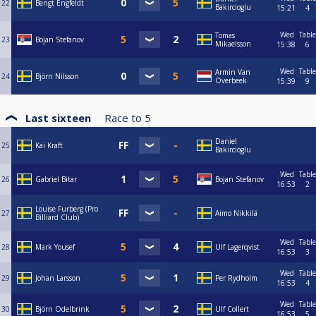
22
Bengt Engfeldt
Bakircioglu
15:21
4
Wed
Table
Tomas
23
Bojan Stefanov
Mikaelsson
15:38
6
Wed
Table
Armin Van
24
Björn Nilsson
Overbeek
15:39
9
Last sixteen
Race to
5
Daniel
25
Kai Kraft
Bakircioglu
Wed
Table
26
Gabriel Bitar
Bojan Stefanov
16:53
2
Louise Furberg (Pro
27
Aimo Nikkilä
Billiard Club)
Wed
Table
28
Mark Yousef
Ulf Lagerqvist
16:53
3
Wed
Table
29
Johan Larsson
Per Rydholm
16:53
4
Wed
Table
30
Björn Odelbrink
Ulf Collert
16:53
5