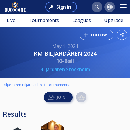
Sign in
Live
Tournaments
Leagues
Upgrade
FOLLOW
May 1, 2024
KM BILJARDÄREN 2024
10-Ball
Biljardären Stockholm
Biljardären Biljardklubb
Tournaments
Results