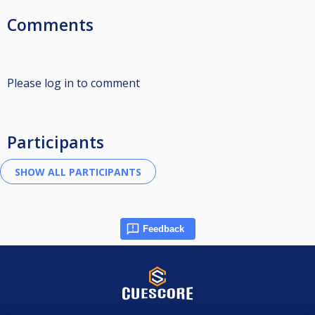
Comments
Please log in to comment
Participants
Feedback