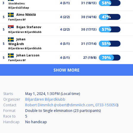
58%
3
4 (3/1)
31 (18/13)
Stockholms
Biljardsällskap
Aimo Nikkilä
47%
5
4 (2/2)
30 (14/16)
Familjens BF
Bojan Stefanov
57%
5
4 (2/2)
30 (17/13)
Biljardären Biljardklubb
Johan
55%
5
4 (3/1)
31 (17/14)
Wingårdh
Biljardären Biljardklubb
Johan Larsson
70%
5
4 (3/1)
27 (19/8)
Familjens BF
SHOW MORE
Starts
May 1, 2024, 1:30 PM (Local time)
Organizer
Biljardären Biljardklubb
Contact
Robert Dimmlich
(
robert@dimmlich.com
,
0733-150050
)
Format
Double to Single elimination (23
participants
)
Race to
5
Handicap
No handicap