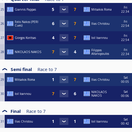
Fri
25
Giannis Pappas
Mitsakos Roma
22:34
Fri
Fotis Nakos (PERI
26
Ilias Christou
Cues)
22:54
Fri
27
Giorgos Koritsas
Ioil Ioannou
22:54
Fri
Filippos
28
NIKOLAOS NAKOS
Altanopoulos
22:34
Semi final
Race to
7
Sat
29
Mitsakos Roma
Ilias Christou
00:05
Sat
NIKOLAOS
30
Ioil Ioannou
NAKOS
00:06
Final
Race to
7
Sat
31
Ilias Christou
Ioil Ioannou
00:42