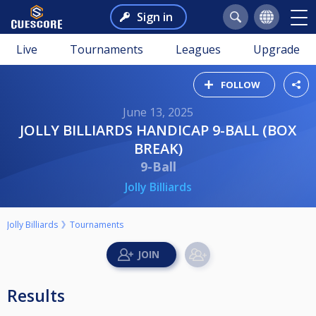
Sign in
Live
Tournaments
Leagues
Upgrade
FOLLOW
June 13, 2025
JOLLY BILLIARDS HANDICAP 9-BALL (BOX
BREAK)
9-Ball
Jolly Billiards
Jolly Billiards
Tournaments
Results