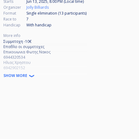
Starts
Jun 13, 2025, 8:00 PM (Local time)
Organizer
Jolly Billiards
Format
Single elimination (13
participants
)
Race to
7
Handicap
With handicap
More info
Συμμετοχη -10€
Επαθλο οι συμμετοχες
Επικοινωνια Φωτης Νακος
6944320534
Ηλιας Χρηστου
6942902152
SHOW MORE