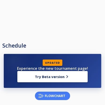
Schedule
UPDATED
Experience the new tournament page!
Try Beta version
FLOWCHART