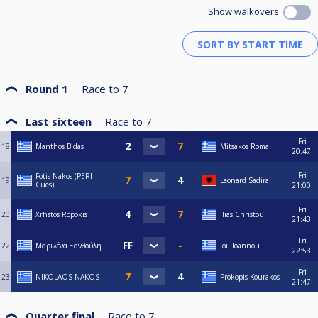
Show walkovers
Round 1
Race to
7
Last sixteen
Race to
7
Fri
18
Manthos Bidas
Mitsakos Roma
20:47
Fri
Fotis Nakos (PERI
19
Leonard Sadiraj
Cues)
21:00
Fri
20
Xrhstos Ropokis
Ilias Christou
21:43
Fri
22
Μαριλένα Ξανθούλη
Ioil Ioannou
22:53
Fri
23
NIKOLAOS NAKOS
Prokopis Kourakos
21:47
Quarter final
Race to
7