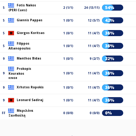
Fotis Nakos
54%
5
2 (1/1)
24 (13/11)
(PERI Cues)
42%
Giannis Pappas
5
1 (0/1)
12 (5/7)
36%
Giorgos Koritsas
5
1 (0/1)
11 (4/7)
Filippos
36%
5
1 (0/1)
11 (4/7)
Altanopoulos
22%
Manthos Bidas
9
1 (0/1)
9 (2/7)
Prokopis
36%
9
1 (0/1)
11 (4/7)
Kourakos
KING8
36%
Xrhstos Ropokis
9
1 (0/1)
11 (4/7)
36%
Leonard Sadiraj
9
1 (0/1)
11 (4/7)
Μαριλένα
0%
FF
0 (0/0)
0 (0/0)
Ξανθούλη