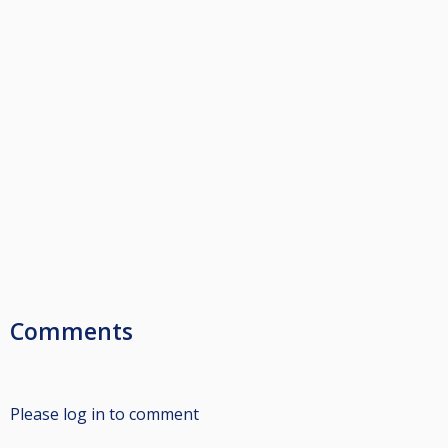
Comments
Please log in to comment