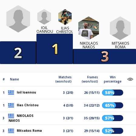
IOIL
ILIAS
IOANNOU
CHRISTOU
MITSAKOS
NIKOLAOS
ROMA
NAKOS
Matches
Frames
Win
#
Name
(won/lost)
(won/lost)
percentage
58%
Ioil Ioannou
1
3 (2/0)
26 (15/11)
65%
Ilias Christou
1
4 (3/0)
34 (22/12)
NIKOLAOS
57%
3
3 (2/1)
35 (20/15)
NAKOS
52%
Mitsakos Roma
3
3 (2/1)
29 (15/14)