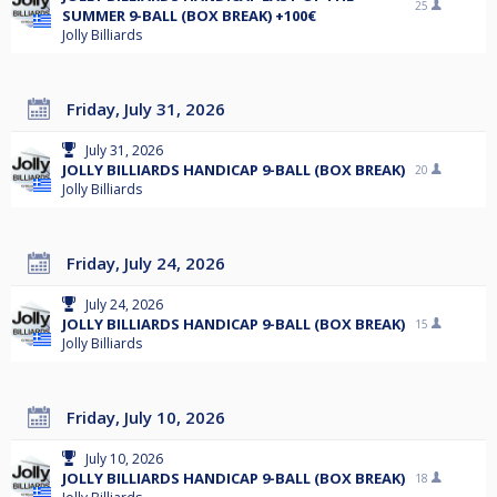
25
SUMMER 9-BALL (BOX BREAK) +100€
Jolly Billiards
Friday, July 31, 2026
July 31, 2026
JOLLY BILLIARDS HANDICAP 9-BALL (BOX BREAK)
20
Jolly Billiards
Friday, July 24, 2026
July 24, 2026
JOLLY BILLIARDS HANDICAP 9-BALL (BOX BREAK)
15
Jolly Billiards
Friday, July 10, 2026
July 10, 2026
JOLLY BILLIARDS HANDICAP 9-BALL (BOX BREAK)
18