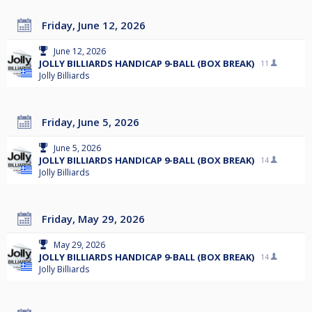
Friday, June 12, 2026
June 12, 2026
JOLLY BILLIARDS HANDICAP 9-BALL (BOX BREAK)
11
Jolly Billiards
Friday, June 5, 2026
June 5, 2026
JOLLY BILLIARDS HANDICAP 9-BALL (BOX BREAK)
14
Jolly Billiards
Friday, May 29, 2026
May 29, 2026
JOLLY BILLIARDS HANDICAP 9-BALL (BOX BREAK)
14
Jolly Billiards