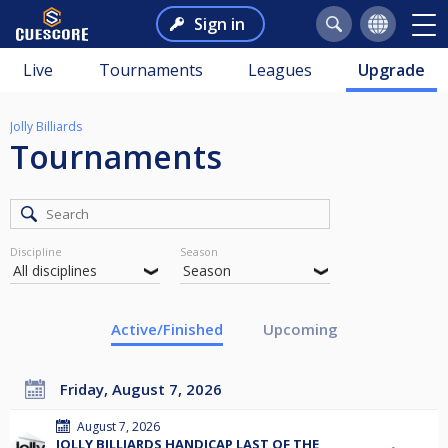
Sign in
Live
Tournaments
Leagues
Upgrade
Jolly Billiards
Tournaments
Discipline
Season
Active/Finished
Upcoming
Friday, August 7, 2026
August 7, 2026
JOLLY BILLIARDS HANDICAP LAST OF THE