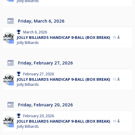
Jolly Billiards
Friday, March 6, 2026
March 6, 2026
JOLLY BILLIARDS HANDICAP 9-BALL (BOX BREAK)
16
Jolly Billiards
Friday, February 27, 2026
February 27, 2026
JOLLY BILLIARDS HANDICAP 9-BALL (BOX BREAK)
12
Jolly Billiards
Friday, February 20, 2026
February 20, 2026
JOLLY BILLIARDS HANDICAP 9-BALL (BOX BREAK)
19
Jolly Billiards