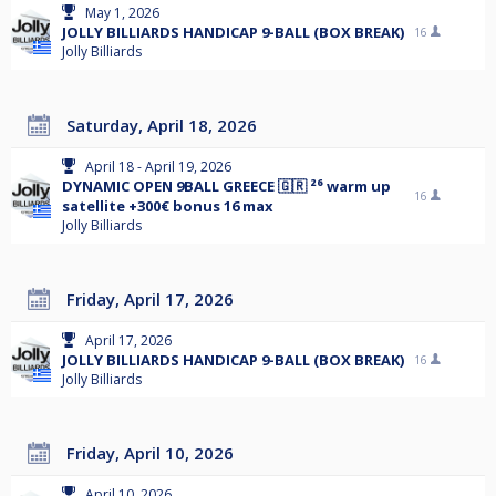
May 1, 2026
JOLLY BILLIARDS HANDICAP 9-BALL (BOX BREAK)
16
Jolly Billiards
Saturday, April 18, 2026
April 18 - April 19, 2026
DYNAMIC OPEN 9BALL GREECE 🇬🇷 ²⁶ warm up
16
satellite +300€ bonus 16 max
Jolly Billiards
Friday, April 17, 2026
April 17, 2026
JOLLY BILLIARDS HANDICAP 9-BALL (BOX BREAK)
16
Jolly Billiards
Friday, April 10, 2026
April 10, 2026