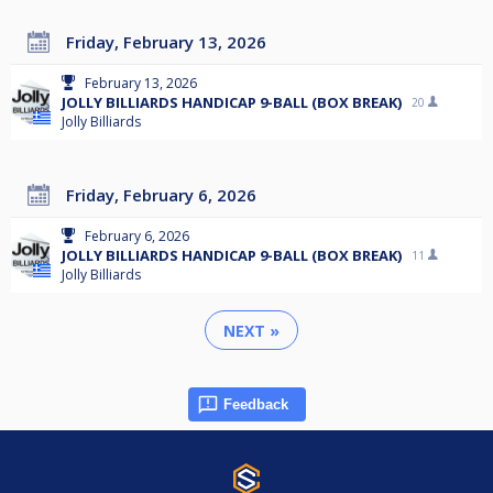
Friday, February 13, 2026
February 13, 2026
JOLLY BILLIARDS HANDICAP 9-BALL (BOX BREAK)
20
Jolly Billiards
Friday, February 6, 2026
February 6, 2026
JOLLY BILLIARDS HANDICAP 9-BALL (BOX BREAK)
11
Jolly Billiards
NEXT »
Feedback