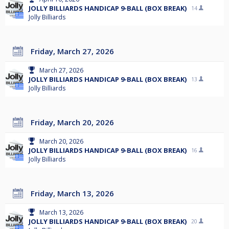
JOLLY BILLIARDS HANDICAP 9-BALL (BOX BREAK)
14
Jolly Billiards
Friday, March 27, 2026
March 27, 2026
JOLLY BILLIARDS HANDICAP 9-BALL (BOX BREAK)
13
Jolly Billiards
Friday, March 20, 2026
March 20, 2026
JOLLY BILLIARDS HANDICAP 9-BALL (BOX BREAK)
16
Jolly Billiards
Friday, March 13, 2026
March 13, 2026
JOLLY BILLIARDS HANDICAP 9-BALL (BOX BREAK)
20