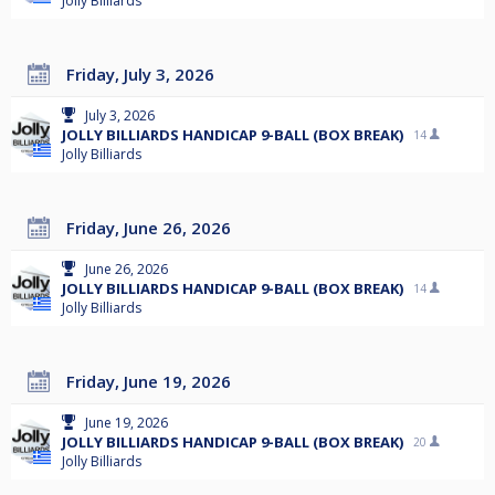
Jolly Billiards
Friday, July 3, 2026
July 3, 2026
JOLLY BILLIARDS HANDICAP 9-BALL (BOX BREAK)
14
Jolly Billiards
Friday, June 26, 2026
June 26, 2026
JOLLY BILLIARDS HANDICAP 9-BALL (BOX BREAK)
14
Jolly Billiards
Friday, June 19, 2026
June 19, 2026
JOLLY BILLIARDS HANDICAP 9-BALL (BOX BREAK)
20
Jolly Billiards