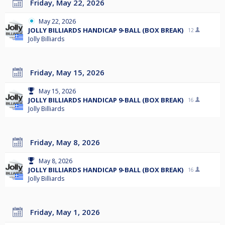
Friday, May 22, 2026
May 22, 2026
JOLLY BILLIARDS HANDICAP 9-BALL (BOX BREAK)
12
Jolly Billiards
Friday, May 15, 2026
May 15, 2026
JOLLY BILLIARDS HANDICAP 9-BALL (BOX BREAK)
16
Jolly Billiards
Friday, May 8, 2026
May 8, 2026
JOLLY BILLIARDS HANDICAP 9-BALL (BOX BREAK)
16
Jolly Billiards
Friday, May 1, 2026