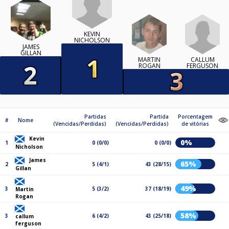
KEVIN
NICHOLSON
JAMES
GILLAN
CALLUM
MARTIN
FERGUSON
ROGAN
Partidas
Partida
Porcentagem
#
Nome
(Vencidas/Perdidas)
(Vencidas/Perdidas)
de vitórias
Kevin
0%
1
0 (0/0)
0 (0/0)
Nicholson
James
65%
2
5 (4/1)
43 (28/15)
Gillan
49%
3
5 (3/2)
37 (18/19)
Martin
Rogan
58%
3
6 (4/2)
43 (25/18)
callum
ferguson