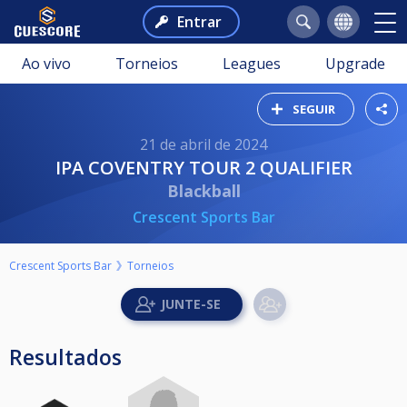
Entrar
Ao vivo
Torneios
Leagues
Upgrade
SEGUIR
21 de abril de 2024
IPA COVENTRY TOUR 2 QUALIFIER
Blackball
Crescent Sports Bar
Crescent Sports Bar
Torneios
Resultados