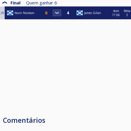
Final
Quem ganhar
6
dom.
Mesa
29
Kevin Nicolson
James Gillan
17:06
5
Comentários