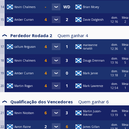
14
Kevin Chalmers
Brian Mcvey
dom.
Mesa
15
Amber Curran
Davie Dalgleish
12:16
2
Perdedor Rodada 2
Quem ganhar
4
dom.
Mesa
marieanne
17
callum ferguson
ranaldi
12:36
6
dom.
Mesa
18
Kevin Chalmers
Dougs Drennan
13:16
5
dom.
Mesa
19
Amber Curran
Mark Jarvie
13:18
2
dom.
Mesa
20
Martin Rogan
Mark Lawrence
12:54
1
Qualificação dos Vencedores
Quem ganhar
6
dom.
Mesa
Martin Juson-
21
Kevin Nicolson
Vokner
13:19
6
dom.
Mesa
22
Aaron Raine
James Gillan
13:36
1