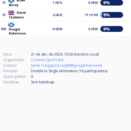
Brian
0%
13
1 (0/1)
6 (0/6)
Mcvey
David
9%
13
2 (0/2)
11 (1/10)
Chalmers
0%
WD
0 (0/0)
0 (0/0)
Dougie
Robertson.
Início
21 de abr. de 2024, 10:30 (Horário Local)
Organizador
Crescent Sports Bar
Contato
Jamie Craig
(
jazzcraig89@googlemail.com
)
Formato
Double to Single elimination (16
participantes
)
Quem ganhar
6
Handicap
Sem handicap