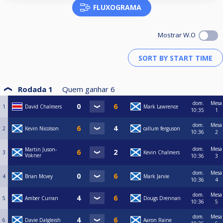
FLUXOGRAMA
Mostrar W.O
Rodada 1
Quem ganhar
6
dom.
Mesa
1
David Chalmers
Mark Lawrence
10:35
1
dom.
Mesa
2
Kevin Nicolson
callum ferguson
10:36
2
dom.
Mesa
Martin Juson-
3
Kevin Chalmers
Vokner
10:36
3
dom.
Mesa
4
Brian Mcvey
Mark Jarvie
10:36
4
dom.
Mesa
5
Amber Curran
Dougs Drennan
10:36
5
dom.
Mesa
6
Davie Dalgleish
Aaron Raine