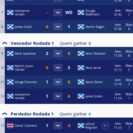
10:36
6
dom.
Mesa
marieanne
Dougie
7
ranaldi
Robertson.
10:30
7
dom.
Mesa
8
James Gillan
Martin Rogan
10:36
8
Vencedor Rodada 1
Quem ganhar
6
dom.
Mesa
9
Mark Lawrence
Kevin Nicolson
11:58
8
dom.
Mesa
Martin Juson-
10
Mark Jarvie
Vokner
12:12
5
dom.
Mesa
11
Dougs Drennan
Aaron Raine
12:16
3
dom.
Mesa
marieanne
12
James Gillan
ranaldi
11:54
1
Perdedor Rodada 1
Quem ganhar
4
dom.
Mesa
callum
13
David Chalmers
R1
ferguson
11:53
7