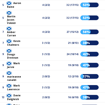
Aaron
53%
5
4 (2/2)
32 (17/15)
Raine
Martin
53%
5
4 (2/2)
32 (17/15)
Juson-
Vokněr
56%
7
4 (2/2)
27 (15/12)
Amber
Curran
Kevin
38%
7
3 (1/2)
21 (8/13)
Chalmers
42%
9
3 (1/2)
24 (10/14)
Dougs
Drennan
Mark
47%
9
3 (1/2)
19 (9/10)
Jarvie
17%
9
2 (0/2)
12 (2/10)
marieanne
ranaldi
Mark
47%
9
3 (1/2)
19 (9/10)
Lawrence
Davie
38%
13
2 (0/2)
16 (6/10)
Dalgleish