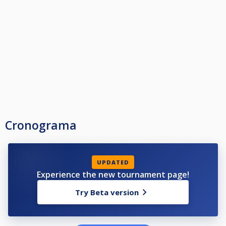
Cronograma
UPDATED
Experience the new tournament page!
Try Beta version