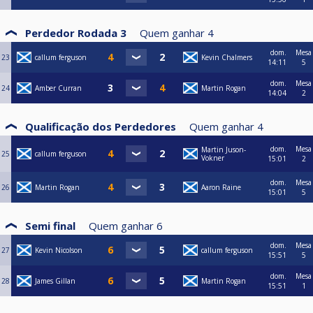
Perdedor Rodada 3
Quem ganhar
4
dom.
Mesa
23
callum ferguson
Kevin Chalmers
14:11
5
dom.
Mesa
24
Amber Curran
Martin Rogan
14:04
2
Qualificação dos Perdedores
Quem ganhar
4
dom.
Mesa
Martin Juson-
25
callum ferguson
Vokner
15:01
2
dom.
Mesa
26
Martin Rogan
Aaron Raine
15:01
5
Semi final
Quem ganhar
6
dom.
Mesa
27
Kevin Nicolson
callum ferguson
15:51
5
dom.
Mesa
28
James Gillan
Martin Rogan
15:51
1