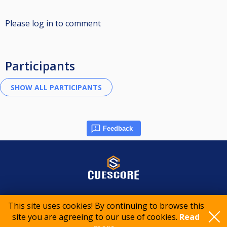
Please log in to comment
Participants
Feedback
© 2015-2026 CueScore International
This site uses cookies! By continuing to browse this
site you are agreeing to our use of cookies.
Read