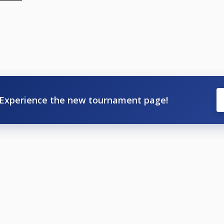
Experience the new tournament page!