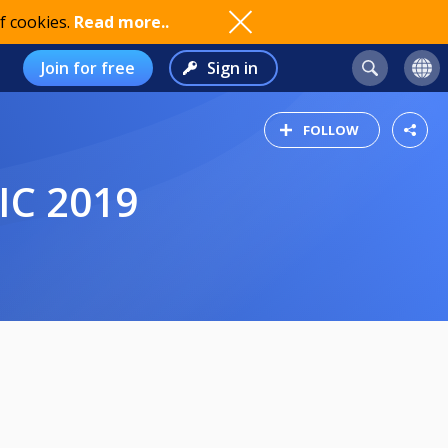
f cookies.
Read more..
Join for free
Sign in
FOLLOW
IC 2019