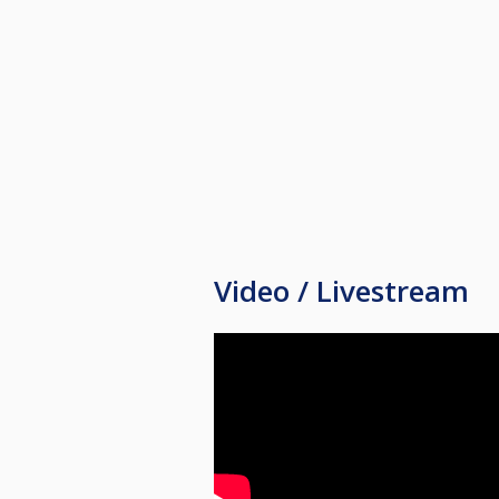
Damer/junior/rekrutter 50 pr tur
Meir info kjem etter kvart.
Video / Livestream