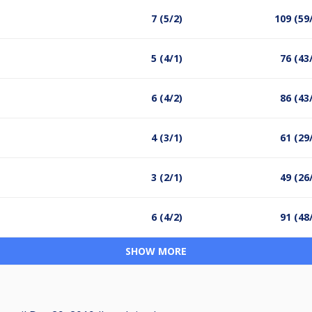
7 (5/2)
109 (59
5 (4/1)
76 (43
6 (4/2)
86 (43
4 (3/1)
61 (29
3 (2/1)
49 (26
6 (4/2)
91 (48
SHOW MORE