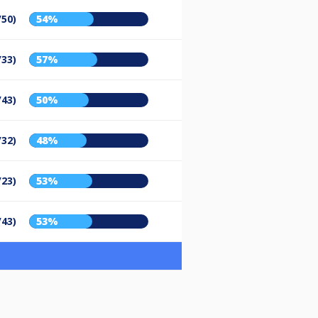
/50)
54%
/33)
57%
/43)
50%
/32)
48%
/23)
53%
/43)
53%