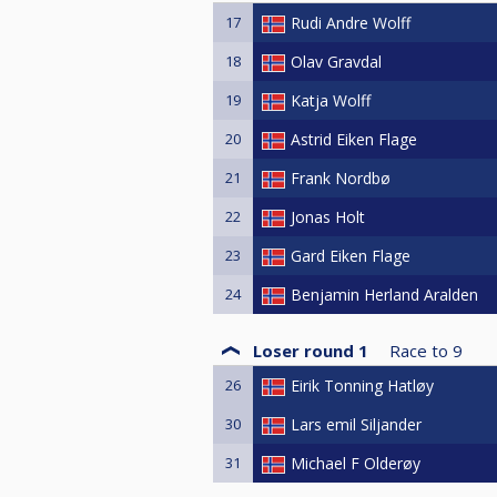
17
Rudi Andre Wolff
18
Olav Gravdal
19
Katja Wolff
20
Astrid Eiken Flage
21
Frank Nordbø
22
Jonas Holt
23
Gard Eiken Flage
24
Benjamin Herland Aralden
Loser round 1
Race to
9
26
Eirik Tonning Hatløy
30
Lars emil Siljander
31
Michael F Olderøy