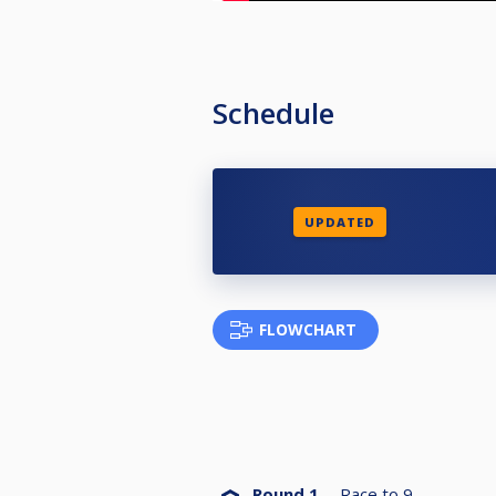
Schedule
UPDATED
FLOWCHART
Round 1
Race to
9