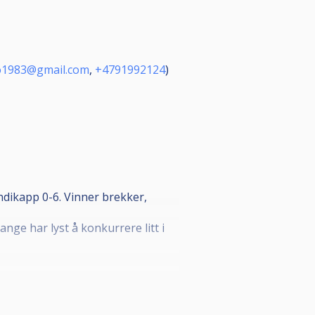
o1983@gmail.com
,
+4791992124
)
andikapp 0-6. Vinner brekker,
ge har lyst å konkurrere litt i