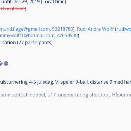
M
until
Dec 29, 2019 (Local time)
 (Local time)
rmund.flage@gmail.com
,
93218780
),
Rudi Andre Wolff
(
rudiw
ommywolff1@hotmail.com
,
47654930
)
mination (27
participants
)
😂😂
ulsturnering 4-5 juledag. Vi speler 9-ball, distanse 9 med h
som scottish dobbel, u17, onepocket og shootout. Håper man
 er u15. 50
rnering