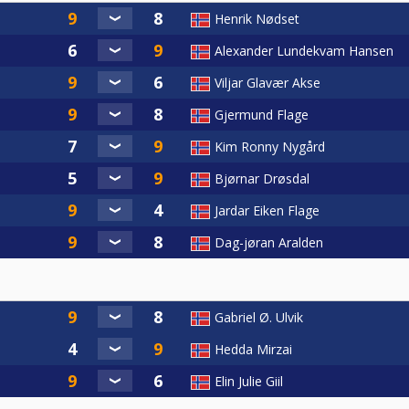
Henrik Nødset
Alexander Lundekvam Hansen
Viljar Glavær Akse
Gjermund Flage
Kim Ronny Nygård
Bjørnar Drøsdal
Jardar Eiken Flage
Dag-jøran Aralden
Gabriel Ø. Ulvik
Hedda Mirzai
Elin Julie Giil