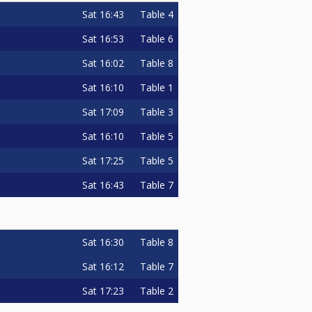
Sat
16:43
Table 4
Sat
16:53
Table 6
Sat
16:02
Table 8
Sat
16:10
Table 1
Sat
17:09
Table 3
Sat
16:10
Table 5
Sat
17:25
Table 5
Sat
16:43
Table 7
Sat
16:30
Table 8
Sat
16:12
Table 7
Sat
17:23
Table 2