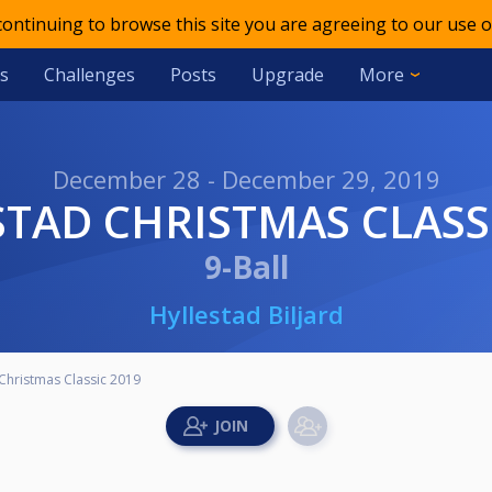
 continuing to browse this site you are agreeing to our use o
s
Challenges
Posts
Upgrade
More
December 28 - December 29, 2019
ESTAD CHRISTMAS CLASS
9-Ball
Hyllestad Biljard
 Christmas Classic 2019