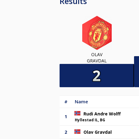
Results
OLAV
GRAVDAL
#
Name
Rudi Andre Wolff
1
Hyllestad IL, BG
2
Olav Gravdal