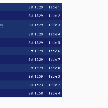
Sat
15:29
Table 1
Sat
15:29
Table 2
R5
Sat
15:29
Table 3
Sat
15:29
Table 4
Sat
15:29
Table 5
Sat
15:29
Table 6
Sat
15:29
Table 7
Sat
15:29
Table 8
Sat
15:59
Table 3
Sat
16:23
Table 2
Sat
15:58
Table 4