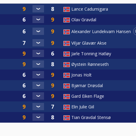
Lance Cadurnigara
Olav Gravdal
Alexander Lundekvam Hansen
Viljar Glavær Akse
Jarle Tonning Hatløy
Øystein Rønneseth
Jonas Holt
Bjørnar Drøsdal
Gard Eiken Flage
Elin Julie Giil
Tian Gravdal Stensø