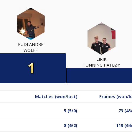
RUDI ANDRE
WOLFF
EIRIK
TONNING HATLØY
Matches (won/lost)
Frames (won/lo
5 (5/0)
73 (45
8 (6/2)
119 (64