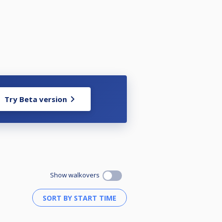
Try Beta version
Show walkovers