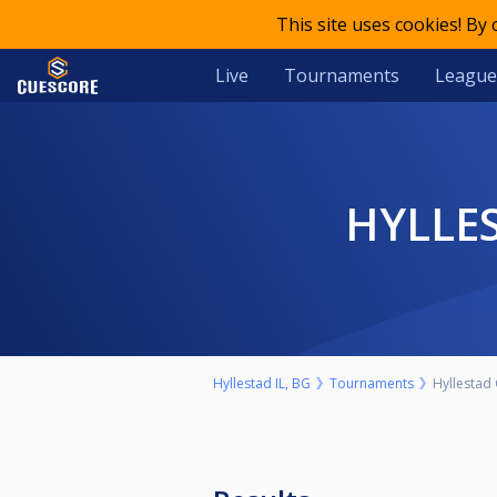
This site uses cookies! By
Live
Tournaments
League
HYLL
Hyllestad IL, BG
Tournaments
Hyllestad