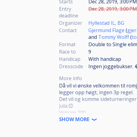
Starts
Dec 28, 2019, 3:00 P
Entry
Dec 28, 2019, 3:00 PM
deadline
Organizer
Hyllestad IL, BG
Contact
Gjermund Flage
(
gje
and
Tommy Wolff
(
t
Format
Double to Single eli
Race to
9
Handicap
With handicap
Dresscode
Ingen joggebukser. 
More info
Då vil vi ønske velkommen til romj
legger opp høgt, ingen 3p regel.
Det vil og komme sideturneringer 
jula.😊
Voksne 200
Dame/Junior 100
SHOW MORE
Rekrutter/nybegynnere i høst som
Sideturneringer voksne 100 pr tu