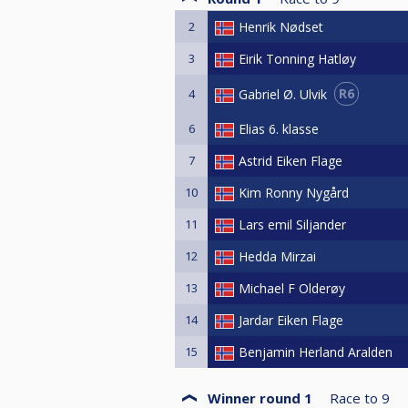
2
Henrik Nødset
3
Eirik Tonning Hatløy
R6
Gabriel Ø. Ulvik
4
6
Elias 6. klasse
7
Astrid Eiken Flage
10
Kim Ronny Nygård
11
Lars emil Siljander
12
Hedda Mirzai
13
Michael F Olderøy
14
Jardar Eiken Flage
15
Benjamin Herland Aralden
Winner round 1
Race to
9