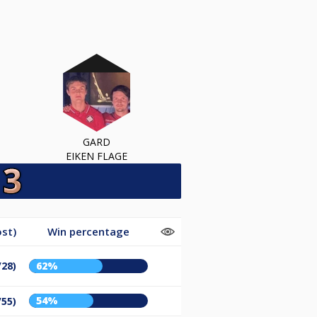
GARD
EIKEN FLAGE
st)
Win percentage
/28)
62%
54%
/55)