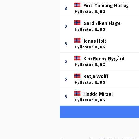
Eirik Tonning Hatløy
3
Hyllestad IL, BG
Gard Eiken Flage
3
Hyllestad IL, BG
Jonas Holt
5
Hyllestad IL, BG
Kim Ronny Nygård
5
Hyllestad IL, BG
Katja Wolff
5
Hyllestad IL, BG
Hedda Mirzai
5
Hyllestad IL, BG