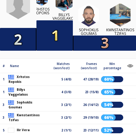
XRHSTOS
ROPOKIS
BILLYS
VAGGELAKOS
SOPHOKLIS
KWNSTANTINOS
GOUMAS
TZIFAS
Matches
Frames
Win
#
Name
(won/lost)
(won/lost)
percentage
Xrhstos
60%
1
5 (4/0)
47 (28/19)
Ropokis
Billys
65%
1
4 (3/0)
23 (15/8)
Vaggelakos
Sophoklis
54%
3
3 (2/1)
26 (14/12)
Goumas
Kwnstantinos
66%
3
3 (2/1)
29 (19/10)
Tzifas
52%
Ilir Vera
5
2 (1/1)
23 (12/11)