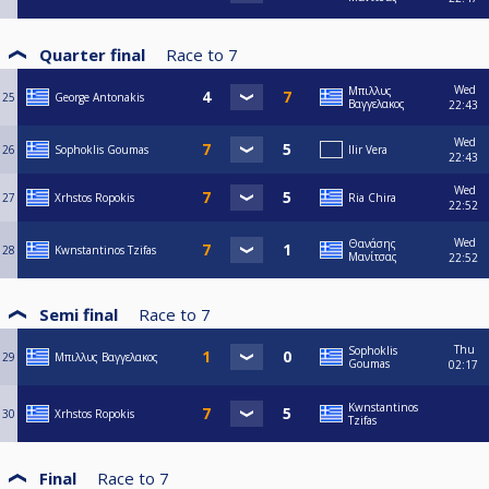
Quarter final
Race to
7
Wed
Μπιλλυς
25
George Antonakis
Βαγγελακος
22:43
Wed
26
Sophoklis Goumas
Ilir Vera
22:43
Wed
27
Xrhstos Ropokis
Ria Chira
22:52
Wed
Θανάσης
28
Kwnstantinos Tzifas
Μανίτσας
22:52
Semi final
Race to
7
Thu
Sophoklis
29
Μπιλλυς Βαγγελακος
Goumas
02:17
Kwnstantinos
30
Xrhstos Ropokis
Tzifas
Final
Race to
7