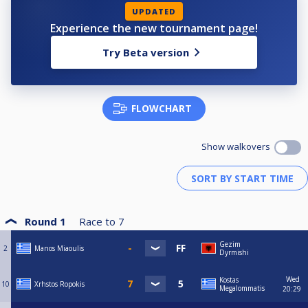
UPDATED
Experience the new tournament page!
Try Beta version
FLOWCHART
Show walkovers
Round 1
Race to
7
Gezim
2
Manos Miaoulis
Dyrmishi
Wed
Kostas
10
Xrhstos Ropokis
Megalommatis
20:29