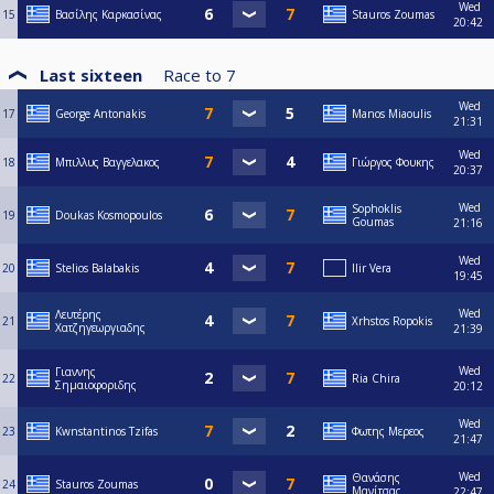
Wed
15
Βασίλης Καρκασίνας
Stauros Zoumas
20:42
Last sixteen
Race to
7
Wed
17
George Antonakis
Manos Miaoulis
21:31
Wed
18
Μπιλλυς Βαγγελακος
Γιώργος Φουκης
20:37
Wed
Sophoklis
19
Doukas Kosmopoulos
Goumas
21:16
Wed
20
Stelios Balabakis
Ilir Vera
19:45
Wed
Λευτέρης
21
Xrhstos Ropokis
Χατζηγεωργιαδης
21:39
Wed
Γιαννης
22
Ria Chira
Σημαιοφοριδης
20:12
Wed
23
Kwnstantinos Tzifas
Φωτης Μερεος
21:47
Wed
Θανάσης
24
Stauros Zoumas
Μανίτσας
22:47