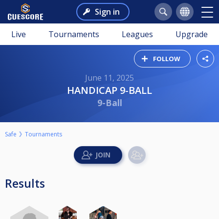
Sign in
Live
Tournaments
Leagues
Upgrade
FOLLOW
June 11, 2025
HANDICAP 9-BALL
9-Ball
Safe
Tournaments
Results