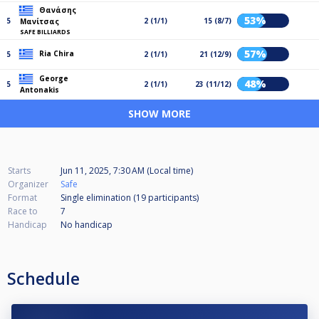
Θανάσης
53%
5
2 (1/1)
15 (8/7)
Μανίτσας
SAFE BILLIARDS
57%
Ria Chira
5
2 (1/1)
21 (12/9)
George
48%
5
2 (1/1)
23 (11/12)
Antonakis
SHOW MORE
Starts
Jun 11, 2025, 7:30 AM (Local time)
Organizer
Safe
Format
Single elimination (19
participants
)
Race to
7
Handicap
No handicap
Schedule