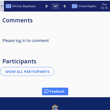
Thu
31
Μπιλλυς Βαγγελακος
Xrhstos Ropokis
02:18
Comments
Please log in to comment
Participants
Feedback