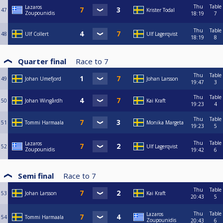
Thu
Table
Lazaros
47
Krister Todal
Zoupounidis
18:19
7
Thu
Table
48
Ulf Collert
Ulf Lagerqvist
18:19
8
Quarter final
Race to
7
Thu
Table
49
Johan Umefjord
Johan Larsson
19:47
3
Thu
Table
50
Johan Wingårdh
Kai Kraft
19:23
4
Thu
Table
51
Tommi Harmaala
Monika Margeta
19:23
5
Thu
Table
Lazaros
52
Ulf Lagerqvist
Zoupounidis
19:42
6
Semi final
Race to
7
Thu
Table
53
Johan Larsson
Kai Kraft
20:43
5
Thu
Table
Lazaros
54
Tommi Harmaala
Zoupounidis
20:43
6