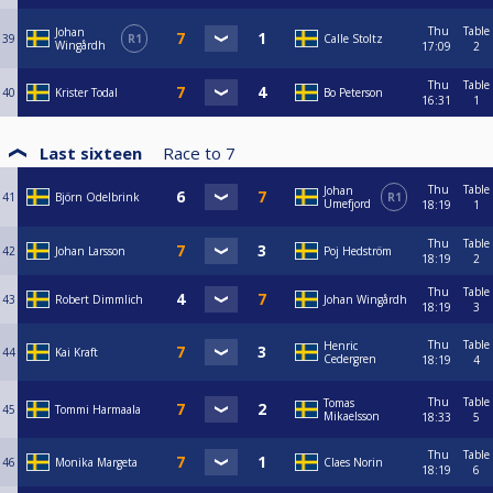
Thu
Table
Johan
39
R1
Calle Stoltz
Wingårdh
17:09
2
Thu
Table
40
Krister Todal
Bo Peterson
16:31
1
Last sixteen
Race to
7
Thu
Table
Johan
41
Björn Odelbrink
R1
Umefjord
18:19
1
Thu
Table
42
Johan Larsson
Poj Hedström
18:19
2
Thu
Table
43
Robert Dimmlich
Johan Wingårdh
18:19
3
Thu
Table
Henric
44
Kai Kraft
Cedergren
18:19
4
Thu
Table
Tomas
45
Tommi Harmaala
Mikaelsson
18:33
5
Thu
Table
46
Monika Margeta
Claes Norin
18:19
6