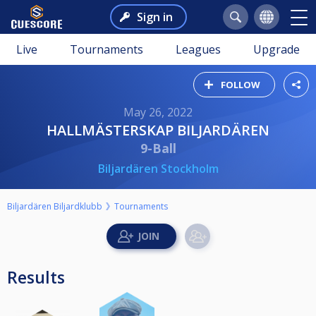
Sign in
Live
Tournaments
Leagues
Upgrade
FOLLOW
May 26, 2022
HALLMÄSTERSKAP BILJARDÄREN
9-Ball
Biljardären Stockholm
Biljardären Biljardklubb
Tournaments
Results