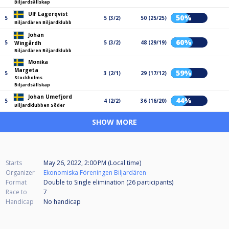
Biljardsällskap
Ulf Lagerqvist
50%
5
5 (3/2)
50 (25/25)
Biljardären Biljardklubb
Johan
60%
5
5 (3/2)
48 (29/19)
Wingårdh
Biljardären Biljardklubb
Monika
Margeta
59%
5
3 (2/1)
29 (17/12)
Stockholms
Biljardsällskap
Johan Umefjord
44%
5
4 (2/2)
36 (16/20)
Biljardklubben Söder
SHOW MORE
Starts
May 26, 2022, 2:00 PM (Local time)
Organizer
Ekonomiska Föreningen Biljardären
Format
Double to Single elimination (26
participants
)
Race to
7
Handicap
No handicap