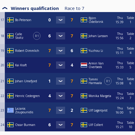
Winners qualification
Race to
7
Thu
Table
Björn
17
Bo Peterson
Odelbrink
15:39
1
Thu
Table
Calle
18
R1
Johan Larsson
Stoltz
15:56
2
Thu
Table
19
Robert Dimmlich
Yuzhou Li
15:11
4
Thu
Table
Armin Van
20
Kai Kraft
Overbeek
15:33
5
Thu
Table
Tommi
21
Johan Umefjord
R1
Harmaala
15:08
6
Thu
Table
22
Henric Cedergren
Monika Margeta
15:24
7
Thu
Table
Lazaros
23
Ulf Lagerqvist
Zoupounidis
16:00
9
Thu
Table
24
Oscar Burman
Ulf Collert
15:21
10