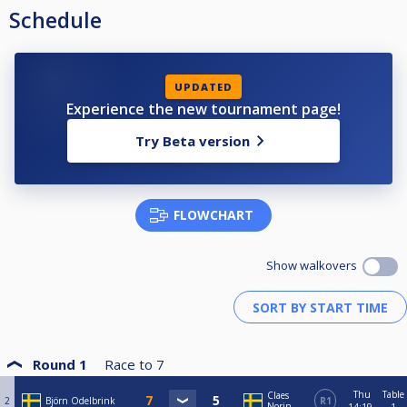
Schedule
UPDATED
Experience the new tournament page!
Try Beta version
FLOWCHART
Show walkovers
Round 1
Race to
7
Thu
Table
Claes
2
Björn Odelbrink
R1
Norin