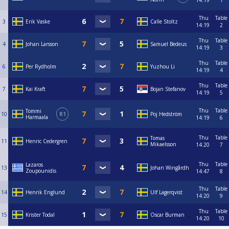
14:19
1
Thu
Table
3
Erik Vaske
Calle Stoltz
14:19
2
Thu
Table
4
Johan Larsson
Samuel Bedeus
14:19
3
Thu
Table
6
Per Rydholm
Yuzhou Li
14:19
4
Thu
Table
7
Kai Kraft
Bojan Stefanov
14:19
5
Thu
Table
Tommi
10
R1
Poj Hedström
Harmaala
14:19
6
Thu
Table
Tomas
11
Henric Cedergren
Mikaelsson
14:20
7
Thu
Table
Lazaros
13
Johan Wingårdh
Zoupounidis
14:47
8
Thu
Table
14
Henrik Englund
Ulf Lagerqvist
14:20
9
Thu
Table
15
Krister Todal
Oscar Burman
14:20
10