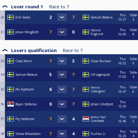
Loser round 1
Race to
7
Thu
Table
26
Erik Vaske
Samuel Bedeus
15:57
3
Thu
Table
Henrik
31
Johan Wingårdh
Englund
16:00
8
Losers qualification
Race to
7
Thu
Table
33
Claes Norin
Oscar Burman
16:52
9
Thu
Table
34
Samuel Bedeus
Ulf Lagerqvist
17:00
3
Thu
Table
Henric
35
Per Rydholm
Cedergren
16:47
6
Thu
36
Bojan Stefanov
Johan Umefjord
15:59
Thu
Table
Armin Van
37
Poj Hedström
Overbeek
16:46
5
Thu
Table
38
Tomas Mikaelsson
Yuzhou Li
16:26
4