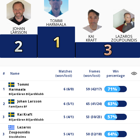
TOMMI
HARMAALA
JOHAN
LARSSON
KAI
LAZAROS
KRAFT
ZOUPOUNIDIS
Matches
Frames
Win
#
Name
(won/lost)
(won/lost)
percentage
Tommi
71%
1
6 (6/0)
59 (42/17)
Harmaala
Biljardären Biljardklubb
Johan Larsson
63%
2
6 (5/1)
65 (41/24)
Familjens BF
Kai Kraft
57%
3
5 (4/1)
53 (30/23)
Biljardären Biljardklubb
Lazaros
Zoupounidis
64%
3
5 (4/1)
50 (32/18)
Stockholms