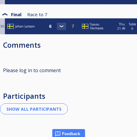
Final
Race to
7
Thu
Table
Tommi
55
Johan Larsson
Harmaala
21:49
6
Comments
Please log in to comment
Participants
Feedback