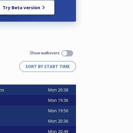
Try Beta version
Show walkovers
Mon
20:38
os
Mon
19:36
Mon
19:50
Mon
20:36
Mon
20:49