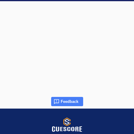
Feedback