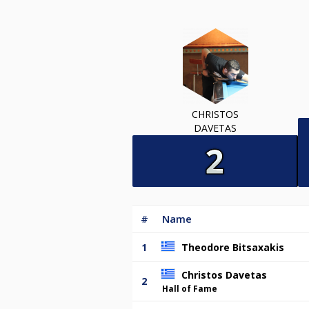
CHRISTOS
DAVETAS
#
Name
1
Theodore Bitsaxakis
Christos Davetas
2
Hall of Fame