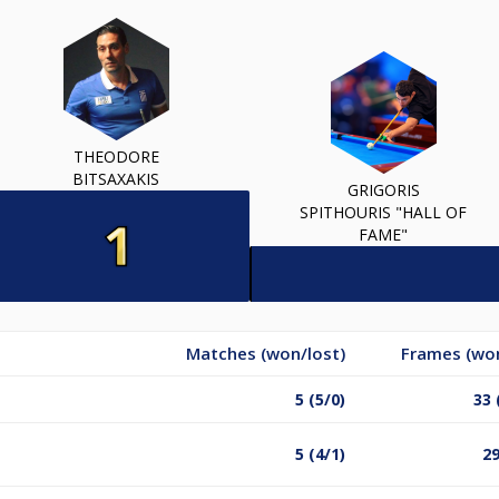
THEODORE
BITSAXAKIS
GRIGORIS
SPITHOURIS "HALL OF
FAME"
Matches (won/lost)
Frames (won
5 (5/0)
33 
5 (4/1)
29