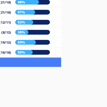
68%
(21/10)
57%
(21/16)
52%
(12/11)
38%
 (8/13)
59%
(19/13)
50%
(16/16)