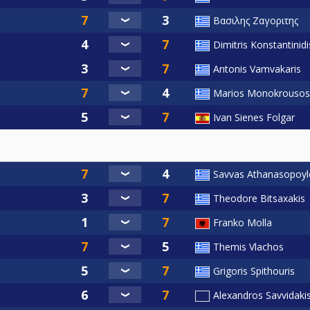
Βασιλης Ζαγοριτης
Dimitris Konstantinidi
Antonis Vamvakaris
Marios Monokrousos
Ivan Sienes Folgar
Savvas Athanasopoyl
Theodore Bitsaxakis
Franko Molla
Themis Vlachos
Grigoris Spithouris
Alexandros Savvidaki