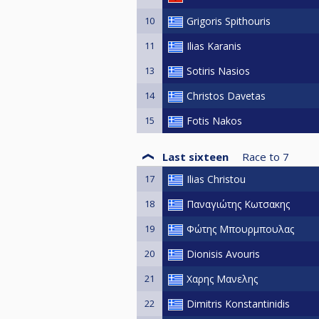
10
Grigoris Spithouris
11
Ilias Karanis
13
Sotiris Nasios
14
Christos Davetas
15
Fotis Nakos
Last sixteen
Race to
7
17
Ilias Christou
18
Παναγιώτης Κωτσακης
19
Φώτης Μπουρμπουλας
20
Dionisis Avouris
21
Χαρης Μανελης
22
Dimitris Konstantinidis