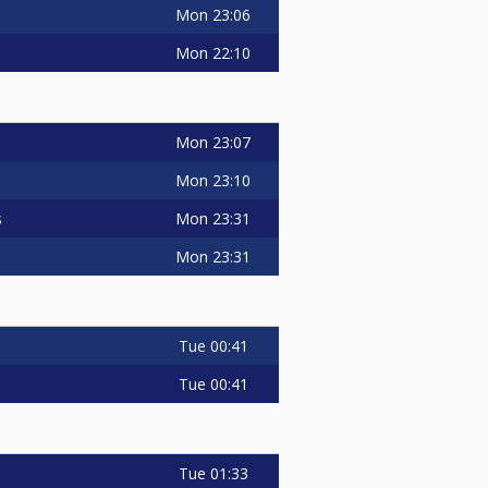
Mon
23:06
Mon
22:10
Mon
23:07
Mon
23:10
Mon
23:31
s
Mon
23:31
Tue
00:41
Tue
00:41
Tue
01:33