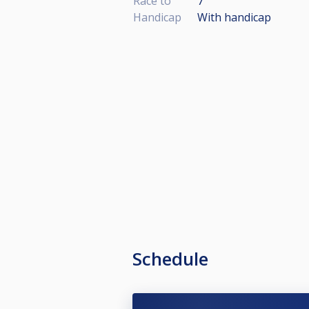
Race to
7
Handicap
With handicap
Schedule