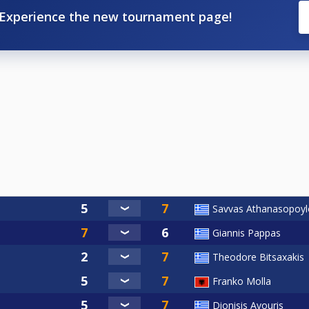
Experience the new tournament page!
Savvas Athanasopoyl
Giannis Pappas
Theodore Bitsaxakis
Franko Molla
Dionisis Avouris