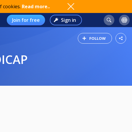
f cookies.
Read more..
Join for free
Sign in
FOLLOW
DICAP