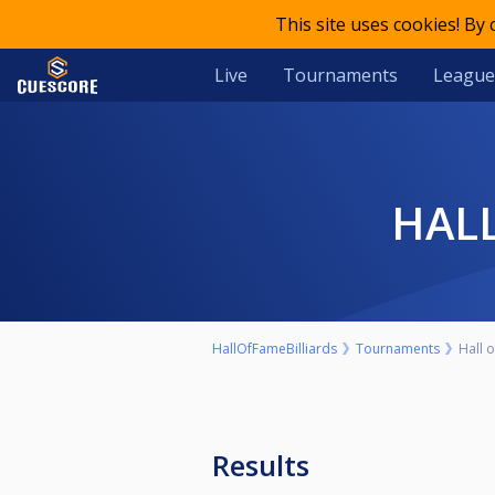
This site uses cookies! By
Live
Tournaments
League
HA
HallOfFameBilliards
Tournaments
Hall 
Results