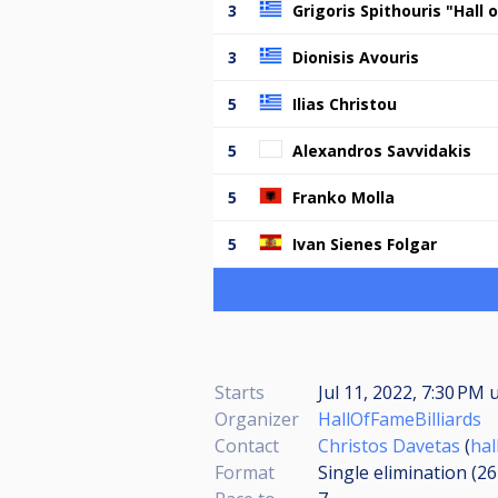
3
Grigoris Spithouris "Hall
3
Dionisis Avouris
5
Ilias Christou
5
Alexandros Savvidakis
5
Franko Molla
5
Ivan Sienes Folgar
Starts
Jul 11, 2022, 7:30 PM
u
Organizer
HallOfFameBilliards
Contact
Christos Davetas
(
ha
Format
Single elimination (2