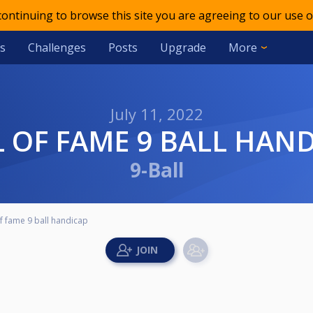
 continuing to browse this site you are agreeing to our use o
s
Challenges
Posts
Upgrade
More
July 11, 2022
LL OF FAME 9 BALL HAN
9-Ball
of fame 9 ball handicap