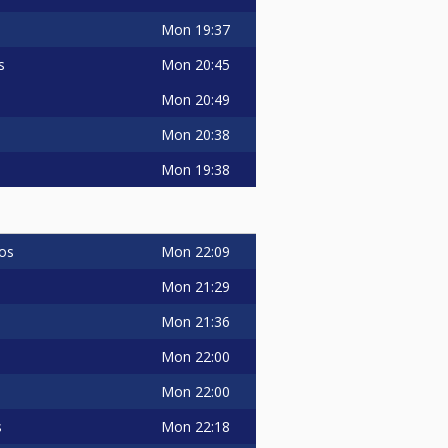
Mon
19:37
Mon
20:45
s
Mon
20:49
Mon
20:38
Mon
19:38
Mon
22:09
os
Mon
21:29
Mon
21:36
Mon
22:00
Mon
22:00
Mon
22:18
s