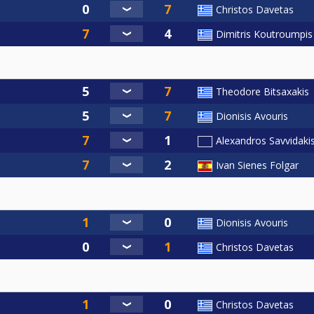
Christos Davetas
Dimitris Koutroumpis
Theodore Bitsaxakis
Dionisis Avouris
Alexandros Savvidaki
Ivan Sienes Folgar
Dionisis Avouris
Christos Davetas
Christos Davetas