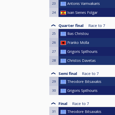
23
Antonis Vamvakaris
24
Ivan Sienes Folgar
Quarter final
Race to
7
25
Ilias Christou
26
Franko Molla
27
Grigoris Spithouris
28
Christos Davetas
Semi final
Race to
7
29
Theodore Bitsaxakis
30
Grigoris Spithouris
Final
Race to
7
31
Theodore Bitsaxakis