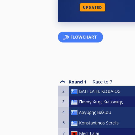
UPDATED
FLOWCHART
Round 1
Race to
7
2
ΒΑΓΓΕΛΗΣ ΚΩΒΑΙΟΣ
3
Παναγιώτης Κωτσακης
4
Αργύρης Βελιου
6
Konstantinos Serelis
7
Bledi Lalai