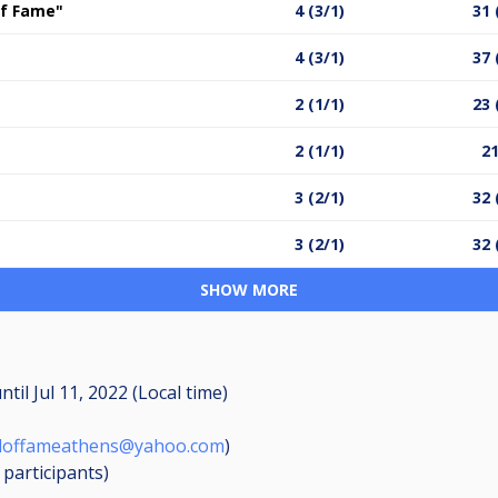
 of Fame"
4 (3/1)
31 
4 (3/1)
37 
2 (1/1)
23 
2 (1/1)
21
3 (2/1)
32 
3 (2/1)
32 
SHOW MORE
ntil
Jul 11, 2022 (Local time)
lloffameathens@yahoo.com
)
6
participants
)