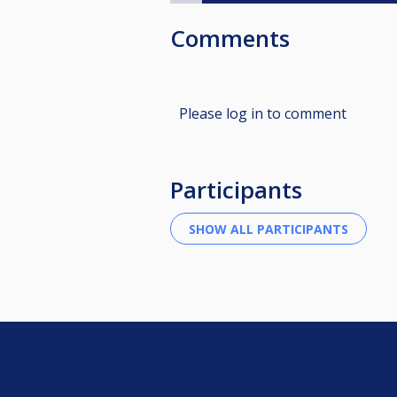
Comments
Please log in to comment
Participants