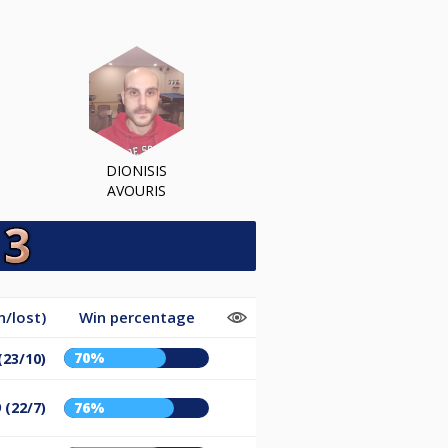
DIONISIS
AVOURIS
/lost)
Win percentage
70%
(23/10)
 (22/7)
76%