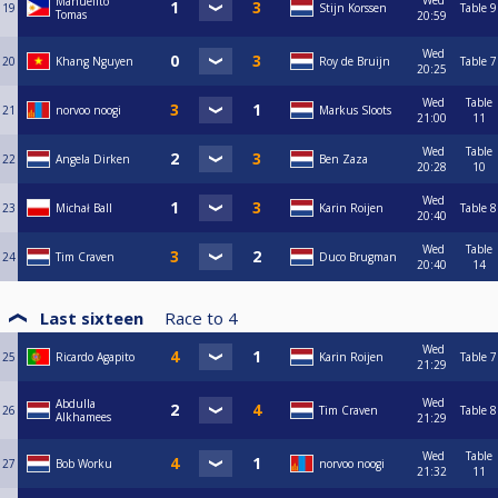
Wed
Manuelito
19
Stijn Korssen
Table 9
Tomas
20:59
Wed
20
Khang Nguyen
Roy de Bruijn
Table 7
20:25
Wed
Table
21
norvoo noogi
Markus Sloots
21:00
11
Wed
Table
22
Angela Dirken
Ben Zaza
20:28
10
Wed
23
Michał Ball
Karin Roijen
Table 8
20:40
Wed
Table
24
Tim Craven
Duco Brugman
20:40
14
Last sixteen
Race to
4
Wed
25
Ricardo Agapito
Karin Roijen
Table 7
21:29
Wed
Abdulla
26
Tim Craven
Table 8
Alkhamees
21:29
Wed
Table
27
Bob Worku
norvoo noogi
21:32
11