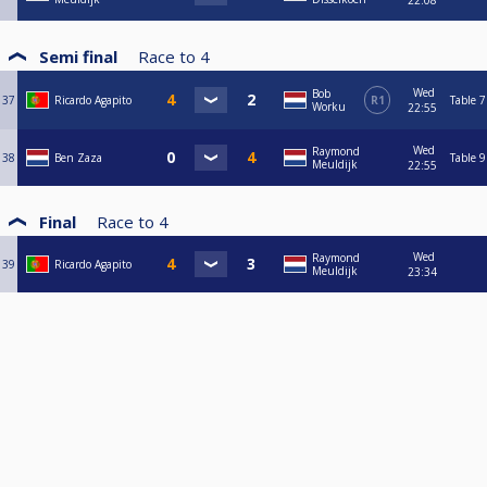
22:08
Semi final
Race to
4
Wed
Bob
37
Ricardo Agapito
R1
Table 7
Worku
22:55
Wed
Raymond
38
Ben Zaza
Table 9
Meuldijk
22:55
Final
Race to
4
Wed
Raymond
39
Ricardo Agapito
Meuldijk
23:34