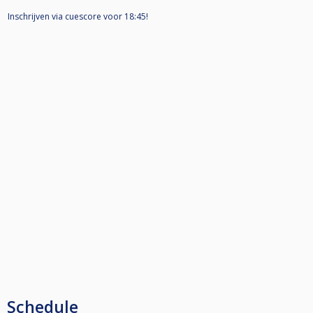
Inschrijven via cuescore voor 18:45!
Schedule