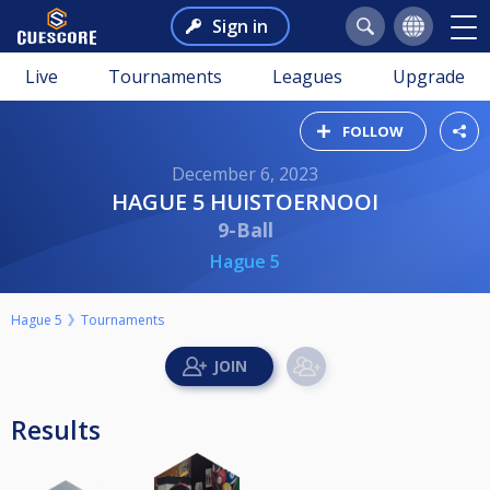
Sign in
Live
Tournaments
Leagues
Upgrade
FOLLOW
December 6, 2023
HAGUE 5 HUISTOERNOOI
9-Ball
Hague 5
Hague 5
Tournaments
Results