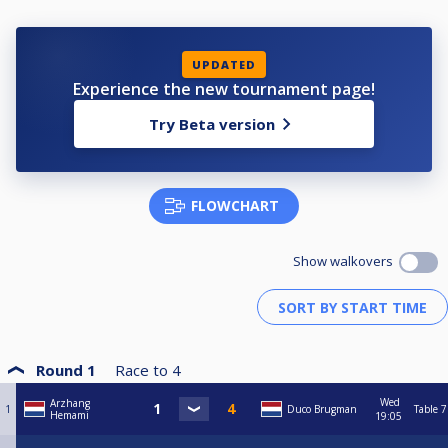
UPDATED
Experience the new tournament page!
Try Beta version
FLOWCHART
Show walkovers
Round 1
Race to
4
Wed
Arzhang
1
Duco Brugman
Table 7
Hemami
19:05