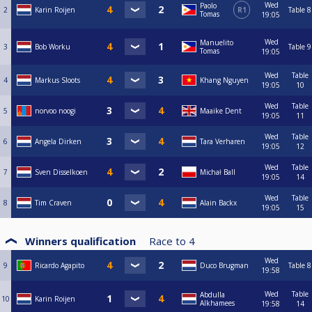
Wed
Paolo
2
Karin Roijen
R1
Table 8
Tomas
19:05
Wed
Manuelito
3
Bob Worku
Table 9
Tomas
19:05
Wed
Table
4
Markus Sloots
Khang Nguyen
19:05
10
Wed
Table
5
norvoo noogi
Maaike Dent
19:05
11
Wed
Table
6
Angela Dirken
Tara Verharen
19:05
12
Wed
Table
7
Sven Disselkoen
Michał Ball
19:05
14
Wed
Table
8
Tim Craven
Alain Backx
19:05
15
Winners qualification
Race to
4
Wed
9
Ricardo Agapito
Duco Brugman
Table 8
19:58
Wed
Table
Abdulla
10
Karin Roijen
Alkhamees
19:58
14