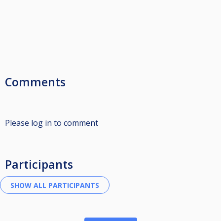
Comments
Please log in to comment
Participants