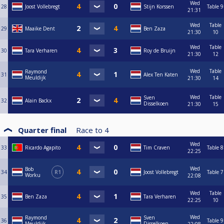
Wed
28
Joost Vollebregt
Stijn Korssen
Table 9
21:31
Wed
Table
29
Maaike Dent
Ben Zaza
21:30
10
Wed
Table
30
Tara Verharen
Roy de Bruijn
21:30
12
Wed
Table
Raymond
31
Alex Ten Katen
Meuldijk
21:30
14
Wed
Table
Sven
32
Alain Backx
Disselkoen
21:30
15
Quarter final
Race to
4
Wed
33
Ricardo Agapito
Tim Craven
Table 8
22:25
Wed
Bob
34
R1
Joost Vollebregt
Table 7
Worku
22:08
Wed
Table
35
Ben Zaza
Tara Verharen
22:25
10
Wed
Raymond
Sven
36
Table 9
Meuldijk
Disselkoen