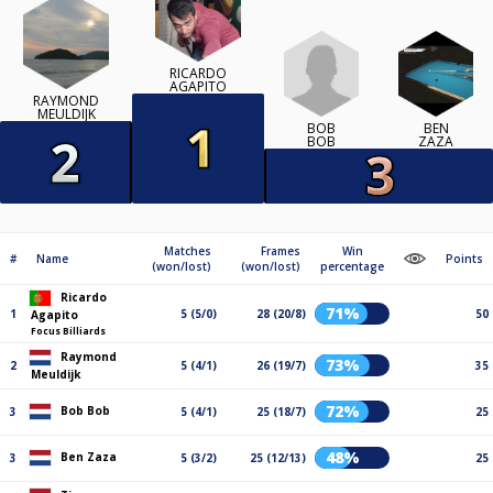
RICARDO
AGAPITO
RAYMOND
MEULDIJK
BOB
BEN
BOB
ZAZA
Matches
Frames
Win
#
Name
Points
(won/lost)
(won/lost)
percentage
Ricardo
71%
1
5 (5/0)
28 (20/8)
50
Agapito
Focus Billiards
Raymond
73%
2
5 (4/1)
26 (19/7)
35
Meuldijk
72%
Bob Bob
3
5 (4/1)
25 (18/7)
25
48%
Ben Zaza
3
5 (3/2)
25 (12/13)
25