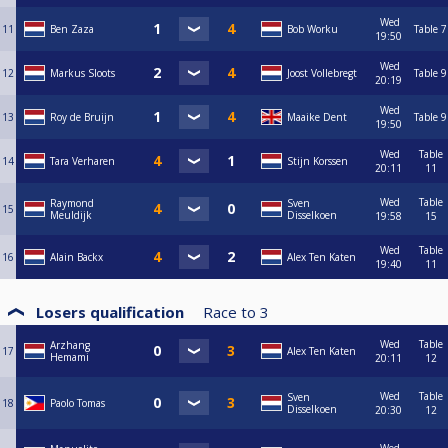
Wed
11
Ben Zaza
Bob Worku
Table 7
19:50
Wed
12
Markus Sloots
Joost Vollebregt
Table 9
20:19
Wed
13
Roy de Bruijn
Maaike Dent
Table 9
19:50
Wed
Table
14
Tara Verharen
Stijn Korssen
20:11
11
Wed
Table
Raymond
Sven
15
Meuldijk
Disselkoen
19:58
15
Wed
Table
16
Alain Backx
Alex Ten Katen
19:40
11
Losers qualification
Race to
3
Wed
Table
Arzhang
17
Alex Ten Katen
Hemami
20:11
12
Wed
Table
Sven
18
Paolo Tomas
Disselkoen
20:30
12