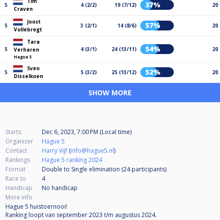
Tim
37%
5
4 (2/2)
19 (7/12)
20
Craven
Joost
57%
5
3 (2/1)
14 (8/6)
20
Vollebregt
Tara
54%
5
4 (3/1)
24 (13/11)
20
Verharen
Hague 5
Sven
52%
5
5 (3/2)
25 (13/12)
20
Disselkoen
SHOW MORE
Starts
Dec 6, 2023, 7:00 PM (Local time)
Organizer
Hague 5
Contact
Harry Vijf
(
info@hague5.nl
)
Rankings
Hague 5 ranking 2024
Format
Double to Single elimination (24
participants
)
Race to
4
Handicap
No handicap
More info
Hague 5 huistoernooi!
Ranking loopt van september 2023 t/m augustus 2024.