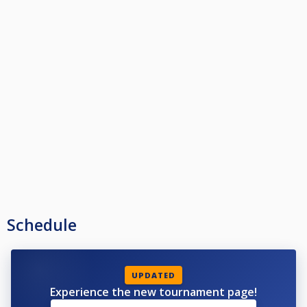
Schedule
UPDATED
Experience the new tournament page!