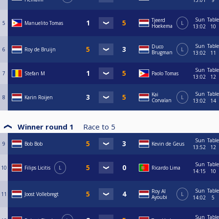
13:01
9
Sun
Table
Tjeerd
5
Manuelito Tomas
L
Hoekema
13:02
10
Sun
Table
Duco
6
Roy de Bruijn
L
Brugman
13:02
11
Sun
Table
7
Stefan M
Paolo Tomas
13:02
12
Sun
Table
Kai
8
Karin Roijen
L
Corvalan
13:02
14
Winner round 1
Race to
5
Sun
Table
9
Bob Bob
Kevin de Geus
13:52
12
Sun
Table
10
Filips Licitis
L
Ricardo Lima
14:15
10
Sun
Table
Roy Al
11
Joost Vollebregt
L
Ayoubi
14:02
5
Sun
Table