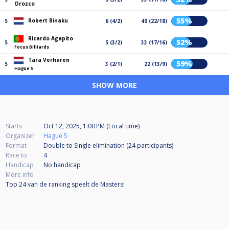
Orozco
55%
Robert Binaku
5
6 (4/2)
40 (22/18)
Ricardo Agapito
52%
5
5 (3/2)
33 (17/16)
Focus Billiards
Tara Verharen
59%
5
3 (2/1)
22 (13/9)
Hague 5
SHOW MORE
Starts
Oct 12, 2025, 1:00 PM (Local time)
Organizer
Hague 5
Format
Double to Single elimination (24
participants
)
Race to
4
Handicap
No handicap
More info
Top 24 van de ranking speelt de Masters!