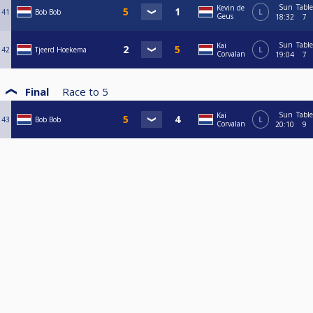
Sun
Table
Kevin de
41
Bob Bob
L
Geus
18:32
7
Sun
Table
Kai
42
Tjeerd Hoekema
L
Corvalan
19:04
7
Final
Race to
5
Sun
Table
Kai
43
Bob Bob
L
Corvalan
20:10
9