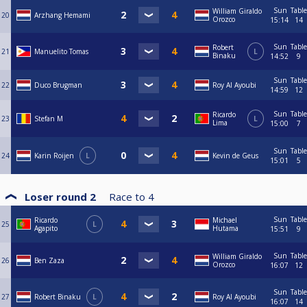
Sun
Table
William Giraldo
20
Arzhang Hemami
Orozco
15:14
14
Sun
Table
Robert
21
Manuelito Tomas
L
Binaku
14:52
9
Sun
Table
22
Duco Brugman
Roy Al Ayoubi
14:59
12
Sun
Table
Ricardo
23
Stefan M
L
Lima
15:00
7
Sun
Table
24
Karin Roijen
L
Kevin de Geus
15:01
5
Loser round 2
Race to
4
Sun
Table
Ricardo
Michael
25
L
Agapito
Hutama
15:51
9
Sun
Table
William Giraldo
26
Ben Zaza
Orozco
16:07
12
Sun
Table
27
Robert Binaku
L
Roy Al Ayoubi
16:07
14