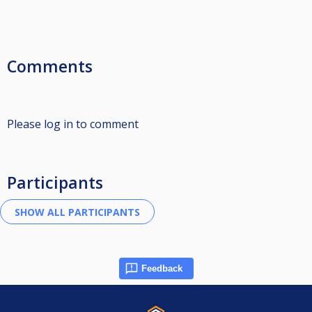
Comments
Please log in to comment
Participants
Feedback