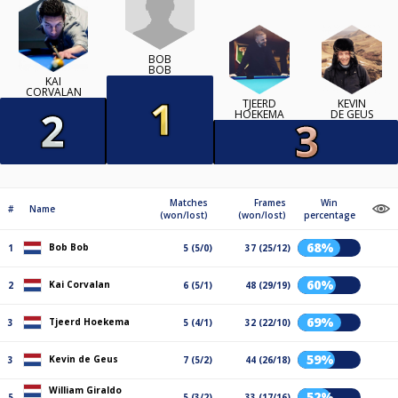
BOB
BOB
KAI
CORVALAN
TJEERD
KEVIN
HOEKEMA
DE GEUS
Matches
Frames
Win
#
Name
(won/lost)
(won/lost)
percentage
68%
Bob Bob
1
5 (5/0)
37 (25/12)
60%
Kai Corvalan
2
6 (5/1)
48 (29/19)
69%
Tjeerd Hoekema
3
5 (4/1)
32 (22/10)
59%
Kevin de Geus
3
7 (5/2)
44 (26/18)
William Giraldo
52%
5
5 (3/2)
33 (17/16)