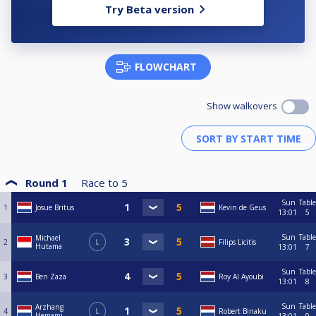
Try Beta version
FLOWCHART
Show walkovers
Round 1
Race to
5
Sun
Table
1
Josue Britus
Kevin de Geus
13:01
5
Sun
Table
Michael
2
L
Filips Licitis
Hutama
13:01
7
Sun
Table
3
Ben Zaza
Roy Al Ayoubi
13:01
8
Sun
Table
Arzhang
4
L
Robert Binaku
Hemami