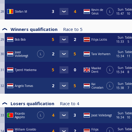
Sun
Table
Kevin de
28
Stefan M
L
Geus
15:47
10
Winners qualification
Race to
5
Sun
Table
29
Bob Bob
Filips Licitis
15:33
5
Sun
Table
Joost
30
L
Tara Verharen
Vollebregt
15:34
11
Sun
Table
Maaike
31
Tjeerd Hoekema
L
Dent
15:34
8
Sun
Table
Kai
32
Angelo Tomas
L
Corvalan
15:38
7
Losers qualification
Race to
4
Sun
Table
Ricardo
33
L
Joost Vollebregt
Agapito
16:34
10
Sun
Table
William Giraldo
Filips
34
L