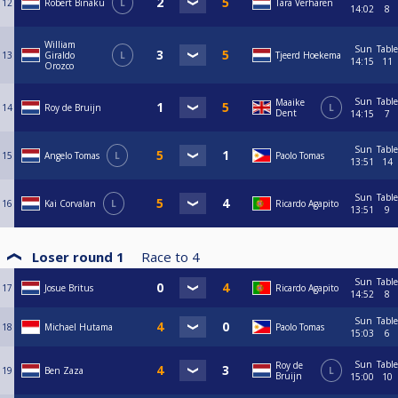
12
Robert Binaku
L
Tara Verharen
14:02
8
William
Sun
Table
13
Giraldo
L
Tjeerd Hoekema
14:15
11
Orozco
Sun
Table
Maaike
14
Roy de Bruijn
L
Dent
14:15
7
Sun
Table
15
Angelo Tomas
L
Paolo Tomas
13:51
14
Sun
Table
16
Kai Corvalan
L
Ricardo Agapito
13:51
9
Loser round 1
Race to
4
Sun
Table
17
Josue Britus
Ricardo Agapito
14:52
8
Sun
Table
18
Michael Hutama
Paolo Tomas
15:03
6
Sun
Table
Roy de
19
Ben Zaza
L
Bruijn
15:00
10