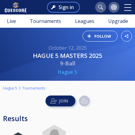
Sign in
Live
Tournaments
Leagues
Upgrade
FOLLOW
October 12, 2025
HAGUE 5 MASTERS 2025
9-Ball
Hague 5
Hague 5
Tournaments
Results