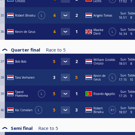
Orozco
Licitis
17:02
7
Sun
Table
35
Robert Binaku
L
Angelo Tomas
16:51
8
Sun
Table
Maaike
36
Kevin de Geus
L
Dent
16:34
9
Quarter final
Race to
5
Sun
Table
William Giraldo
37
Bob Bob
Orozco
18:01
8
Sun
Table
Kevin de
38
Tara Verharen
L
Geus
17:15
10
Sun
Table
Tjeerd
39
L
Ricardo Agapito
Hoekema
17:25
9
Sun
Table
Robert
40
Kai Corvalan
L
R1
Binaku
18:07
9
Semi final
Race to
5