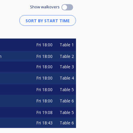
Show walkovers
Fri
18:00
Table 1
Fri
18:00
Table 2
n
Fri
18:00
Table 3
Fri
18:00
Table 4
Fri
18:00
Table 5
Fri
18:00
Table 6
Fri
19:08
Table 5
Fri
18:43
Table 6