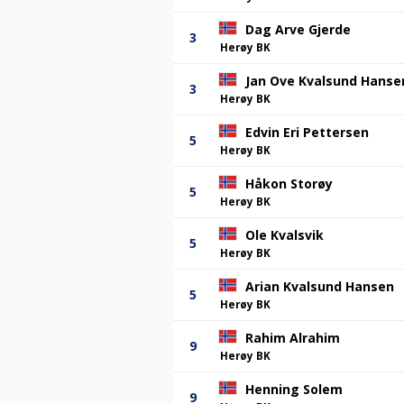
Dag Arve Gjerde
3
Herøy BK
Jan Ove Kvalsund Hanse
3
Herøy BK
Edvin Eri Pettersen
5
Herøy BK
Håkon Storøy
5
Herøy BK
Ole Kvalsvik
5
Herøy BK
Arian Kvalsund Hansen
5
Herøy BK
Rahim Alrahim
9
Herøy BK
Henning Solem
9