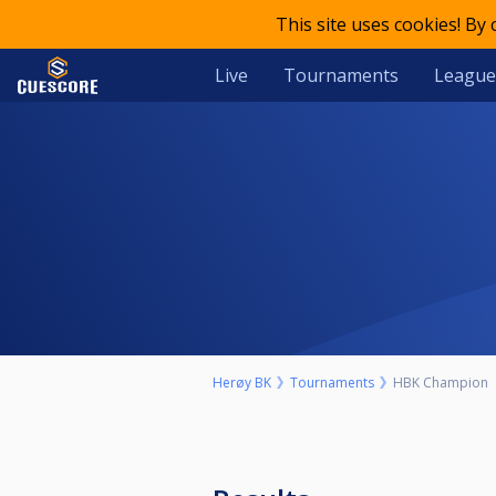
This site uses cookies! By
Live
Tournaments
League
Herøy BK
Tournaments
HBK Champion