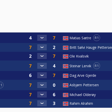
R1
Matias Sætre
Britt Sølvi Hauge Petterse
Ole Kvalsvik
R1
Steinar Lervik
Dag Arve Gjerde
R1
Asbjørn Pettersen
Michael Olderøy
Rahim Alrahim