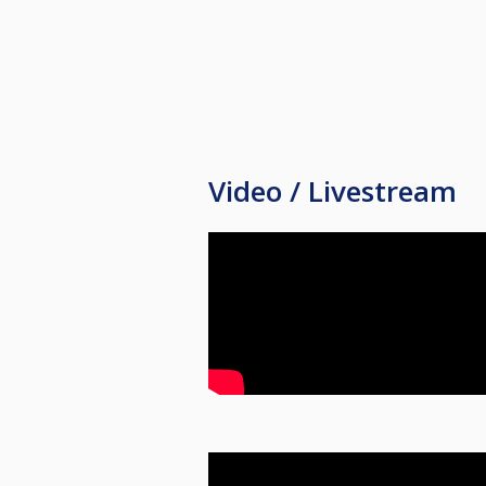
Video / Livestream