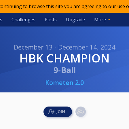
 continuing to browse this site you are agreeing to our use o
s
Challenges
Posts
Upgrade
More
December 13 - December 14, 2024
HBK CHAMPION
9-Ball
Kometen 2.0