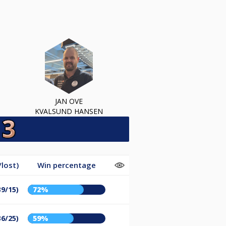
JAN OVE
KVALSUND HANSEN
lost)
Win percentage
39/15)
72%
36/25)
59%