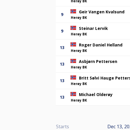
Herøy BK
Geir Vangen Kvalsund
9
Herøy BK
Steinar Lervik
9
Herøy BK
Roger Daniel Helland
13
Herøy BK
Asbjørn Pettersen
13
Herøy BK
Britt Sølvi Hauge Petter
13
Herøy BK
Michael Olderøy
13
Herøy BK
Starts
Dec 13, 20