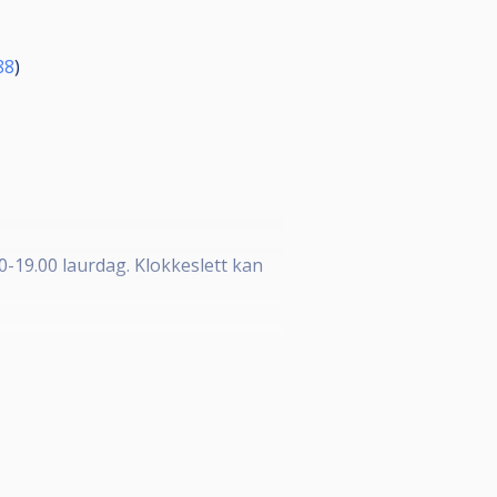
88
)
30-19.00 laurdag. Klokkeslett kan