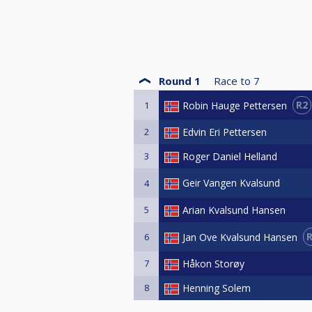
Round 1
Race to
7
R2
Robin Hauge Pettersen
1
2
Edvin Eri Pettersen
3
Roger Daniel Helland
Geir Vangen Kvalsund
4
5
Arian Kvalsund Hansen
Jan Ove Kvalsund Hansen
6
7
Håkon Storøy
8
Henning Solem