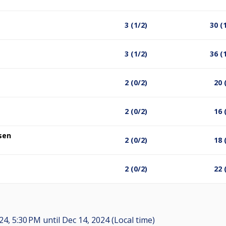
3 (1/2)
30 (
3 (1/2)
36 (
2 (0/2)
20 
2 (0/2)
16 
sen
2 (0/2)
18 
2 (0/2)
22 
24, 5:30 PM
until
Dec 14, 2024 (Local time)