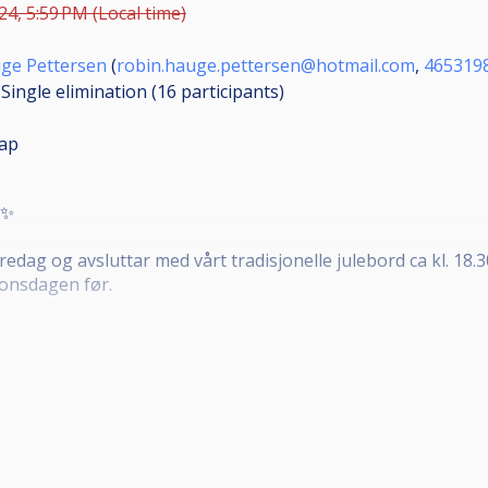
24, 5:59 PM (Local time)
ge Pettersen
(
robin.hauge.pettersen@hotmail.com
,
465319
Single elimination (16
participants
)
ap
✨️
redag og avsluttar med vårt tradisjonelle julebord ca kl. 18.
 onsdagen før.