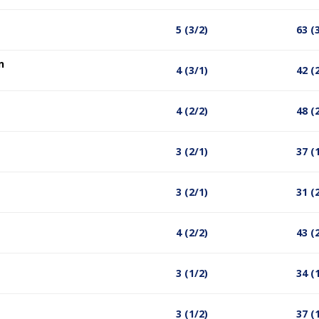
5 (3/2)
63 (
n
4 (3/1)
42 (
4 (2/2)
48 (
3 (2/1)
37 (
3 (2/1)
31 (
4 (2/2)
43 (
3 (1/2)
34 (
3 (1/2)
37 (