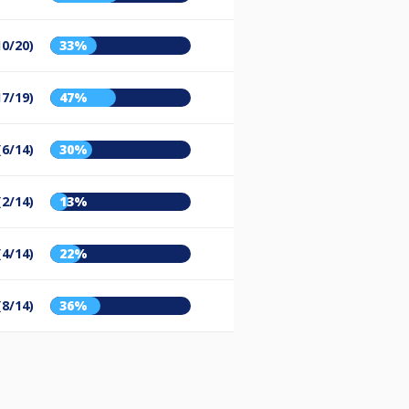
10/20)
33%
17/19)
47%
(6/14)
30%
(2/14)
13%
(4/14)
22%
(8/14)
36%