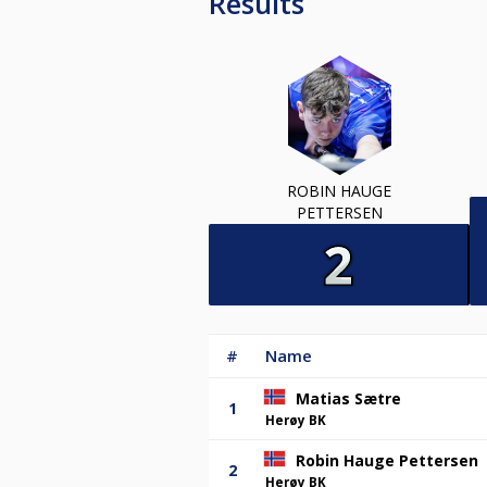
Results
ROBIN HAUGE
PETTERSEN
#
Name
Matias Sætre
1
Herøy BK
Robin Hauge Pettersen
2
Herøy BK