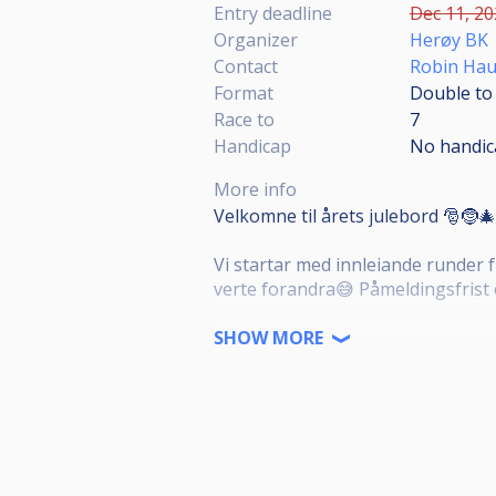
Entry deadline
Dec 11, 20
Organizer
Herøy BK
Contact
Robin Hau
Format
Double to 
Race to
7
Handicap
No handic
More info
Velkomne til årets julebord 🎅🤶🎄
Vi startar med innleiande runder f
verte forandra😅 Påmeldingsfrist
Julemiddag: kr. 150,-
SHOW MORE
Påmeldingsavgift:
Over 1300 poeng: kr. 200,-
1200-1299 poeng: kr. 150,-
Under 1200 poeng: kr. 100,-