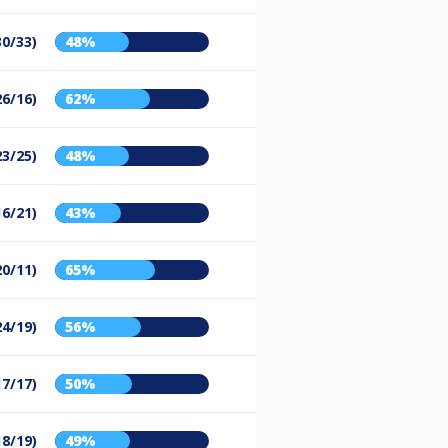
30/33)
48%
26/16)
62%
23/25)
48%
16/21)
43%
20/11)
65%
24/19)
56%
17/17)
50%
18/19)
49%