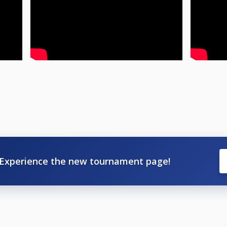
Experience the new tournament page!