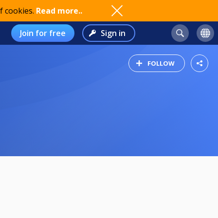
f cookies.
Read more..
Join for free
Sign in
FOLLOW