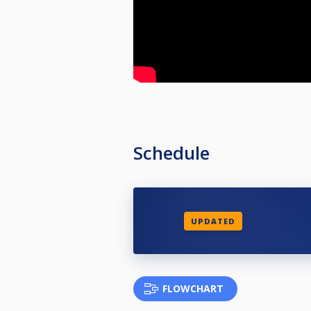
Schedule
UPDATED
FLOWCHART