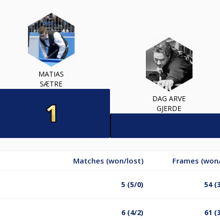
MATIAS
SÆTRE
DAG ARVE
GJERDE
Matches (won/lost)
Frames (won/
5 (5/0)
54 (
6 (4/2)
61 (