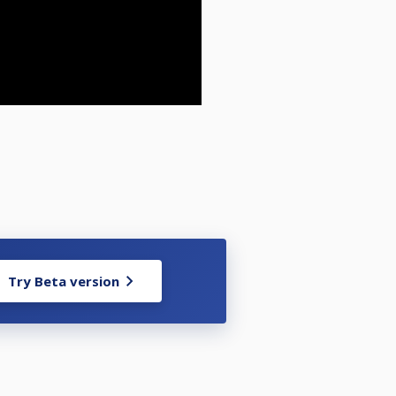
Try Beta version