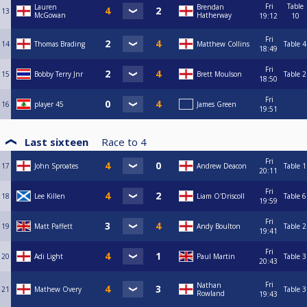
Fri
Table
Lauren
Brendan
13
McGowan
Hatherway
19:12
10
Fri
14
Thomas Brading
Matthew Collins
Table 4
18:49
Fri
15
Bobby Terry Jnr
Brett Moulson
Table 2
18:50
Fri
16
player 45
James Green
19:51
Last sixteen
Race to
4
Fri
17
John Sproates
Andrew Deacon
Table 1
20:11
Fri
18
Lee Killen
Liam O'Driscoll
Table 6
19:59
Fri
19
Matt Paffett
Andy Boulton
Table 2
19:41
Fri
20
Adi Light
Paul Martin
Table 3
20:43
Fri
Nathan
21
Mathew Overy
Table 3
Rowland
19:43