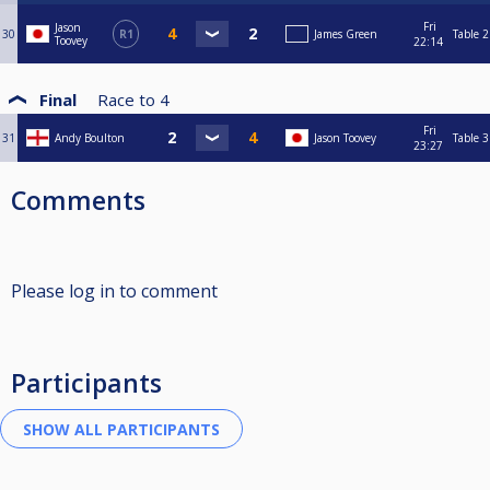
Fri
Jason
30
R1
James Green
Table 2
Toovey
22:14
Final
Race to
4
Fri
31
Andy Boulton
Jason Toovey
Table 3
23:27
Comments
Please log in to comment
Participants