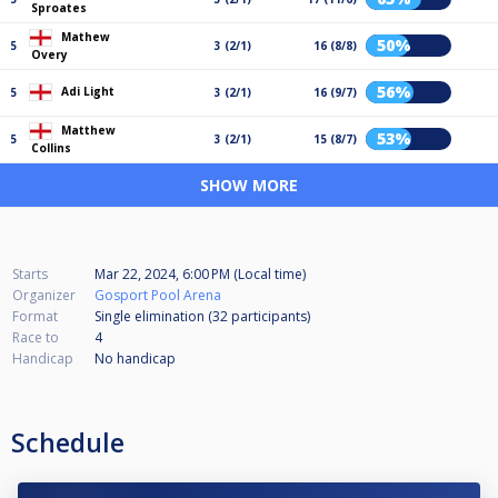
Sproates
Mathew
50%
5
3 (2/1)
16 (8/8)
Overy
56%
Adi Light
5
3 (2/1)
16 (9/7)
Matthew
53%
5
3 (2/1)
15 (8/7)
Collins
SHOW MORE
Starts
Mar 22, 2024, 6:00 PM (Local time)
Organizer
Gosport Pool Arena
Format
Single elimination (32
participants
)
Race to
4
Handicap
No handicap
Schedule