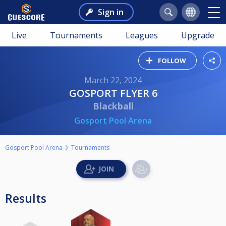
Sign in
Live
Tournaments
Leagues
Upgrade
FOLLOW
March 22, 2024
GOSPORT FLYER 6
Blackball
Gosport Pool Arena
Gosport Pool Arena
Tournaments
Results