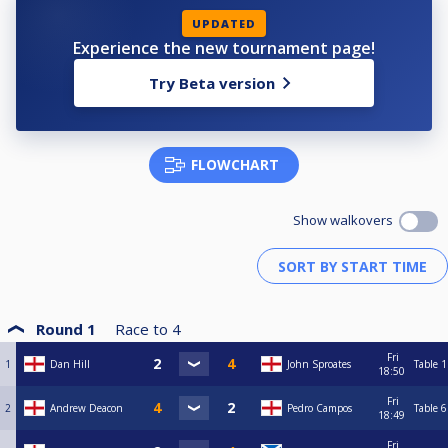
UPDATED
Experience the new tournament page!
Try Beta version
FLOWCHART
Show walkovers
Round 1
Race to
4
Fri
1
Dan Hill
John Sproates
Table 1
18:50
Fri
2
Andrew Deacon
Pedro Campos
Table 6
18:49
Fri