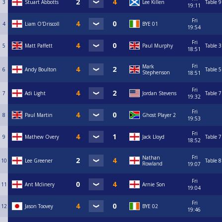
3
Stuart Abbotts
Lee Killen
Table 9
19:11
Fri
4
Liam O'Driscoll
BYE 01
19:54
Fri
5
Matt Paffett
Paul Murphy
Table 3
18:51
Fri
Mark
6
Andy Boulton
Table 5
Stephenson
18:51
Fri
7
Adi Light
Jordan Stevens
Table 7
19:32
Fri
8
Paul Martin
Ghost Player 2
19:53
Fri
9
Mathew Overy
Jack Lloyd
Table 7
18:52
Fri
Nathan
10
Lee Greener
Table 8
Rowland
19:07
Fri
11
Ant Mclinery
Arnie Son
19:04
Fri
12
Jason Toovey
BYE 02
19:46