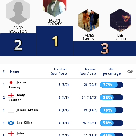
JASON
TOOVEY
ANDY
BOULTON
JAMES
LEE
GREEN
KILLEN
Matches
Frames
Win
#
Name
(won/lost)
(won/lost)
percentage
Jason
77%
1
5 (5/0)
26 (20/6)
Toovey
Andy
58%
2
5 (4/1)
31 (18/13)
Boulton
70%
James Green
3
4 (3/1)
20 (14/6)
58%
Lee Killen
3
4 (3/1)
26 (15/11)
John
65%
5
3 (2/1)
17 (11/6)