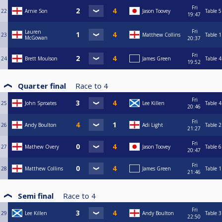
Fri
22
Arnie Son
Jason Toovey
Table 5
19:47
Fri
Lauren
23
Matthew Collins
Table 1
McGowan
20:37
Fri
24
Brett Moulson
James Green
Table 4
19:52
Quarter final
Race to
4
Fri
25
John Sproates
Lee Killen
Table 4
20:46
Fri
26
Andy Boulton
Adi Light
Table 2
21:27
Fri
27
Mathew Overy
Jason Toovey
Table 6
20:47
Fri
28
Matthew Collins
James Green
Table 1
21:46
Semi final
Race to
4
Fri
29
Lee Killen
Andy Boulton
Table 3
22:50