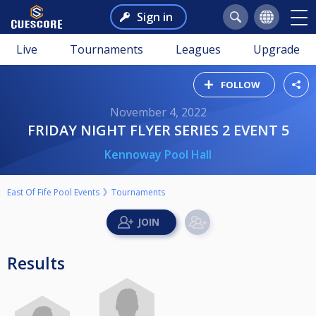
Sign in
Live
Tournaments
Leagues
Upgrade
FOLLOW
November 4, 2022
FRIDAY NIGHT FLYER SERIES 2 EVENT 5
Kennoway Pool Hall
East Of Fife Pool Events
Tournaments
Results