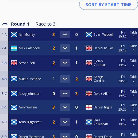
Round 1
Race to
3
Fri
Table
1-A
Ian Murray
Euan Waddell
19:52
1
Fri
Table
2-A
Nick Campbell
Daniel Keillor
20:18
1
Fri
Table
Kieran
3-B
Steven Bell
Corcoran
19:52
2
Fri
Table
George
4-B
Martin McBride
Goodsir
20:20
2
Fri
Table
5-C
Jazzy Johnston
Derek Allan
19:52
3
Fri
Table
6-C
Gary Wallace
Daniel Inglis
20:22
3
Fri
Table
Paul
7-D
Terry Biggerstaff
Callaghan
19:52
4
Fri
Table
8-D
Robert Warrendar
Robert Frape