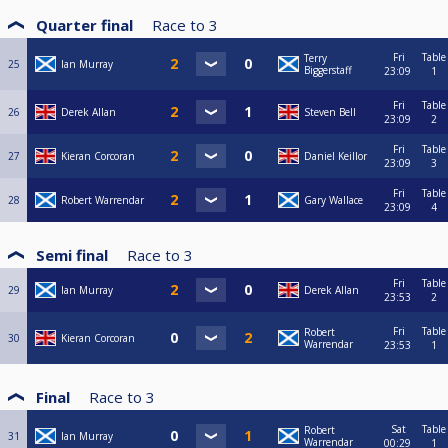
Quarter final
Race to
3
Fri
Table
Terry
25
Ian Murray
Biggerstaff
23:09
1
Fri
Table
26
Derek Allan
Steven Bell
23:09
2
Fri
Table
27
Kieran Corcoran
Daniel Keillor
23:09
3
Fri
Table
28
Robert Warrendar
Gary Wallace
23:09
4
Semi final
Race to
3
Fri
Table
29
Ian Murray
Derek Allan
23:53
2
Fri
Table
Robert
30
Kieran Corcoran
Warrendar
23:53
1
Final
Race to
3
Sat
Table
Robert
31
Ian Murray
Warrendar
00:29
1