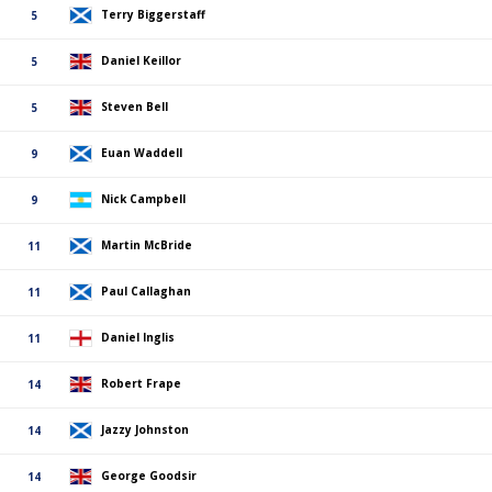
Terry Biggerstaff
5
Daniel Keillor
5
Steven Bell
5
Euan Waddell
9
Nick Campbell
9
Martin McBride
11
Paul Callaghan
11
Daniel Inglis
11
Robert Frape
14
Jazzy Johnston
14
George Goodsir
14