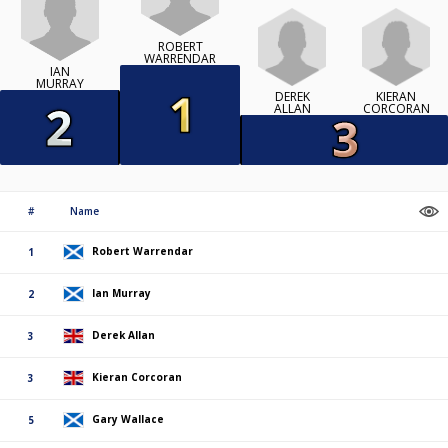
ROBERT
WARRENDAR
IAN
MURRAY
DEREK
KIERAN
ALLAN
CORCORAN
#
Name
Robert Warrendar
1
Ian Murray
2
Derek Allan
3
Kieran Corcoran
3
Gary Wallace
5