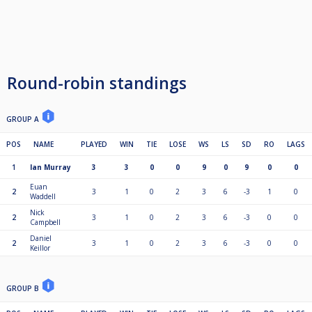
Round-robin standings
GROUP A
POS
NAME
PLAYED
WIN
TIE
LOSE
WS
LS
SD
RO
LAGS
1
Ian Murray
3
3
0
0
9
0
9
0
0
Euan
2
3
1
0
2
3
6
-3
1
0
Waddell
Nick
2
3
1
0
2
3
6
-3
0
0
Campbell
Daniel
2
3
1
0
2
3
6
-3
0
0
Keillor
GROUP B