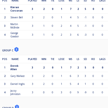
POS
NAME
PLAYED
WIN
TIE
LOSE
WS
LS
SD
RO
LAGS
Kieran
1
3
2
0
1
7
2
5
0
0
Corcoran
2
Steven Bell
3
2
0
1
4
5
-1
0
0
Martin
3
3
1
0
2
4
5
-1
0
0
McBride
George
4
3
1
0
2
3
6
-3
0
0
Goodsir
GROUP C
POS
NAME
PLAYED
WIN
TIE
LOSE
WS
LS
SD
RO
LAGS
Derek
1
3
2
0
1
7
2
5
0
0
Allan
2
Gary Wallace
3
2
0
1
6
3
3
0
0
3
Daniel Inglis
3
2
0
1
5
4
1
0
0
Jazzy
4
3
0
0
3
0
9
-9
0
0
Johnston