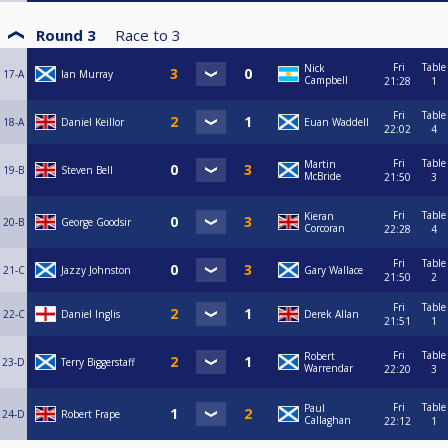
Round 3
Race to
3
Fri
Table
Nick
17-A
Ian Murray
Campbell
21:28
1
Fri
Table
18-A
Daniel Keillor
Euan Waddell
22:02
4
Fri
Table
Martin
19-B
Steven Bell
McBride
21:50
3
Fri
Table
Kieran
20-B
George Goodsir
Corcoran
22:28
4
Fri
Table
21-C
Jazzy Johnston
Gary Wallace
21:50
2
Fri
Table
22-C
Daniel Inglis
Derek Allan
21:51
1
Fri
Table
Robert
23-D
Terry Biggerstaff
Warrendar
22:20
3
Fri
Table
Paul
24-D
Robert Frape
Callaghan
22:12
1