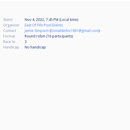
Starts
Nov 4, 2022, 7:45 PM (Local time)
Organizer
East Of Fife Pool Events
Contact
Jamie Simpson
(
Donaldinho1981@gmail.com
)
Format
Round robin (16
participants
)
Race to
3
Handicap
No handicap