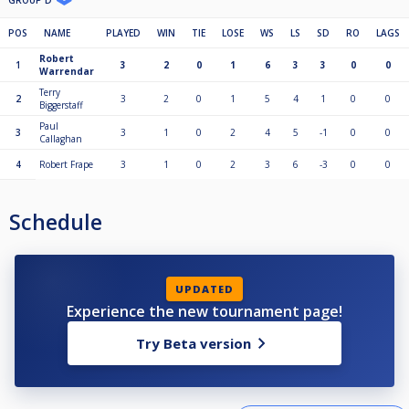
GROUP D
POS
NAME
PLAYED
WIN
TIE
LOSE
WS
LS
SD
RO
LAGS
Robert
1
3
2
0
1
6
3
3
0
0
Warrendar
Terry
2
3
2
0
1
5
4
1
0
0
Biggerstaff
Paul
3
3
1
0
2
4
5
-1
0
0
Callaghan
4
Robert Frape
3
1
0
2
3
6
-3
0
0
Schedule
UPDATED
Experience the new tournament page!
Try Beta version