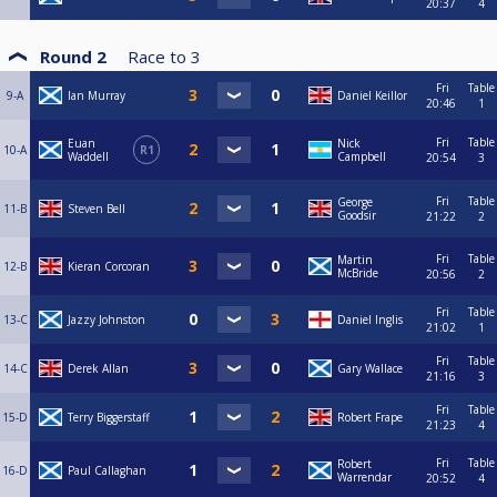
20:37
4
Round 2
Race to
3
Fri
Table
9-A
Ian Murray
Daniel Keillor
20:46
1
Fri
Table
Euan
Nick
10-A
R1
Waddell
Campbell
20:54
3
Fri
Table
George
11-B
Steven Bell
Goodsir
21:22
2
Fri
Table
Martin
12-B
Kieran Corcoran
McBride
20:56
2
Fri
Table
13-C
Jazzy Johnston
Daniel Inglis
21:02
1
Fri
Table
14-C
Derek Allan
Gary Wallace
21:16
3
Fri
Table
15-D
Terry Biggerstaff
Robert Frape
21:23
4
Fri
Table
Robert
16-D
Paul Callaghan
Warrendar
20:52
4