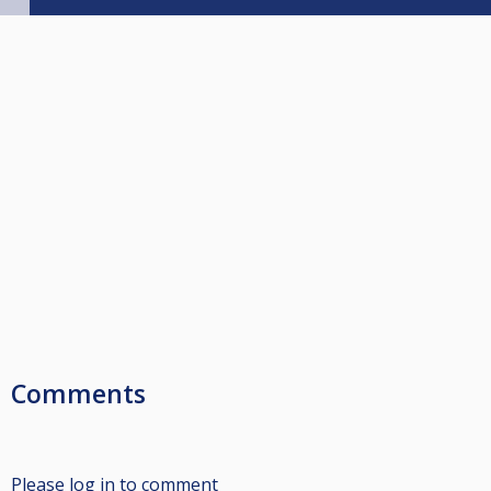
Comments
Please log in to comment