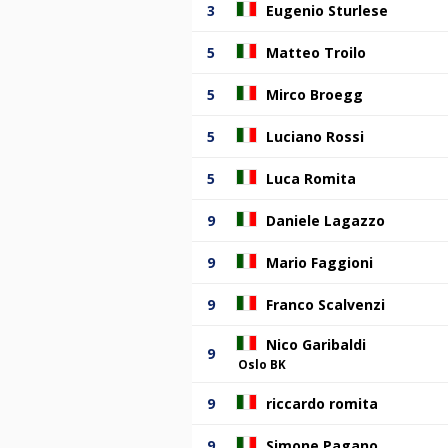
3
Eugenio Sturlese
5
Matteo Troilo
5
Mirco Broegg
5
Luciano Rossi
5
Luca Romita
9
Daniele Lagazzo
9
Mario Faggioni
9
Franco Scalvenzi
Nico Garibaldi
9
Oslo BK
9
riccardo romita
9
Simone Pagano