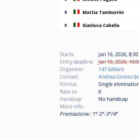
9
Mattia Tamburrini
9
Gianluca Cabella
Starts
Jan 16, 2026, 8:3
Entry deadline
Jan 16, 2026, 10:0
Organizer
147 billiard
Contact
Andrea Grosso
(
a
Format
Single eliminatio
Race to
6
Handicap
No handicap
More info
Premiazione : 1°-2°-3°/4°