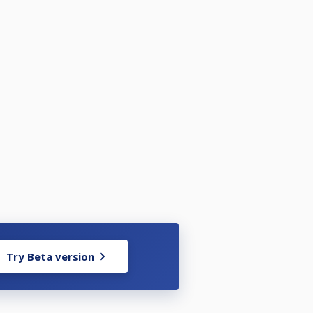
Try Beta version