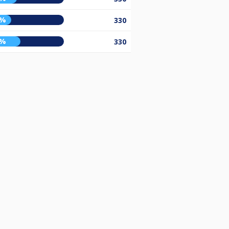
3%
330
5%
330