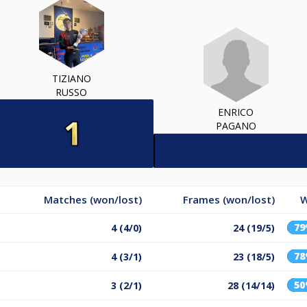
TIZIANO
RUSSO
ENRICO
PAGANO
Matches (won/lost)
Frames (won/lost)
W
7
4 (4/0)
24 (19/5)
7
4 (3/1)
23 (18/5)
5
3 (2/1)
28 (14/14)