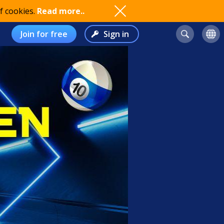
f cookies.
Read more..
Join for free
Sign in