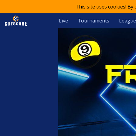
This site uses cookies! By
Live
Tournaments
League