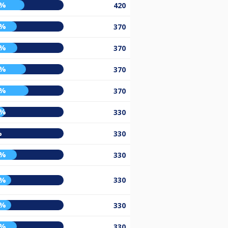
0%
420
0%
370
1%
370
2%
370
5%
370
5%
330
%
330
0%
330
3%
330
3%
330
0%
330