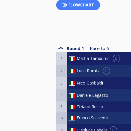
FLOWCHART
Round 1
Race to
6
L
Mattia Tamburrini
1
L
Luca Romita
2
Nico Garibaldi
3
Daniele Lagazzo
4
5
Tiziano Russo
Franco Scalvenzi
6
L
Gianluca Cabella
7