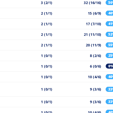
5
3 (2/1)
32 (16/16)
4
2 (1/1)
15 (6/9)
4
2 (1/1)
17 (7/10)
5
2 (1/1)
21 (11/10)
5
2 (1/1)
20 (11/9)
2
1 (0/1)
8 (2/6)
0
1 (0/1)
6 (0/6)
4
1 (0/1)
10 (4/6)
1 (0/1)
9 (3/6)
3
3
1 (0/1)
9 (3/6)
4
1 (0/1)
10 (4/6)