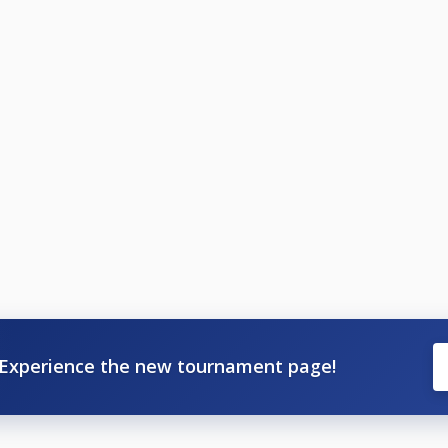
Experience the new tournament page!