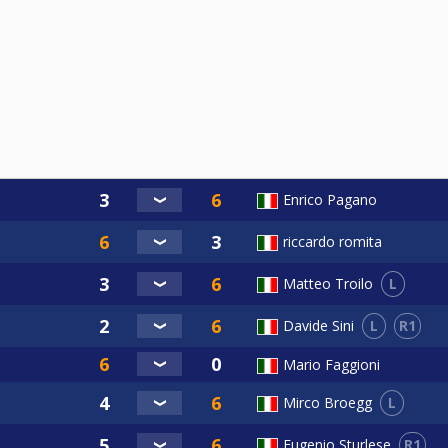
Enrico Pagano
riccardo romita
L
Matteo Troilo
L
R1
Davide Sini
Mario Faggioni
L
Mirco Broegg
R1
Eugenio Sturlese