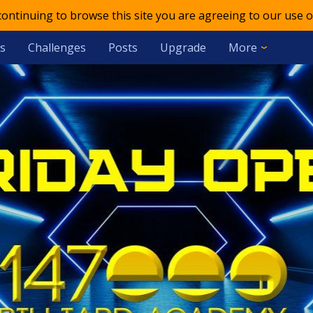
 continuing to browse this site you are agreeing to our use o
s
Challenges
Posts
Upgrade
More