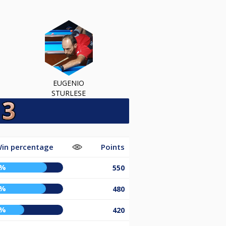
EUGENIO
STURLESE
in percentage
Points
9%
550
8%
480
0%
420