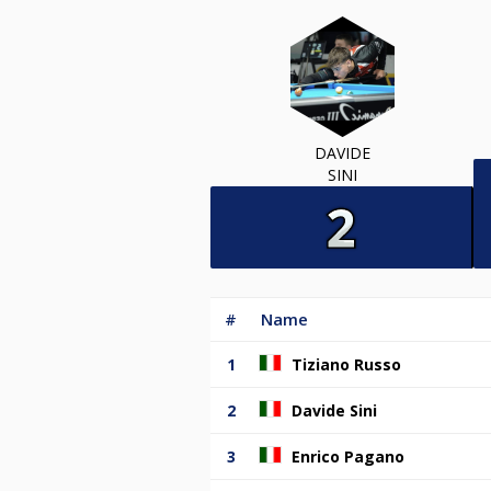
DAVIDE
SINI
#
Name
1
Tiziano Russo
2
Davide Sini
3
Enrico Pagano