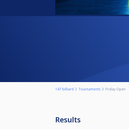
147 billiard
Tournaments
Friday Open
Results