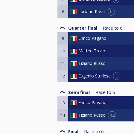
L
Luciano Rossi
8
Quarter final
Race to
6
Enrico Pagano
9
Matteo Troilo
10
Tiziano Russo
11
L
Eugenio Sturlese
12
Semi final
Race to
6
Enrico Pagano
13
R2
Tiziano Russo
14
Final
Race to
6