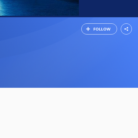
FOLLOW