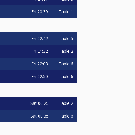
Fri
20:39
Table 1
Fri
22:42
Table 5
Fri
21:32
Table 2
Fri
22:08
Table 6
Fri
22:50
Table 6
Sat
00:25
Table 2
Sat
00:35
Table 6