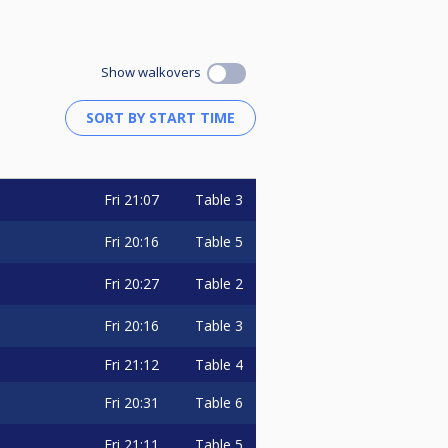
Show walkovers
Fri
21:07
Table 3
Fri
20:16
Table 5
Fri
20:27
Table 2
Fri
20:16
Table 3
Fri
21:12
Table 4
Fri
20:31
Table 6
Fri
21:11
Table 5