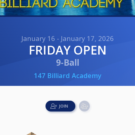
January 16 - January 17, 2026
FRIDAY OPEN
9-Ball
147 Billiard Academy