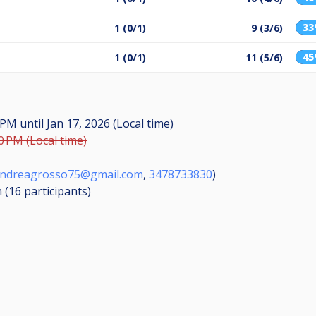
3
1 (0/1)
9 (3/6)
4
1 (0/1)
11 (5/6)
0 PM
until
Jan 17, 2026 (Local time)
0 PM (Local time)
ndreagrosso75@gmail.com
,
3478733830
)
n (16
participants
)