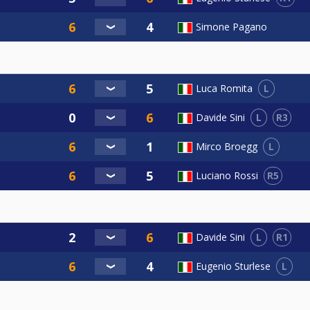
Simone Pagano
L
Luca Romita
L
R3
Davide Sini
L
Mirco Broegg
R5
Luciano Rossi
L
R1
Davide Sini
L
Eugenio Sturlese