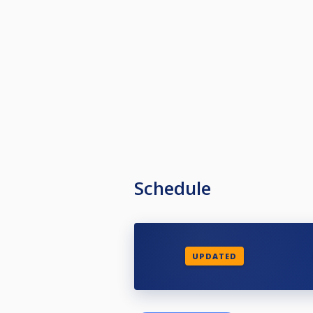
Schedule
UPDATED