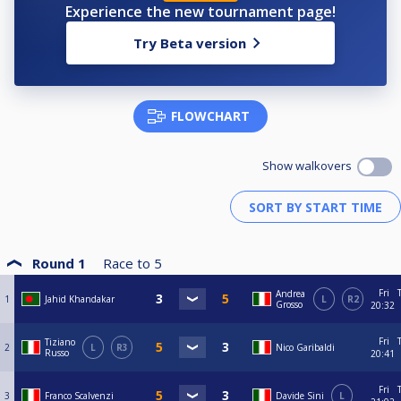
Experience the new tournament page!
Try Beta version
FLOWCHART
Show walkovers
Round 1
Race to
5
Fri
Andrea
1
Jahid Khandakar
L
R2
Grosso
20:32
Fri
Tiziano
2
L
R3
Nico Garibaldi
Russo
20:41
Fri
3
Franco Scalvenzi
Davide Sini
L