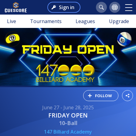
Sign in
Live
Tournaments
Leagues
Upgrade
FOLLOW
June 27 - June 28, 2025
FRIDAY OPEN
10-Ball
147 Billiard Academy