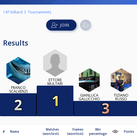
147 billiard
Tournaments
Results
ETTORE
MULTARI
FRANCO
SCALVENZI
GIANLUCA
TIZIANO
GALLICCHIO
RUSSO
Matches
Frames
Win
#
Name
Points
(won/lost)
(won/lost)
percentage