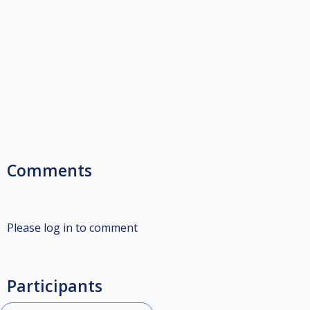
Comments
Please log in to comment
Participants