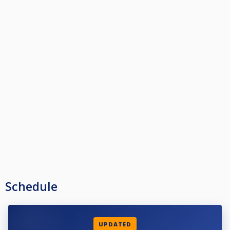
Schedule
UPDATED