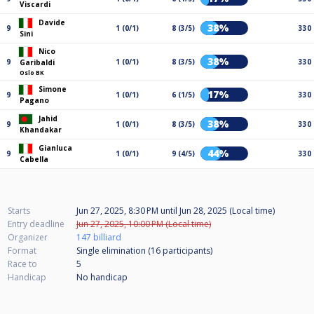
Viscardi
Davide
38%
9
1 (0/1)
8 (3/5)
330
Sini
Nico
38%
9
1 (0/1)
8 (3/5)
330
Garibaldi
Oslo BK
Simone
17%
9
1 (0/1)
6 (1/5)
330
Pagano
Jahid
38%
9
1 (0/1)
8 (3/5)
330
Khandakar
Gianluca
44%
9
1 (0/1)
9 (4/5)
330
Cabella
Starts
Jun 27, 2025, 8:30 PM
until
Jun 28, 2025 (Local time)
Entry deadline
Jun 27, 2025, 10:00 PM (Local time)
Organizer
147 billiard
Format
Single elimination (16
participants
)
Race to
5
Handicap
No handicap