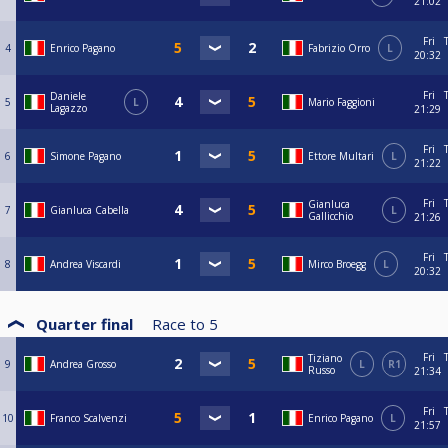
21:02
Fri
4
Enrico Pagano
Fabrizio Orro
L
20:32
Fri
Daniele
5
L
Mario Faggioni
Lagazzo
21:29
Fri
6
Simone Pagano
Ettore Multari
L
21:22
Fri
Gianluca
7
Gianluca Cabella
L
Gallicchio
21:26
Fri
8
Andrea Viscardi
Mirco Broegg
L
20:32
Quarter final
Race to
5
Fri
Tiziano
9
Andrea Grosso
L
R1
Russo
21:34
Fri
10
Franco Scalvenzi
Enrico Pagano
L
21:57