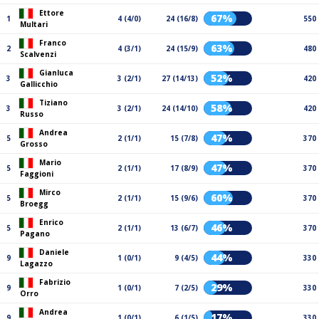
Ettore
67%
1
4 (4/0)
24 (16/8)
550
Multari
Franco
63%
2
4 (3/1)
24 (15/9)
480
Scalvenzi
Gianluca
52%
3
3 (2/1)
27 (14/13)
420
Gallicchio
Tiziano
58%
3
3 (2/1)
24 (14/10)
420
Russo
Andrea
47%
5
2 (1/1)
15 (7/8)
370
Grosso
Mario
47%
5
2 (1/1)
17 (8/9)
370
Faggioni
Mirco
60%
5
2 (1/1)
15 (9/6)
370
Broegg
Enrico
46%
5
2 (1/1)
13 (6/7)
370
Pagano
Daniele
44%
9
1 (0/1)
9 (4/5)
330
Lagazzo
Fabrizio
29%
9
1 (0/1)
7 (2/5)
330
Orro
Andrea
17%
9
1 (0/1)
6 (1/5)
330