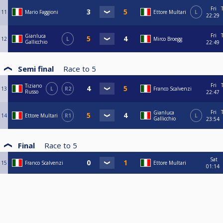
Fri
11
Mario Faggioni
Ettore Multari
L
22:29
Fri
Gianluca
12
L
Mirco Broegg
Gallicchio
22:49
Semi final
Race to
5
Fri
Tiziano
13
L
R2
Franco Scalvenzi
Russo
22:47
Fri
Gianluca
14
Ettore Multari
R1
L
Gallicchio
23:54
Final
Race to
5
Sat
15
Franco Scalvenzi
Ettore Multari
01:14