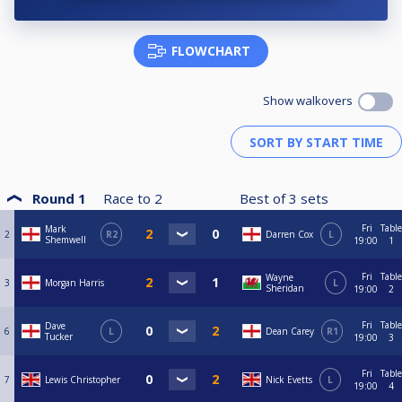
FLOWCHART
Show walkovers
Round 1
Race to
2
Best of
3
sets
Fri
Table
Mark
2
R2
Darren Cox
L
Shemwell
19:00
1
Fri
Table
Wayne
3
Morgan Harris
L
Sheridan
19:00
2
Fri
Table
Dave
6
L
Dean Carey
R1
Tucker
19:00
3
Fri
Table
7
Lewis Christopher
Nick Evetts
L
19:00
4