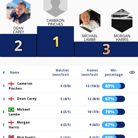
CAMERON
PINCHES
DEAN
CAREY
MICHAEL
MORGAN
LAMBE
HARRIS
Matches
Frames
Win
#
Name
(won/lost)
(won/lost)
percentage
Cameron
83%
1
5 (5/0)
12 (10/2)
Pinches
67%
Dean Carey
2
5 (4/1)
12 (8/4)
Michael
70%
3
4 (3/1)
10 (7/3)
Lambe
Morgan
67%
3
4 (3/1)
9 (6/3)
Harris
63%
Nick Evetts
5
3 (2/1)
8 (5/3)