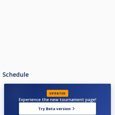
Schedule
UPDATED
Experience the new tournament page!
Try Beta version