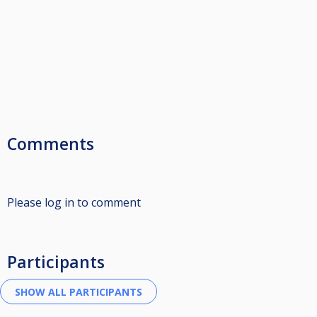
Comments
Please log in to comment
Participants