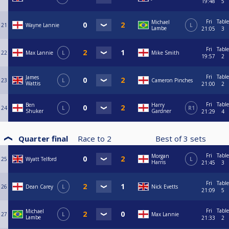
19:48
5
Fri
Table
Michael
21
Wayne Lannie
L
Lambe
21:05
3
Fri
Table
22
Max Lannie
L
Mike Smith
19:57
2
Fri
Table
James
23
L
Cameron Pinches
Wattis
21:00
2
Fri
Table
Ben
Harry
24
L
R1
Shuker
Gardner
21:29
4
Quarter final
Race to
2
Best of
3
sets
Fri
Table
Morgan
25
Wyatt Telford
L
Harris
21:45
3
Fri
Table
26
Dean Carey
L
Nick Evetts
21:09
5
Fri
Table
Michael
27
L
Max Lannie
Lambe
21:33
2