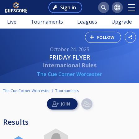
Sign in
Live
Tournaments
Leagues
Upgrade
FOLLOW
October 24, 2025
FRIDAY FLYER
International Rules
The Cue Corner Worcester
The Cue Corner Worcester
Tournaments
Results