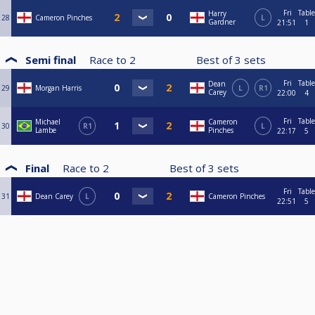
Fri
Table
Harry
28
Cameron Pinches
L
Gardner
21:51
1
Semi final
Race to
2
Best of
3
sets
Fri
Table
Dean
29
Morgan Harris
L
R1
Carey
22:00
4
Fri
Table
Michael
Cameron
30
R1
L
Lambe
Pinches
22:17
5
Final
Race to
2
Best of
3
sets
Fri
Table
31
Dean Carey
L
Cameron Pinches
22:51
5