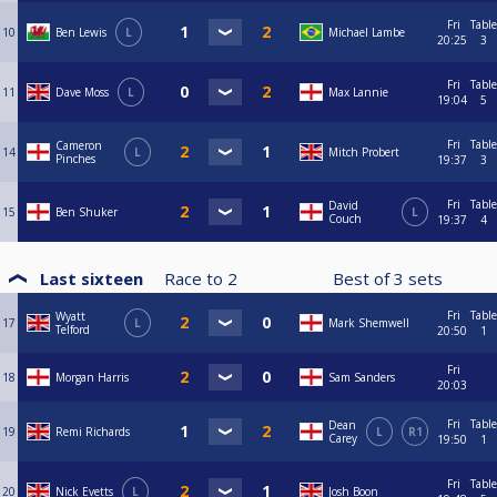
Fri
Table
10
Ben Lewis
L
Michael Lambe
20:25
3
Fri
Table
11
Dave Moss
L
Max Lannie
19:04
5
Fri
Table
Cameron
14
L
Mitch Probert
Pinches
19:37
3
Fri
Table
David
15
Ben Shuker
L
Couch
19:37
4
Last sixteen
Race to
2
Best of
3
sets
Fri
Table
Wyatt
17
L
Mark Shemwell
Telford
20:50
1
Fri
18
Morgan Harris
Sam Sanders
20:03
Fri
Table
Dean
19
Remi Richards
L
R1
Carey
19:50
1
Fri
Table
20
Nick Evetts
L
Josh Boon