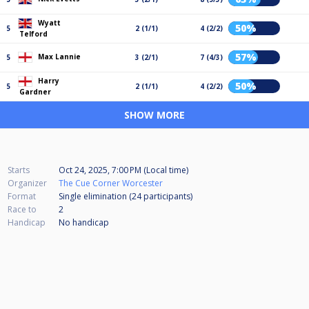
Wyatt
50%
5
2 (1/1)
4 (2/2)
Telford
57%
Max Lannie
5
3 (2/1)
7 (4/3)
Harry
50%
5
2 (1/1)
4 (2/2)
Gardner
SHOW MORE
Starts
Oct 24, 2025, 7:00 PM (Local time)
Organizer
The Cue Corner Worcester
Format
Single elimination (24
participants
)
Race to
2
Handicap
No handicap